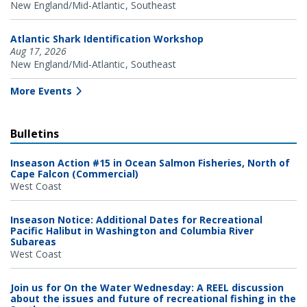
New England/Mid-Atlantic
Southeast
Atlantic Shark Identification Workshop
Aug 17, 2026
New England/Mid-Atlantic
Southeast
More Events
Bulletins
Inseason Action #15 in Ocean Salmon Fisheries, North of
Cape Falcon (Commercial)
West Coast
Inseason Notice: Additional Dates for Recreational
Pacific Halibut in Washington and Columbia River
Subareas
West Coast
Join us for On the Water Wednesday: A REEL discussion
about the issues and future of recreational fishing in the