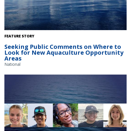
The Gulf of America. Credit: Commander Jeremy Adams, NOAA
FEATURE STORY
Corps.
Seeking Public Comments on Where to
Look for New Aquaculture Opportunity
Areas
National