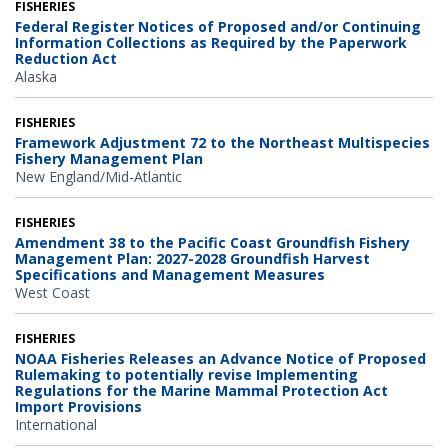
FISHERIES
Federal Register Notices of Proposed and/or Continuing
Information Collections as Required by the Paperwork
Reduction Act
Alaska
FISHERIES
Framework Adjustment 72 to the Northeast Multispecies
Fishery Management Plan
New England/Mid-Atlantic
FISHERIES
Amendment 38 to the Pacific Coast Groundfish Fishery
Management Plan: 2027-2028 Groundfish Harvest
Specifications and Management Measures
West Coast
FISHERIES
NOAA Fisheries Releases an Advance Notice of Proposed
Rulemaking to potentially revise Implementing
Regulations for the Marine Mammal Protection Act
Import Provisions
International