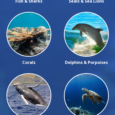
Fish & Sharks
Seals & Sea Lions
Corals
Dolphins & Porpoises