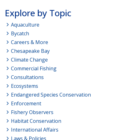
Explore by Topic
Aquaculture
Bycatch
Careers & More
Chesapeake Bay
Climate Change
Commercial Fishing
Consultations
Ecosystems
Endangered Species Conservation
Enforcement
Fishery Observers
Habitat Conservation
International Affairs
Laws & Policies