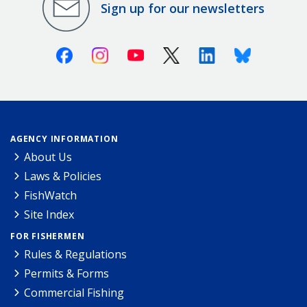
Sign up for our newsletters
Facebook
Instagram
Youtube
X (Twitter)
Linkedin
Bluesky
AGENCY INFORMATION
About Us
Laws & Policies
FishWatch
Site Index
FOR FISHERMEN
Rules & Regulations
Permits & Forms
Commercial Fishing