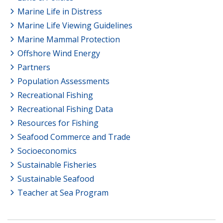
Marine Life in Distress
Marine Life Viewing Guidelines
Marine Mammal Protection
Offshore Wind Energy
Partners
Population Assessments
Recreational Fishing
Recreational Fishing Data
Resources for Fishing
Seafood Commerce and Trade
Socioeconomics
Sustainable Fisheries
Sustainable Seafood
Teacher at Sea Program