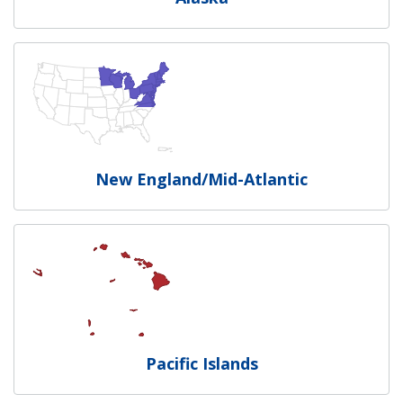
New England/Mid-Atlantic
Pacific Islands