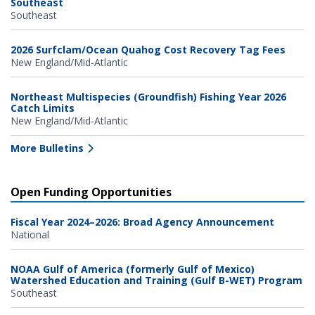
Southeast
Southeast
2026 Surfclam/Ocean Quahog Cost Recovery Tag Fees
New England/Mid-Atlantic
Northeast Multispecies (Groundfish) Fishing Year 2026
Catch Limits
New England/Mid-Atlantic
More Bulletins
Open Funding Opportunities
Fiscal Year 2024–2026: Broad Agency Announcement
National
NOAA Gulf of America (formerly Gulf of Mexico)
Watershed Education and Training (Gulf B-WET) Program
Southeast