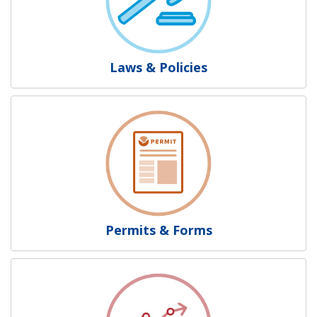
Laws & Policies
Permits & Forms