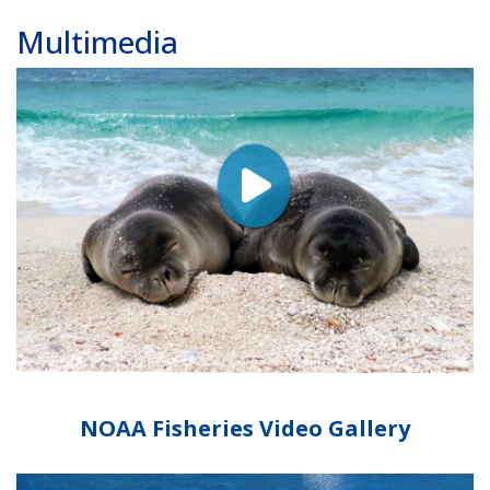
Multimedia
NOAA Fisheries Video Gallery