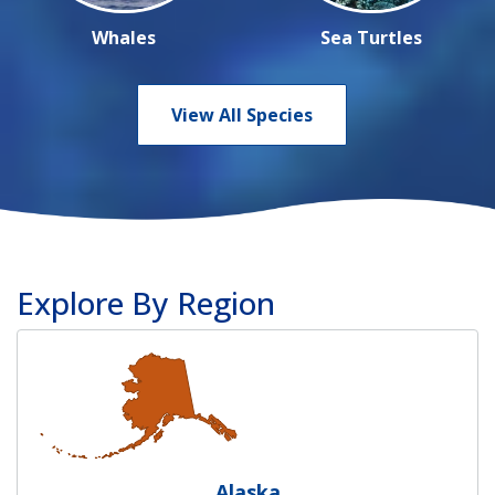
Whales
Sea Turtles
View All Species
Explore By Region
Alaska