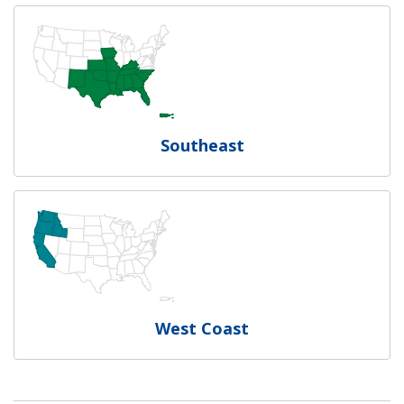
Southeast
West Coast