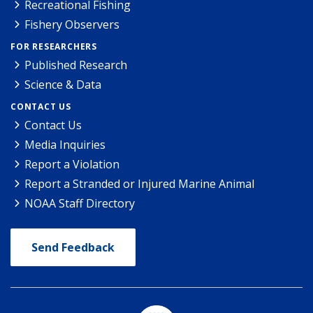
Recreational Fishing
Fishery Observers
FOR RESEARCHERS
Published Research
Science & Data
CONTACT US
Contact Us
Media Inquiries
Report a Violation
Report a Stranded or Injured Marine Animal
NOAA Staff Directory
Send Feedback