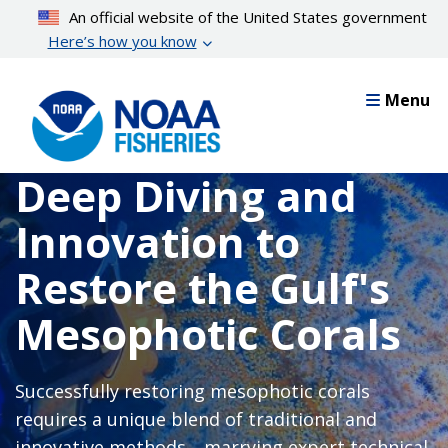
Skip
An official website of the United States government
to
Here’s how you know
main
content
Menu
Deep Diving and
Innovation to
Restore the Gulf's
Mesophotic Corals
Successfully restoring mesophotic corals
requires a unique blend of traditional and
innovative methods—marrying expert technical