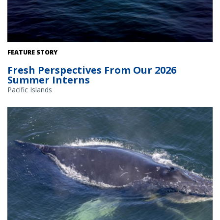
FEATURE STORY
Fresh Perspectives From Our 2026
Summer Interns
Pacific Islands