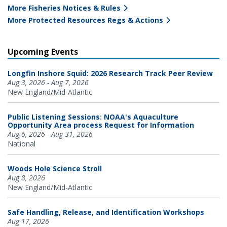
More Fisheries Notices & Rules
More Protected Resources Regs & Actions
Upcoming Events
Longfin Inshore Squid: 2026 Research Track Peer Review
Aug 3, 2026 - Aug 7, 2026
New England/Mid-Atlantic
Public Listening Sessions: NOAA's Aquaculture
Opportunity Area process Request for Information
Aug 6, 2026 - Aug 31, 2026
National
Woods Hole Science Stroll
Aug 8, 2026
New England/Mid-Atlantic
Safe Handling, Release, and Identification Workshops
Aug 17, 2026