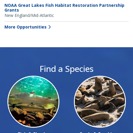
NOAA Great Lakes Fish Habitat Restoration Partnership
Grants
New England/Mid-Atlantic
More Opportunities
Find a Species