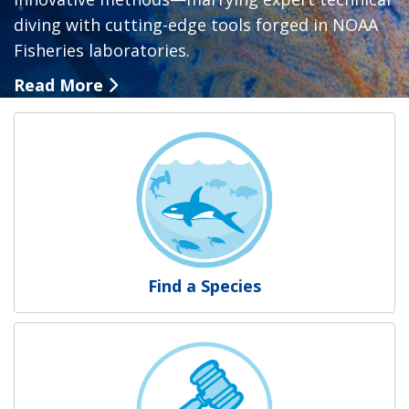
diving with cutting-edge tools forged in NOAA
Fisheries laboratories.
Read More
NOAA Fisheries
Find a Species