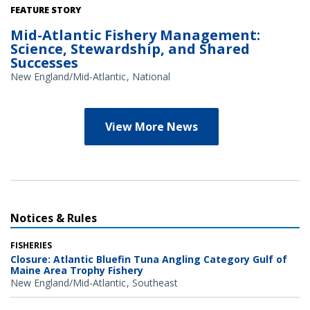
Credit: NOAA Library/NOAA Fisheries Archives circa 1960s
FEATURE STORY
(overlay); NOAA Fisheries/Heather Soulen (background)
Mid-Atlantic Fishery Management:
Science, Stewardship, and Shared
Successes
New England/Mid-Atlantic
National
View More News
Notices & Rules
FISHERIES
Closure: Atlantic Bluefin Tuna Angling Category Gulf of
Maine Area Trophy Fishery
New England/Mid-Atlantic
Southeast