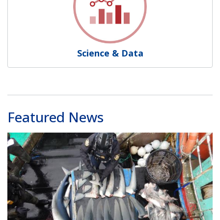
Science & Data
Featured News