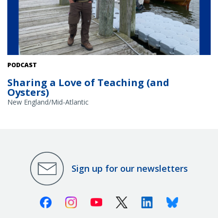
Teacher at Sea Roy Arezzo on a dock for a rowing race. Courtesy:
PODCAST
Roy Arezzo
Sharing a Love of Teaching (and
Oysters)
New England/Mid-Atlantic
Sign up for our newsletters
Facebook
Instagram
Youtube
X (Twitter)
Linkedin
Bluesky