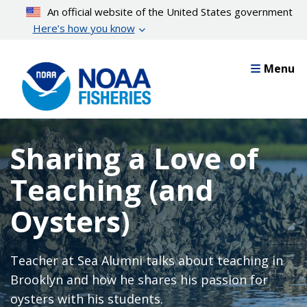
Skip
An official website of the United States government
to
Here’s how you know
main
content
Menu
Sharing a Love of
Teaching (and
Oysters)
Teacher at Sea Alumni talks about teaching in
Brooklyn and how he shares his passion for
oysters with his students.