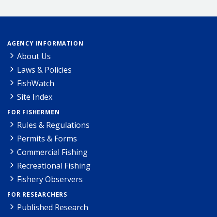
AGENCY INFORMATION
About Us
Laws & Policies
FishWatch
Site Index
FOR FISHERMEN
Rules & Regulations
Permits & Forms
Commercial Fishing
Recreational Fishing
Fishery Observers
FOR RESEARCHERS
Published Research