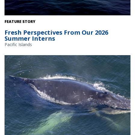
FEATURE STORY
Fresh Perspectives From Our 2026
Summer Interns
Pacific Islands