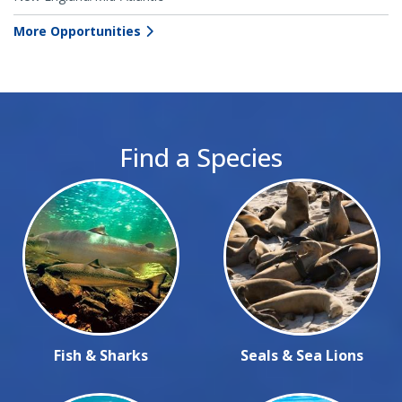
More Opportunities
Find a Species
Fish & Sharks
Seals & Sea Lions