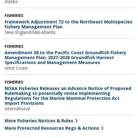
Alaska
FISHERIES
Framework Adjustment 72 to the Northeast Multispecies
Fishery Management Plan
New England/Mid-Atlantic
FISHERIES
Amendment 38 to the Pacific Coast Groundfish Fishery
Management Plan: 2027-2028 Groundfish Harvest
Specifications and Management Measures
West Coast
FISHERIES
NOAA Fisheries Releases an Advance Notice of Proposed
Rulemaking to potentially revise Implementing
Regulations for the Marine Mammal Protection Act
Import Provisions
International
More Fisheries Notices & Rules
More Protected Resources Regs & Actions