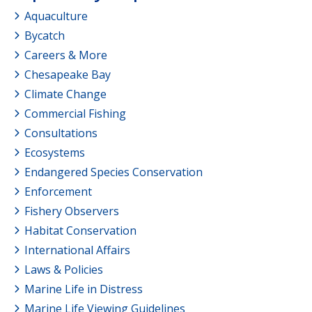
Aquaculture
Bycatch
Careers & More
Chesapeake Bay
Climate Change
Commercial Fishing
Consultations
Ecosystems
Endangered Species Conservation
Enforcement
Fishery Observers
Habitat Conservation
International Affairs
Laws & Policies
Marine Life in Distress
Marine Life Viewing Guidelines