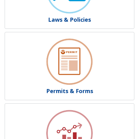
Laws & Policies
Permits & Forms