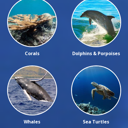
Corals
Dolphins & Porpoises
Whales
Sea Turtles