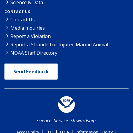
Science & Data
CONTACT US
Contact Us
Media Inquiries
Report a Violation
Report a Stranded or Injured Marine Animal
NOAA Staff Directory
Send Feedback
Science. Service. Stewardship.
|
|
|
|
Accessibility
EEO
FOIA
Information Quality