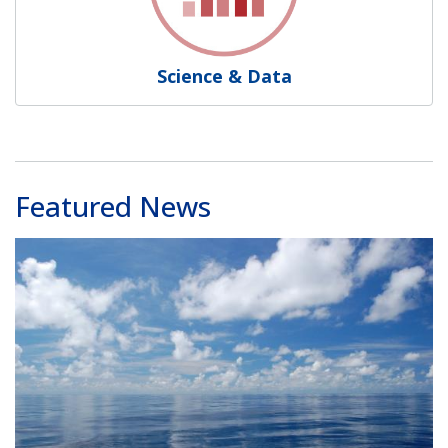
Science & Data
Featured News