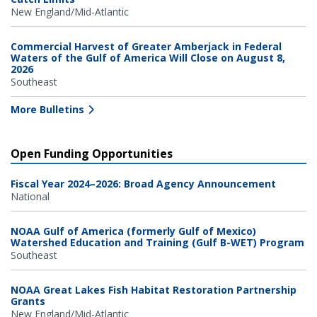
New England/Mid-Atlantic
Commercial Harvest of Greater Amberjack in Federal
Waters of the Gulf of America Will Close on August 8,
2026
Southeast
More Bulletins
Open Funding Opportunities
Fiscal Year 2024–2026: Broad Agency Announcement
National
NOAA Gulf of America (formerly Gulf of Mexico)
Watershed Education and Training (Gulf B-WET) Program
Southeast
NOAA Great Lakes Fish Habitat Restoration Partnership
Grants
New England/Mid-Atlantic