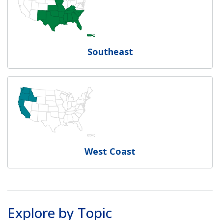
Southeast
West Coast
Explore by Topic