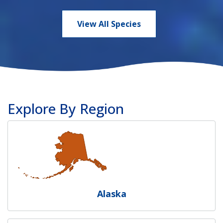
View All Species
Explore By Region
Alaska