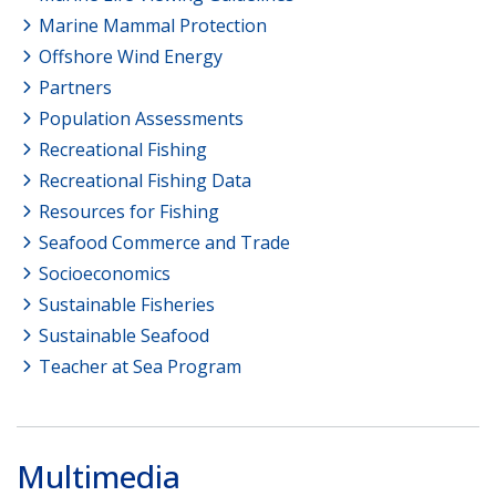
Marine Mammal Protection
Offshore Wind Energy
Partners
Population Assessments
Recreational Fishing
Recreational Fishing Data
Resources for Fishing
Seafood Commerce and Trade
Socioeconomics
Sustainable Fisheries
Sustainable Seafood
Teacher at Sea Program
Multimedia