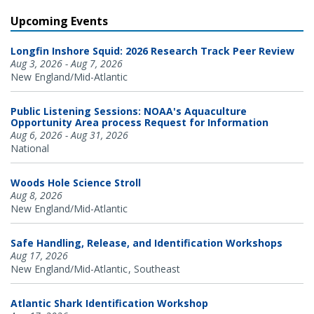
Upcoming Events
Longfin Inshore Squid: 2026 Research Track Peer Review
Aug 3, 2026 - Aug 7, 2026
New England/Mid-Atlantic
Public Listening Sessions: NOAA's Aquaculture
Opportunity Area process Request for Information
Aug 6, 2026 - Aug 31, 2026
National
Woods Hole Science Stroll
Aug 8, 2026
New England/Mid-Atlantic
Safe Handling, Release, and Identification Workshops
Aug 17, 2026
New England/Mid-Atlantic
Southeast
Atlantic Shark Identification Workshop