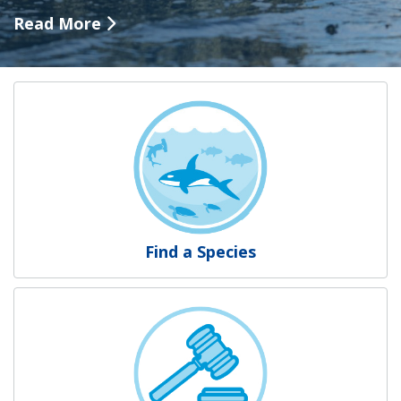
Read More
NOAA Fisheries
Find a Species