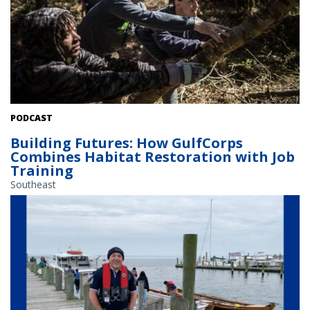
GulfCorps crews clear vegetation to restore habitat in Florida.
PODCAST
Credit: John Stanmeyer/The Nature Conservancy.
Building Futures: How GulfCorps
Combines Habitat Restoration with Job
Training
Southeast