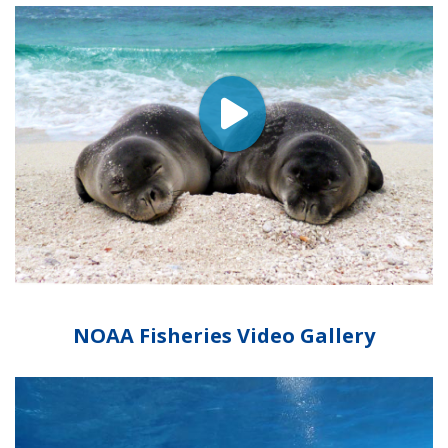
NOAA Fisheries Video Gallery