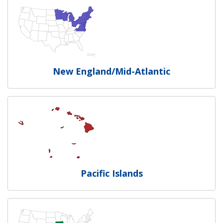
New England/Mid-Atlantic
Pacific Islands