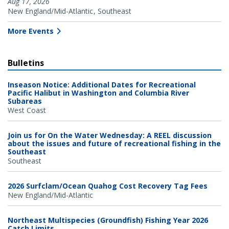
Aug 17, 2026
New England/Mid-Atlantic
Southeast
More Events
Bulletins
Inseason Notice: Additional Dates for Recreational
Pacific Halibut in Washington and Columbia River
Subareas
West Coast
Join us for On the Water Wednesday: A REEL discussion
about the issues and future of recreational fishing in the
Southeast
Southeast
2026 Surfclam/Ocean Quahog Cost Recovery Tag Fees
New England/Mid-Atlantic
Northeast Multispecies (Groundfish) Fishing Year 2026
Catch Limits