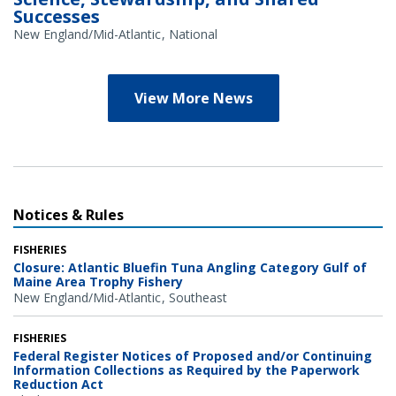
Successes
New England/Mid-Atlantic
National
View More News
Notices & Rules
FISHERIES
Closure: Atlantic Bluefin Tuna Angling Category Gulf of
Maine Area Trophy Fishery
New England/Mid-Atlantic
Southeast
FISHERIES
Federal Register Notices of Proposed and/or Continuing
Information Collections as Required by the Paperwork
Reduction Act