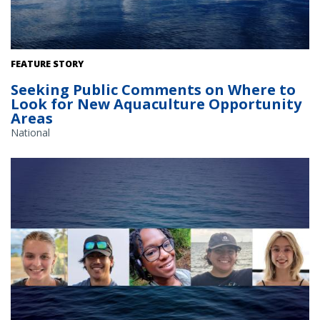
The Gulf of America. Credit: Commander Jeremy Adams, NOAA
FEATURE STORY
Corps.
Seeking Public Comments on Where to
Look for New Aquaculture Opportunity
Areas
National