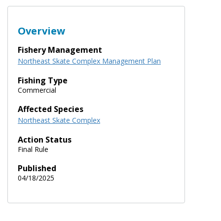
Overview
Fishery Management
Northeast Skate Complex Management Plan
Fishing Type
Commercial
Affected Species
Northeast Skate Complex
Action Status
Final Rule
Published
04/18/2025