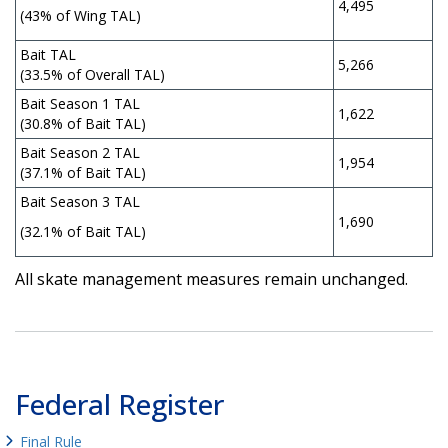
4,495
(43% of Wing TAL)
Bait TAL
5,266
(33.5% of Overall TAL)
Bait Season 1 TAL
1,622
(30.8% of Bait TAL)
Bait Season 2 TAL
1,954
(37.1% of Bait TAL)
Bait Season 3 TAL
1,690
(32.1% of Bait TAL)
All skate management measures remain unchanged.
Federal Register
Final Rule