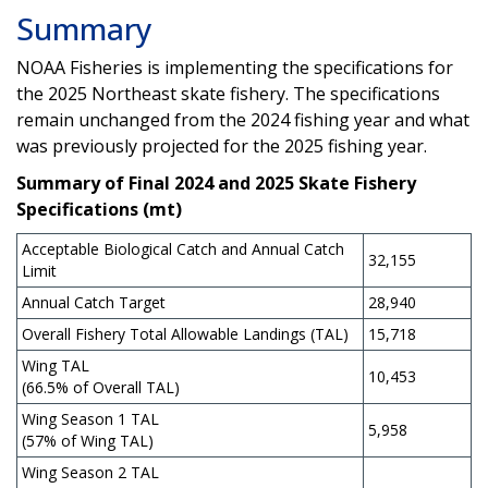
Summary
NOAA Fisheries is implementing the specifications for
the 2025 Northeast skate fishery. The specifications
remain unchanged from the 2024 fishing year and what
was previously projected for the 2025 fishing year.
Summary of Final 2024 and 2025 Skate Fishery
Specifications (mt)
Acceptable Biological Catch and Annual Catch
32,155
Limit
Annual Catch Target
28,940
Overall Fishery Total Allowable Landings (TAL)
15,718
Wing TAL
10,453
(66.5% of Overall TAL)
Wing Season 1 TAL
5,958
(57% of Wing TAL)
Wing Season 2 TAL