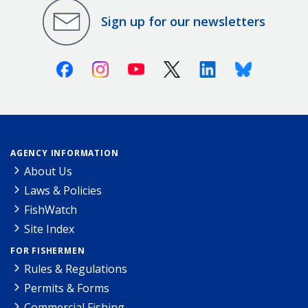
Sign up for our newsletters
Facebook
Instagram
Youtube
X (Twitter)
Linkedin
Bluesky
AGENCY INFORMATION
About Us
Laws & Policies
FishWatch
Site Index
FOR FISHERMEN
Rules & Regulations
Permits & Forms
Commercial Fishing