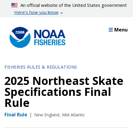
Skip
An official website of the United States government
to
Here’s how you know
main
content
Menu
FISHERIES RULES & REGULATIONS
2025 Northeast Skate
Specifications Final
Rule
Final Rule
|
New England
Mid-Atlantic