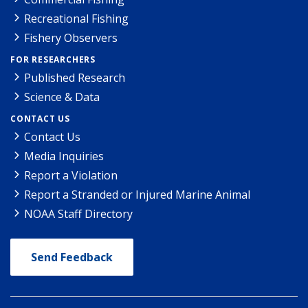
Recreational Fishing
Fishery Observers
FOR RESEARCHERS
Published Research
Science & Data
CONTACT US
Contact Us
Media Inquiries
Report a Violation
Report a Stranded or Injured Marine Animal
NOAA Staff Directory
Send Feedback