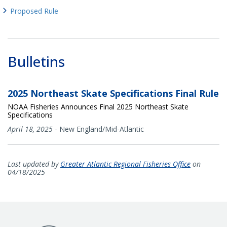
Proposed Rule
Bulletins
2025 Northeast Skate Specifications Final Rule
NOAA Fisheries Announces Final 2025 Northeast Skate
Specifications
April 18, 2025
-
New England/Mid-Atlantic
Last updated by
Greater Atlantic Regional Fisheries Office
on
04/18/2025