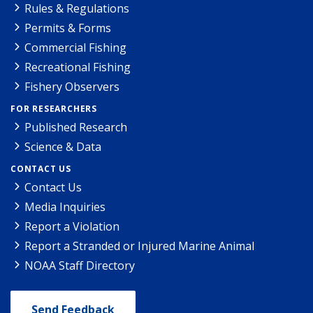
Rules & Regulations
Permits & Forms
Commercial Fishing
Recreational Fishing
Fishery Observers
FOR RESEARCHERS
Published Research
Science & Data
CONTACT US
Contact Us
Media Inquiries
Report a Violation
Report a Stranded or Injured Marine Animal
NOAA Staff Directory
Send Feedback