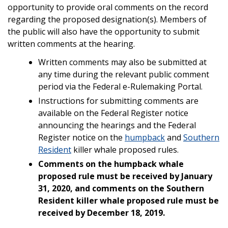
opportunity to provide oral comments on the record
regarding the proposed designation(s). Members of
the public will also have the opportunity to submit
written comments at the hearing.
Written comments may also be submitted at
any time during the relevant public comment
period via the Federal e-Rulemaking Portal.
Instructions for submitting comments are
available on the Federal Register notice
announcing the hearings and the Federal
Register notice on the
humpback
and
Southern
Resident
killer whale proposed rules.
Comments on the humpback whale
proposed rule must be received by January
31, 2020, and comments on the Southern
Resident killer whale proposed rule must be
received by December 18, 2019.