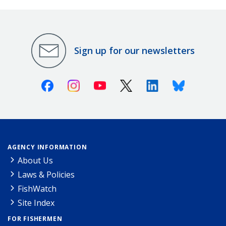
Sign up for our newsletters
Facebook
Instagram
Youtube
X (Twitter)
Linkedin
Bluesky
AGENCY INFORMATION
About Us
Laws & Policies
FishWatch
Site Index
FOR FISHERMEN