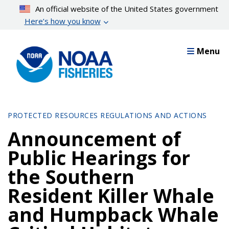
Skip
An official website of the United States government
to
Here’s how you know
main
content
Menu
PROTECTED RESOURCES REGULATIONS AND ACTIONS
Announcement of
Public Hearings for
the Southern
Resident Killer Whale
and Humpback Whale