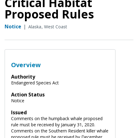
Critical Habitat
Proposed Rules
Notice
|
Alaska
West Coast
Overview
Authority
Endangered Species Act
Action Status
Notice
Issued
Comments on the humpback whale proposed
rule must be received by January 31, 2020.
Comments on the Southern Resident killer whale
proposed rule must be received by December