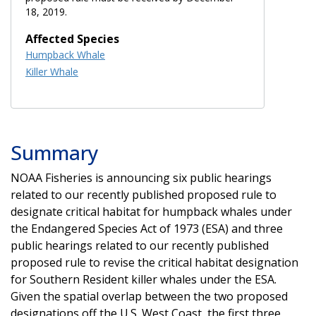
18, 2019.
Affected Species
Humpback Whale
Killer Whale
Summary
NOAA Fisheries is announcing
six public hearings
related to our recently published proposed rule to
designate critical habitat for humpback whales under
the Endangered Species Act of 1973 (ESA) and three
public hearings related to our recently published
proposed rule to revise the critical habitat designation
for Southern Resident killer whales under the ESA.
Given the spatial overlap between the two proposed
designations off the U.S. West Coast, the first three