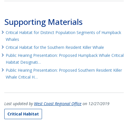
Supporting Materials
Critical Habitat for Distinct Population Segments of Humpback
Whales
Critical Habitat for the Southern Resident Killer Whale
Public Hearing Presentation: Proposed Humpback Whale Critical
Habitat Designati…
Public Hearing Presentation: Proposed Southern Resident Killer
Whale Critical H…
Last updated by
West Coast Regional Office
on 12/27/2019
Critical Habitat