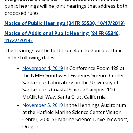
public hearings will be joint hearings that address both
proposed rules.
Notice of Public Hearings (84 FR 55530, 10/17/2019)
Notice of Additional Public Hearing (84 FR 65346,
11/27/2019)
The hearings will be held from 4pm to 7pm local time
on the following dates:
November 4, 2019
in Conference Room 188 at
the NMFS Southwest Fisheries Science Center
Santa Cruz Laboratory on the University of
Santa Cruz’s Coastal Science Campus, 110
McAllister Way, Santa Cruz, California.
November 5, 2019
in the Hennings Auditorium
at the Hatfield Marine Science Center Visitor
Center, 2030 SE Marine Science Drive, Newport,
Oregon.