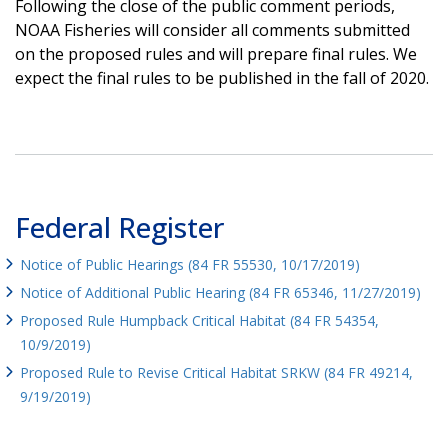
Following the close of the public comment periods,
NOAA Fisheries will consider all comments submitted
on the proposed rules and will prepare final rules. We
expect the final rules to be published in the fall of 2020.
Federal Register
Notice of Public Hearings (84 FR 55530, 10/17/2019)
Notice of Additional Public Hearing (84 FR 65346, 11/27/2019)
Proposed Rule Humpback Critical Habitat (84 FR 54354,
10/9/2019)
Proposed Rule to Revise Critical Habitat SRKW (84 FR 49214,
9/19/2019)