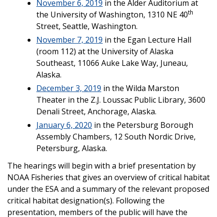
November 6, 2019
in the Alder Auditorium at
th
the University of Washington, 1310 NE 40
Street, Seattle, Washington.
November 7, 2019
in the Egan Lecture Hall
(room 112) at the University of Alaska
Southeast, 11066 Auke Lake Way, Juneau,
Alaska.
December 3, 2019
in the Wilda Marston
Theater in the Z.J. Loussac Public Library, 3600
Denali Street, Anchorage, Alaska.
January 6, 2020
in the Petersburg Borough
Assembly Chambers, 12 South Nordic Drive,
Petersburg, Alaska.
The hearings will begin with a brief presentation by
NOAA Fisheries that gives an overview of critical habitat
under the ESA and a summary of the relevant proposed
critical habitat designation(s). Following the
presentation, members of the public will have the