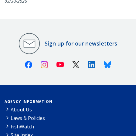
03/30/2026
Sign up for our newsletters
Facebook
Instagram
Youtube
X (Twitter)
Linkedin
Bluesky
AGENCY INFORMATION
About Us
Laws & Policies
FishWatch
Site Index