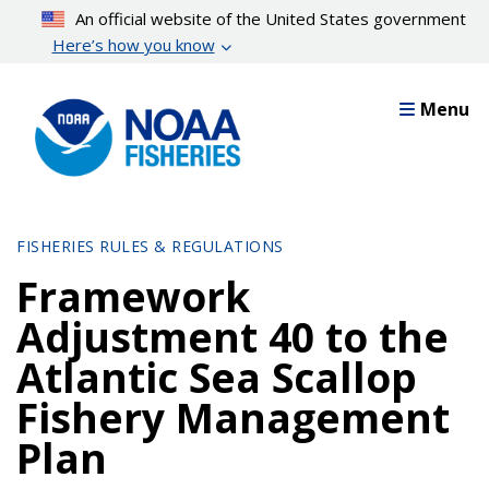
Skip
An official website of the United States government
to
Here’s how you know
main
content
Menu
FISHERIES RULES & REGULATIONS
Framework
Adjustment 40 to the
Atlantic Sea Scallop
Fishery Management
Plan