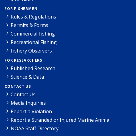
FOR FISHERMEN
Rules & Regulations
Permits & Forms
Commercial Fishing
Recreational Fishing
Fishery Observers
FOR RESEARCHERS
Published Research
Science & Data
CONTACT US
Contact Us
Media Inquiries
Report a Violation
Report a Stranded or Injured Marine Animal
NOAA Staff Directory