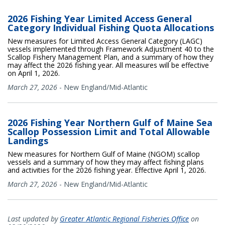
2026 Fishing Year Limited Access General
Category Individual Fishing Quota Allocations
New measures for Limited Access General Category (LAGC)
vessels implemented through Framework Adjustment 40 to the
Scallop Fishery Management Plan, and a summary of how they
may affect the 2026 fishing year. All measures will be effective
on April 1, 2026.
March 27, 2026
-
New England/Mid-Atlantic
2026 Fishing Year Northern Gulf of Maine Sea
Scallop Possession Limit and Total Allowable
Landings
New measures for Northern Gulf of Maine (NGOM) scallop
vessels and a summary of how they may affect fishing plans
and activities for the 2026 fishing year. Effective April 1, 2026.
March 27, 2026
-
New England/Mid-Atlantic
Last updated by
Greater Atlantic Regional Fisheries Office
on