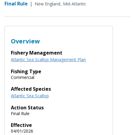
Final Rule
|
New England
Mid-Atlantic
Overview
Fishery Management
Atlantic Sea Scallop Management Plan
Fishing Type
Commercial
Affected Species
Atlantic Sea Scallop
Action Status
Final Rule
Effective
04/01/2026