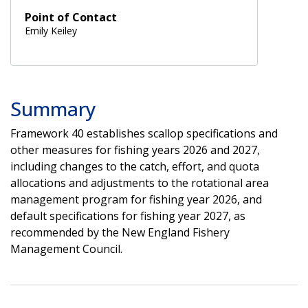
Point of Contact
Emily Keiley
Summary
Framework 40 establishes scallop specifications and
other measures for fishing years 2026 and 2027,
including changes to the catch, effort, and quota
allocations and adjustments to the rotational area
management program for fishing year 2026, and
default specifications for fishing year 2027, as
recommended by the New England Fishery
Management Council.