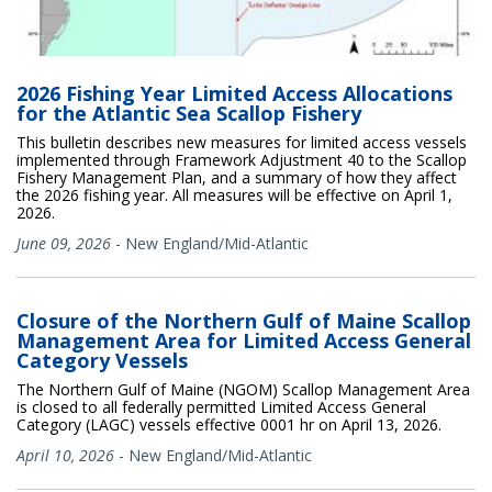
2026 Fishing Year Limited Access Allocations
for the Atlantic Sea Scallop Fishery
This bulletin describes new measures for limited access vessels
implemented through Framework Adjustment 40 to the Scallop
Fishery Management Plan, and a summary of how they affect
the 2026 fishing year. All measures will be effective on April 1,
2026.
June 09, 2026
-
New England/Mid-Atlantic
Closure of the Northern Gulf of Maine Scallop
Management Area for Limited Access General
Category Vessels
The Northern Gulf of Maine (NGOM) Scallop Management Area
is closed to all federally permitted Limited Access General
Category (LAGC) vessels effective 0001 hr on April 13, 2026.
April 10, 2026
-
New England/Mid-Atlantic