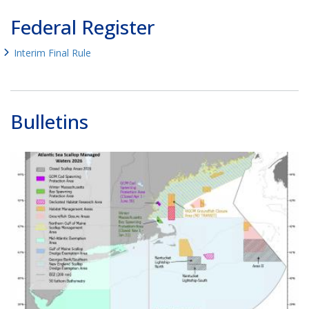
Federal Register
Interim Final Rule
Bulletins