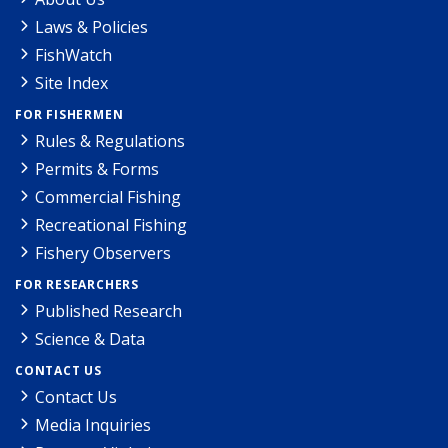
Laws & Policies
FishWatch
Site Index
FOR FISHERMEN
Rules & Regulations
Permits & Forms
Commercial Fishing
Recreational Fishing
Fishery Observers
FOR RESEARCHERS
Published Research
Science & Data
CONTACT US
Contact Us
Media Inquiries