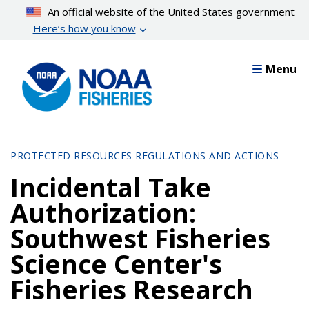
Skip
An official website of the United States government
to
Here’s how you know
main
content
Menu
PROTECTED RESOURCES REGULATIONS AND ACTIONS
Incidental Take
Authorization:
Southwest Fisheries
Science Center's
Fisheries Research