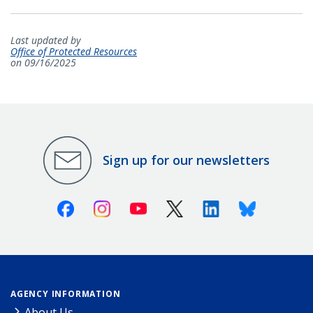
Last updated by
Office of Protected Resources
on 09/16/2025
Sign up for our newsletters
Facebook
Instagram
Youtube
X (Twitter)
Linkedin
Bluesky
AGENCY INFORMATION
About Us