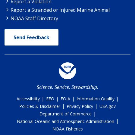
Report a Violation
Report a Stranded or Injured Marine Animal
NOAA Staff Directory
Send Feedback
Science. Service. Stewardship.
|
|
|
|
Accessibility
EEO
FOIA
Information Quality
|
|
Policies & Disclaimer
Privacy Policy
USA.gov
|
Department of Commerce
|
National Oceanic and Atmospheric Administration
NOAA Fisheries