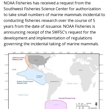
NOAA Fisheries has received a request from the
Southwest Fisheries Science Center for authorization
to take small numbers of marine mammals incidental to
conducting fisheries research over the course of 5
years from the date of issuance. NOAA Fisheries is
announcing receipt of the SWFSC’s request for the
development and implementation of regulations
governing the incidental taking of marine mammals.