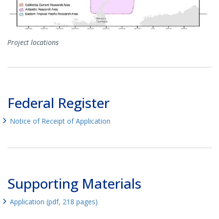
Project locations
Federal Register
Notice of Receipt of Application
Supporting Materials
Application (pdf, 218 pages)