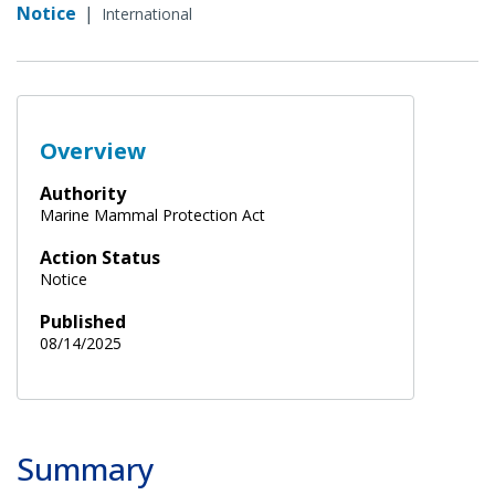
Notice
|
International
Overview
Authority
Marine Mammal Protection Act
Action Status
Notice
Published
08/14/2025
Summary