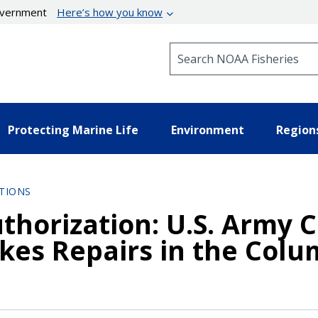
government
Here’s how you know
Search NOAA Fisheries
Protecting Marine Life
Environment
Region
TIONS
thorization: U.S. Army C
ikes Repairs in the Colu