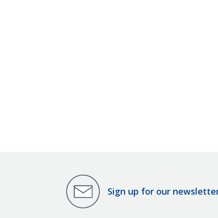
Sign up for our newslette