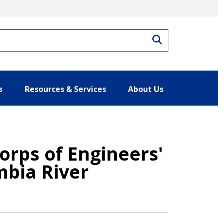
Search
s
Resources & Services
About Us
orps of Engineers'
mbia River