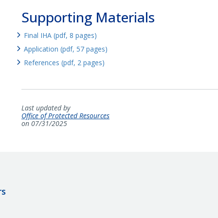
Supporting Materials
Final IHA (pdf, 8 pages)
Application (pdf, 57 pages)
References (pdf, 2 pages)
Last updated by
Office of Protected Resources
on 07/31/2025
rs