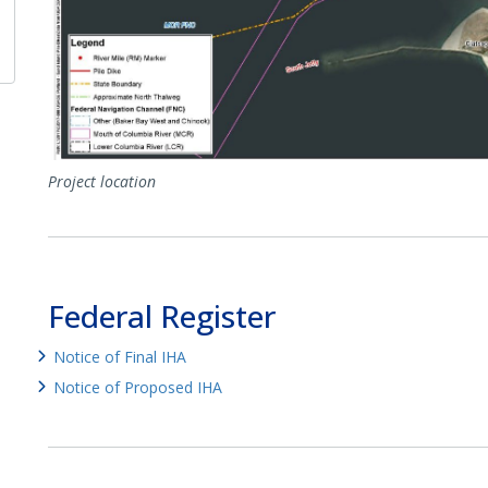
Project location
Federal Register
Notice of Final IHA
Notice of Proposed IHA