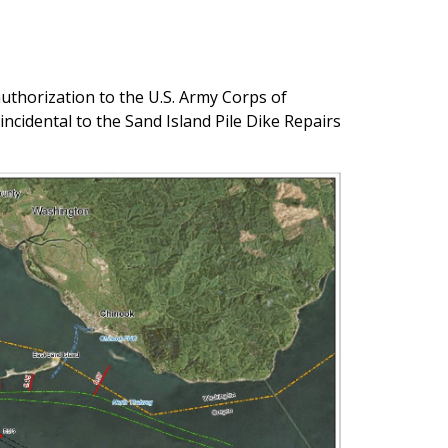
uthorization to the U.S. Army Corps of
cidental to the Sand Island Pile Dike Repairs