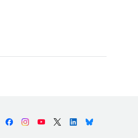
Facebook
Instagram
Youtube
X (Twitter)
Linkedin
Bluesky