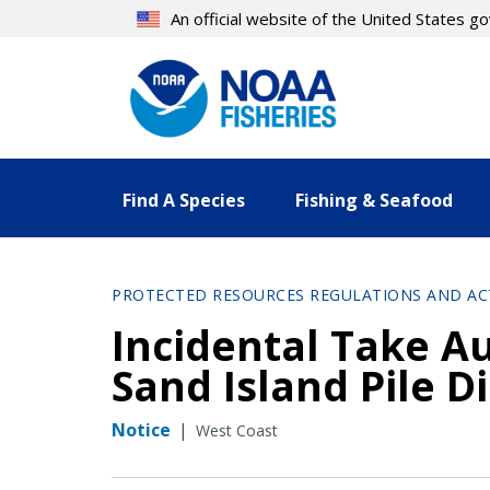
Skip
An official website of the United States 
to
main
content
Find A Species
Fishing & Seafood
PROTECTED RESOURCES REGULATIONS AND AC
Incidental Take Au
Sand Island Pile D
Notice
|
West Coast