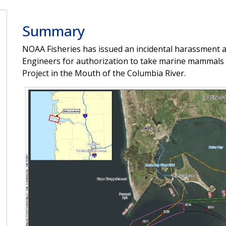
Summary
NOAA Fisheries has issued an incidental harassment a
Engineers for authorization to take marine mammals in
Project in the Mouth of the Columbia River.