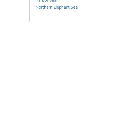
Harbor Seal
Northern Elephant Seal