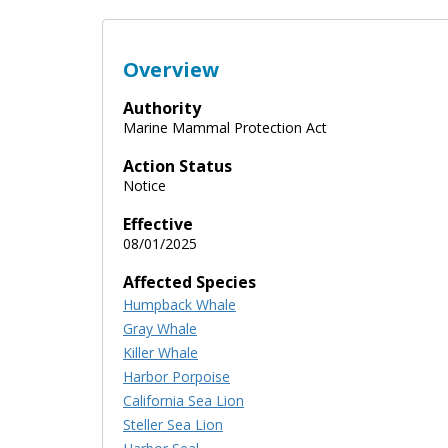
Overview
Authority
Marine Mammal Protection Act
Action Status
Notice
Effective
08/01/2025
Affected Species
Humpback Whale
Gray Whale
Killer Whale
Harbor Porpoise
California Sea Lion
Steller Sea Lion