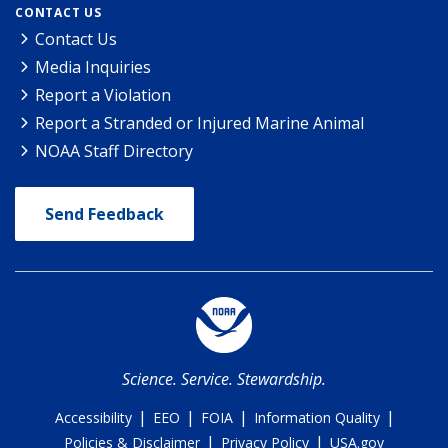
CONTACT US
Contact Us
Media Inquiries
Report a Violation
Report a Stranded or Injured Marine Animal
NOAA Staff Directory
Send Feedback
Science. Service. Stewardship.
|
|
|
|
Accessibility
EEO
FOIA
Information Quality
|
|
Policies & Disclaimer
Privacy Policy
USA.gov