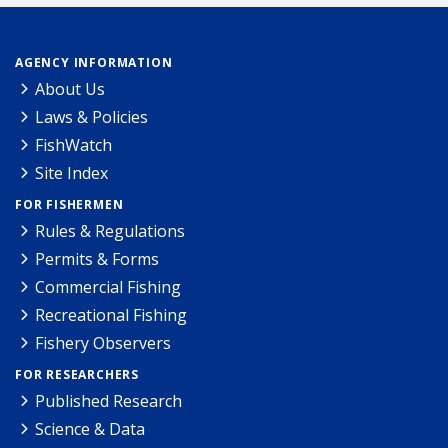
AGENCY INFORMATION
About Us
Laws & Policies
FishWatch
Site Index
FOR FISHERMEN
Rules & Regulations
Permits & Forms
Commercial Fishing
Recreational Fishing
Fishery Observers
FOR RESEARCHERS
Published Research
Science & Data