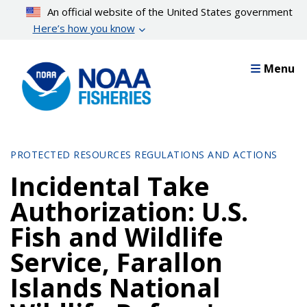
Skip
An official website of the United States government
to
Here’s how you know
main
content
Menu
PROTECTED RESOURCES REGULATIONS AND ACTIONS
Incidental Take
Authorization: U.S.
Fish and Wildlife
Service, Farallon
Islands National