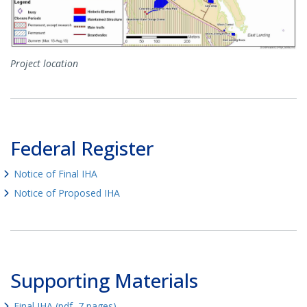
Project location
Federal Register
Notice of Final IHA
Notice of Proposed IHA
Supporting Materials
Final IHA (pdf, 7 pages)