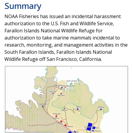
Summary
NOAA Fisheries has issued an incidental harassment
authorization to the U.S. Fish and Wildlife Service,
Farallon Islands National Wildlife Refuge for
authorization to take marine mammals incidental to
research, monitoring, and management activities in the
South Farallon Islands, Farallon Islands National
Wildlife Refuge off San Francisco, California.