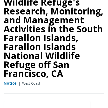
Wildlife Refuge's
Research, Monitoring,
and Management
Activities in the South
Farallon Islands,
Farallon Islands
National Wildlife
Refuge off San
Francisco, CA
Notice
|
West Coast