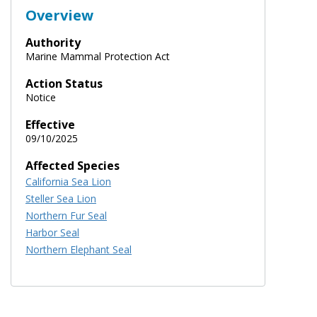
Overview
Authority
Marine Mammal Protection Act
Action Status
Notice
Effective
09/10/2025
Affected Species
California Sea Lion
Steller Sea Lion
Northern Fur Seal
Harbor Seal
Northern Elephant Seal