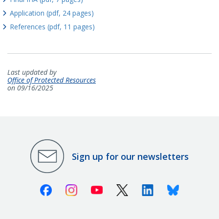
Application (pdf, 24 pages)
References (pdf, 11 pages)
Last updated by
Office of Protected Resources
on 09/16/2025
Sign up for our newsletters
Facebook
Instagram
Youtube
X (Twitter)
Linkedin
Bluesky