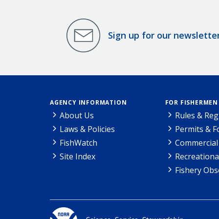
Sign up for our newslette
AGENCY INFORMATION
FOR FISHERMEN
About Us
Rules & Reg
Laws & Policies
Permits & 
FishWatch
Commercial 
Site Index
Recreationa
Fishery Obs