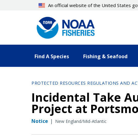
Skip
An official website of the United States 
to
main
content
Find A Species
Fishing & Seafood
PROTECTED RESOURCES REGULATIONS AND AC
Incidental Take Au
Project at Portsmo
Notice
|
New England/Mid-Atlantic