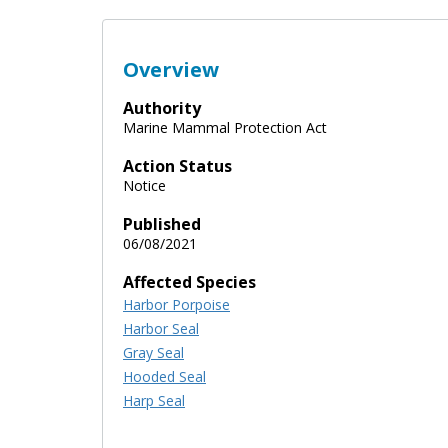
Overview
Authority
Marine Mammal Protection Act
Action Status
Notice
Published
06/08/2021
Affected Species
Harbor Porpoise
Harbor Seal
Gray Seal
Hooded Seal
Harp Seal