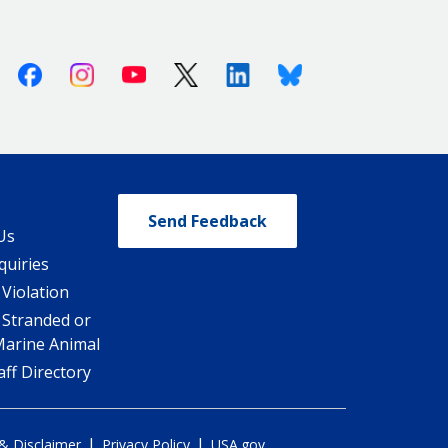
Facebook
Instagram
Youtube
X (Twitter)
Linkedin
Bluesky
Send Feedback
Us
quiries
 Violation
 Stranded or
Marine Animal
ff Directory
|
|
 & Disclaimer
Privacy Policy
USA.gov