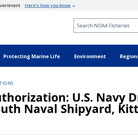
government
Here’s how you know
Search NOAA Fisheries
Protecting Marine Life
Environment
Region
TIONS
thorization: U.S. Navy 
uth Naval Shipyard, Kitt