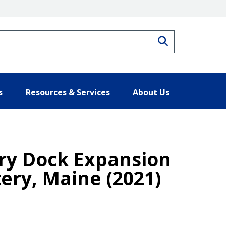
Search
s
Resources & Services
About Us
Dry Dock Expansion
ery, Maine (2021)