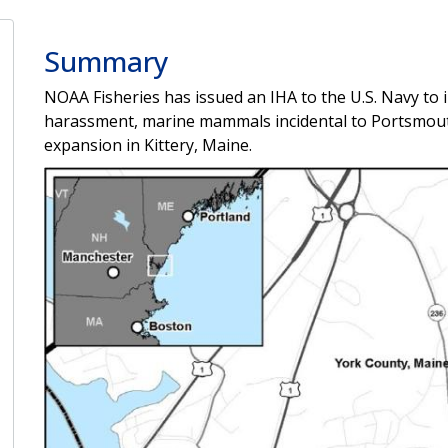
Summary
NOAA Fisheries has issued an IHA to the U.S. Navy to i
harassment, marine mammals incidental to Portsmout
expansion in Kittery, Maine.