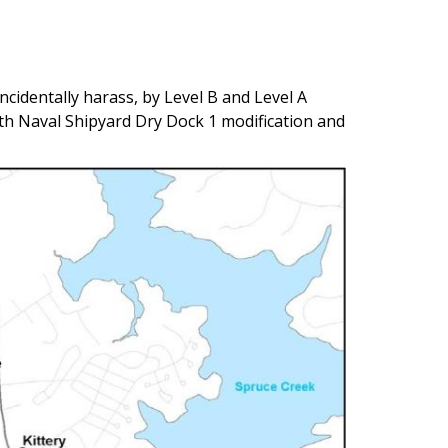
ncidentally harass, by Level B and Level A
h Naval Shipyard Dry Dock 1 modification and