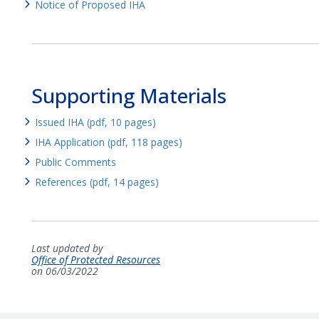
Notice of Proposed IHA
Supporting Materials
Issued IHA (pdf, 10 pages)
IHA Application (pdf, 118 pages)
Public Comments
References (pdf, 14 pages)
Last updated by
Office of Protected Resources
on 06/03/2022