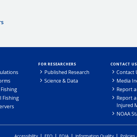
rs
FOR RESEARCHERS
CONTACT US
ulations
Published Research
Contact 
Forms
Science & Data
Media In
Fishing
Report a
l Fishing
Report a
Injured 
ervers
NOAA Sta
|
|
|
|
Accessibility
EEO
FOIA
Information Quality
Policies