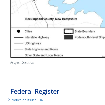
Project Location
Federal Register
Notice of Issued IHA