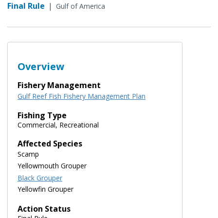
Final Rule
|
Gulf of America
Overview
Fishery Management
Gulf Reef Fish Fishery Management Plan
Fishing Type
Commercial, Recreational
Affected Species
Scamp
Yellowmouth Grouper
Black Grouper
Yellowfin Grouper
Action Status