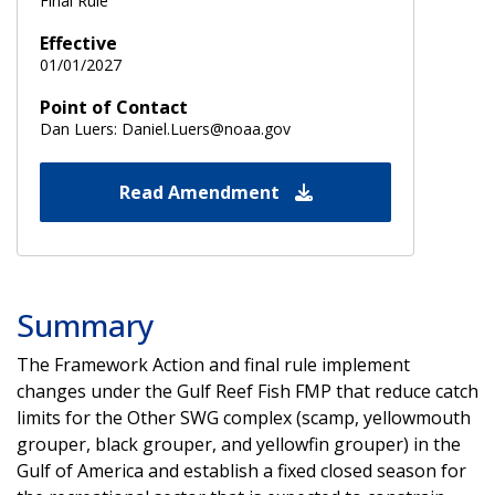
Final Rule
Effective
01/01/2027
Point of Contact
Dan Luers: Daniel.Luers@noaa.gov
Read Amendment
Summary
The Framework Action and final rule implement
changes under the Gulf Reef Fish FMP that reduce catch
limits for the Other SWG complex (scamp, yellowmouth
grouper, black grouper, and yellowfin grouper) in the
Gulf of America and establish a fixed closed season for