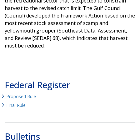
the recreational sector that is expected to constrain
harvest to the revised catch limit. The Gulf Council
(Council) developed the Framework Action based on the
most recent stock assessment of scamp and
yellowmouth grouper (Southeast Data, Assessment,
and Review [SEDAR] 68), which indicates that harvest
must be reduced.
Federal Register
Proposed Rule
Final Rule
Bulletins