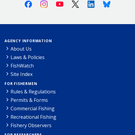
Facebook
Instagram
Youtube
X (Twitter)
Linkedin
Bluesky
AGENCY INFORMATION
About Us
Laws & Policies
FishWatch
Site Index
FOR FISHERMEN
Rules & Regulations
Permits & Forms
Commercial Fishing
Recreational Fishing
Fishery Observers
FOR RESEARCHERS