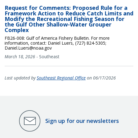
Request for Comments: Proposed Rule for a
Framework Action to Reduce Catch Limits and
Modify the Recreational Fishing Season for
the Gulf Other Shallow-Water Grouper
Complex
FB26-008: Gulf of America Fishery Bulletin. For more
information, contact: Daniel Luers, (727) 824-5305;
Daniel.Luers@noaa.gov
March 18, 2026
-
Southeast
Last updated by
Southeast Regional Office
on 06/17/2026
Sign up for our newsletters