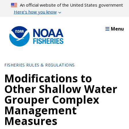
Skip
An official website of the United States government
to
Here’s how you know
main
content
Menu
FISHERIES RULES & REGULATIONS
Modifications to
Other Shallow Water
Grouper Complex
Management
Measures