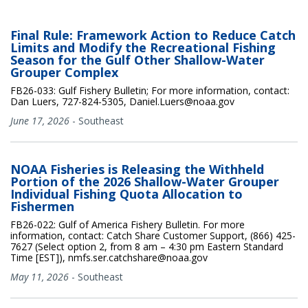
Final Rule: Framework Action to Reduce Catch
Limits and Modify the Recreational Fishing
Season for the Gulf Other Shallow-Water
Grouper Complex
FB26-033: Gulf Fishery Bulletin; For more information, contact:
Dan Luers, 727-824-5305, Daniel.Luers@noaa.gov
June 17, 2026
-
Southeast
NOAA Fisheries is Releasing the Withheld
Portion of the 2026 Shallow-Water Grouper
Individual Fishing Quota Allocation to
Fishermen
FB26-022: Gulf of America Fishery Bulletin. For more
information, contact: Catch Share Customer Support, (866) 425-
7627 (Select option 2, from 8 am – 4:30 pm Eastern Standard
Time [EST]), nmfs.ser.catchshare@noaa.gov
May 11, 2026
-
Southeast