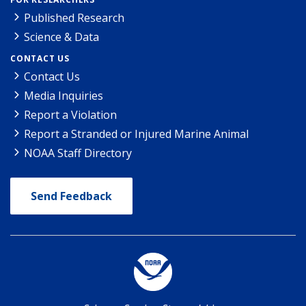
Published Research
Science & Data
CONTACT US
Contact Us
Media Inquiries
Report a Violation
Report a Stranded or Injured Marine Animal
NOAA Staff Directory
Send Feedback