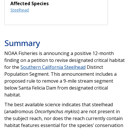
Affected Species
Steelhead
Summary
NOAA Fisheries is announcing a positive 12-month
finding on a petition to revise designated critical habitat
for the
Southern California Steelhead
Distinct
Population Segment. This announcement includes a
proposed rule to remove a 9-mile stream segment
below Santa Felicia Dam from designated critical
habitat.
The best available science indicates that steelhead
(anadromous
Oncorhynchus mykiss
) are not present in
the subject reach, nor does the reach currently contain
habitat features essential for the species’ conservation