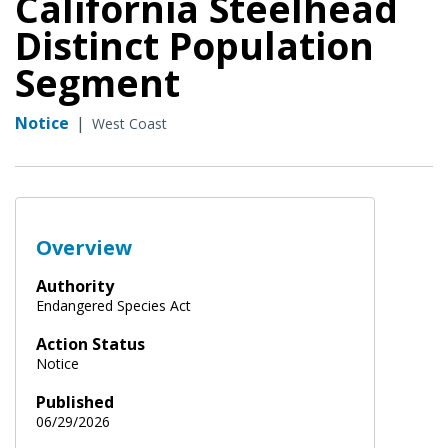
California Steelhead
Distinct Population
Segment
Notice
|
West Coast
Overview
Authority
Endangered Species Act
Action Status
Notice
Published
06/29/2026