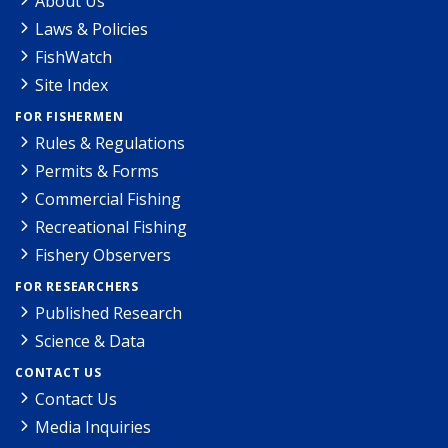
About Us
Laws & Policies
FishWatch
Site Index
FOR FISHERMEN
Rules & Regulations
Permits & Forms
Commercial Fishing
Recreational Fishing
Fishery Observers
FOR RESEARCHERS
Published Research
Science & Data
CONTACT US
Contact Us
Media Inquiries