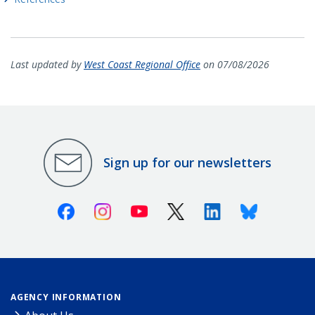
Last updated by
West Coast Regional Office
on 07/08/2026
Sign up for our newsletters
Facebook
Instagram
Youtube
X (Twitter)
Linkedin
Bluesky
AGENCY INFORMATION