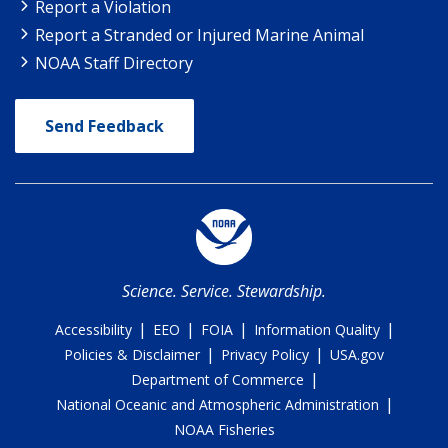
Report a Violation
Report a Stranded or Injured Marine Animal
NOAA Staff Directory
Send Feedback
Science. Service. Stewardship.
|
|
|
|
Accessibility
EEO
FOIA
Information Quality
|
|
Policies & Disclaimer
Privacy Policy
USA.gov
|
Department of Commerce
|
National Oceanic and Atmospheric Administration
NOAA Fisheries