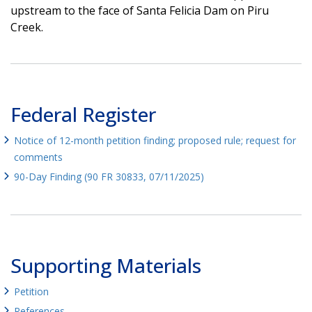
upstream to the face of Santa Felicia Dam on Piru
Creek.
Federal Register
Notice of 12-month petition finding; proposed rule; request for
comments
90-Day Finding (90 FR 30833, 07/11/2025)
Supporting Materials
Petition
References