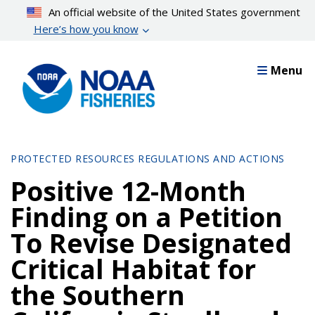
Skip
An official website of the United States government
to
Here’s how you know
main
content
Menu
PROTECTED RESOURCES REGULATIONS AND ACTIONS
Positive 12-Month
Finding on a Petition
To Revise Designated
Critical Habitat for
the Southern