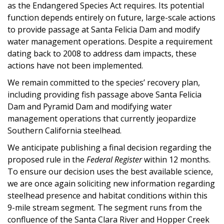
as the Endangered Species Act requires. Its potential
function depends entirely on future, large-scale actions
to provide passage at Santa Felicia Dam and modify
water management operations. Despite a requirement
dating back to 2008 to address dam impacts, these
actions have not been implemented.
We remain committed to the species’ recovery plan,
including providing fish passage above Santa Felicia
Dam and Pyramid Dam and modifying water
management operations that currently jeopardize
Southern California steelhead.
We anticipate publishing a final decision regarding the
proposed rule in the
Federal Register
within 12 months.
To ensure our decision uses the best available science,
we are once again soliciting new information regarding
steelhead presence and habitat conditions within this
9-mile stream segment. The segment runs from the
confluence of the Santa Clara River and Hopper Creek