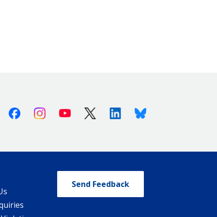
Facebook
Instagram
Youtube
X (Twitter)
Linkedin
Bluesky
Send Feedback
Us
quiries