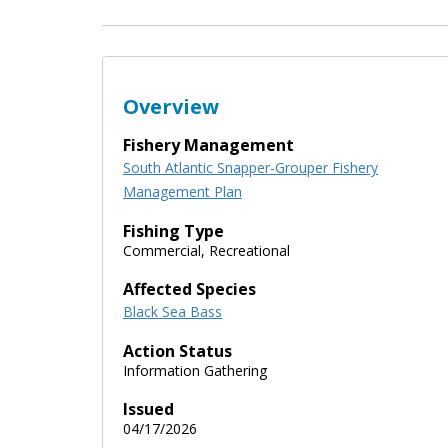
Overview
Fishery Management
South Atlantic Snapper-Grouper Fishery
Management Plan
Fishing Type
Commercial, Recreational
Affected Species
Black Sea Bass
Action Status
Information Gathering
Issued
04/17/2026