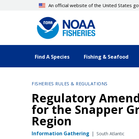
Skip
An official website of the United States 
to
main
content
Find A Species
Fishing & Seafood
FISHERIES RULES & REGULATIONS
Regulatory Amend
for the Snapper Gr
Region
Information Gathering
|
South Atlantic