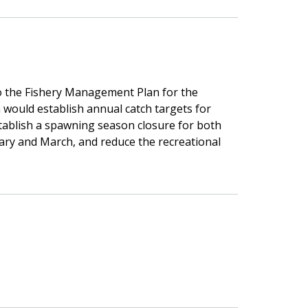
 the Fishery Management Plan for the
 would establish annual catch targets for
stablish a spawning season closure for both
ary and March, and reduce the recreational