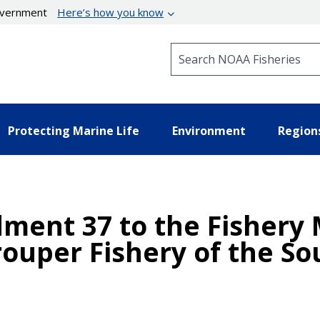
government
Here’s how you know
Search NOAA Fisheries
Protecting Marine Life
Environment
Region
ment 37 to the Fishery
ouper Fishery of the So