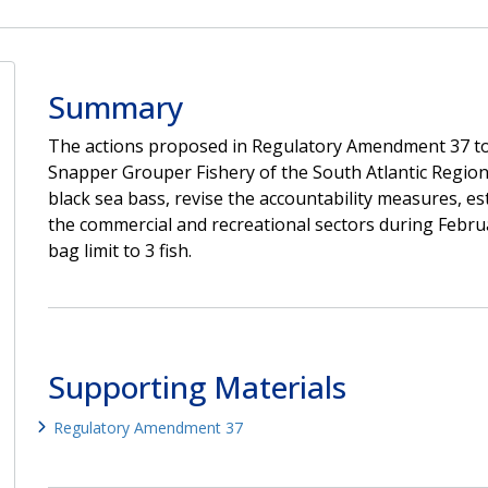
Summary
The actions proposed in Regulatory Amendment 37 to
Snapper Grouper Fishery of the South Atlantic Region
black sea bass, revise the accountability measures, e
the commercial and recreational sectors during Febru
bag limit to 3 fish.
Supporting Materials
Regulatory Amendment 37