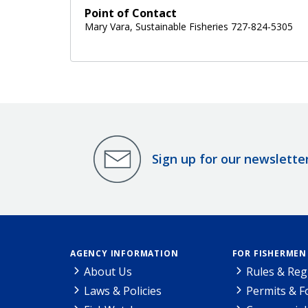
Point of Contact
Mary Vara, Sustainable Fisheries 727-824-5305
Sign up for our newslette
AGENCY INFORMATION
FOR FISHERMEN
About Us
Rules & Reg
Laws & Policies
Permits & 