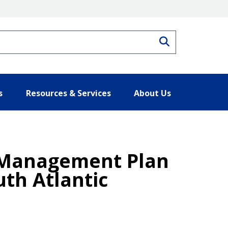
Search
s
Resources & Services
About Us
 Management Plan
uth Atlantic