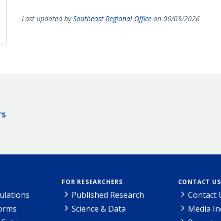
Last updated by
Southeast Regional Office
on 06/03/2026
rs
FOR RESEARCHERS
CONTACT US
ulations
Published Research
Contact 
Forms
Science & Data
Media In