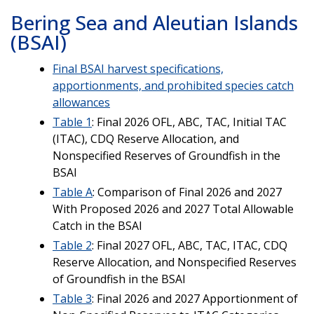
Bering Sea and Aleutian Islands
(BSAI)
Final BSAI harvest specifications,
apportionments, and prohibited species catch
allowances
Table 1
: Final 2026 OFL, ABC, TAC, Initial TAC
(ITAC), CDQ Reserve Allocation, and
Nonspecified Reserves of Groundfish in the
BSAI
Table A
: Comparison of Final 2026 and 2027
With Proposed 2026 and 2027 Total Allowable
Catch in the BSAI
Table 2
: Final 2027 OFL, ABC, TAC, ITAC, CDQ
Reserve Allocation, and Nonspecified Reserves
of Groundfish in the BSAI
Table 3
: Final 2026 and 2027 Apportionment of