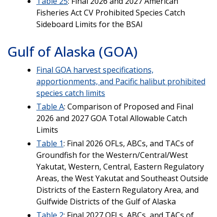
Table 25
: Final 2026 and 2027 American
Fisheries Act CV Prohibited Species Catch
Sideboard Limits for the BSAI
Gulf of Alaska (GOA)
Final GOA harvest specifications,
apportionments, and Pacific halibut prohibited
species catch limits
Table A
: Comparison of Proposed and Final
2026 and 2027 GOA Total Allowable Catch
Limits
Table 1
: Final 2026 OFLs, ABCs, and TACs of
Groundfish for the Western/Central/West
Yakutat, Western, Central, Eastern Regulatory
Areas, the West Yakutat and Southeast Outside
Districts of the Eastern Regulatory Area, and
Gulfwide Districts of the Gulf of Alaska
Table 2
: Final 2027 OFLs, ABCs, and TACs of