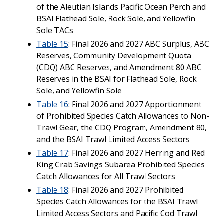
of the Aleutian Islands Pacific Ocean Perch and
BSAI Flathead Sole, Rock Sole, and Yellowfin
Sole TACs
Table 15
: Final 2026 and 2027 ABC Surplus, ABC
Reserves, Community Development Quota
(CDQ) ABC Reserves, and Amendment 80 ABC
Reserves in the BSAI for Flathead Sole, Rock
Sole, and Yellowfin Sole
Table 16
: Final 2026 and 2027 Apportionment
of Prohibited Species Catch Allowances to Non-
Trawl Gear, the CDQ Program, Amendment 80,
and the BSAI Trawl Limited Access Sectors
Table 17
: Final 2026 and 2027 Herring and Red
King Crab Savings Subarea Prohibited Species
Catch Allowances for All Trawl Sectors
Table 18
: Final 2026 and 2027 Prohibited
Species Catch Allowances for the BSAI Trawl
Limited Access Sectors and Pacific Cod Trawl