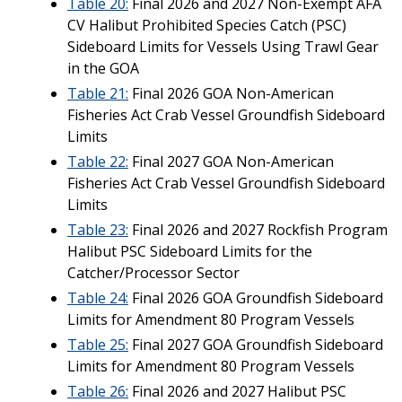
Table 20:
Final 2026 and 2027 Non-Exempt AFA
CV Halibut Prohibited Species Catch (PSC)
Sideboard Limits for Vessels Using Trawl Gear
in the GOA
Table 21:
Final 2026 GOA Non-American
Fisheries Act Crab Vessel Groundfish Sideboard
Limits
Table 22:
Final 2027 GOA Non-American
Fisheries Act Crab Vessel Groundfish Sideboard
Limits
Table 23:
Final 2026 and 2027 Rockfish Program
Halibut PSC Sideboard Limits for the
Catcher/Processor Sector
Table 24:
Final 2026 GOA Groundfish Sideboard
Limits for Amendment 80 Program Vessels
Table 25:
Final 2027 GOA Groundfish Sideboard
Limits for Amendment 80 Program Vessels
Table 26:
Final 2026 and 2027 Halibut PSC