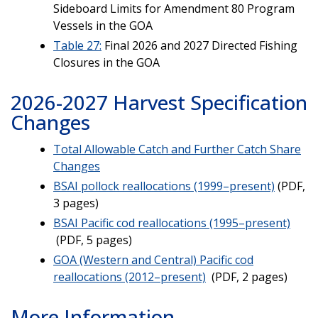
Sideboard Limits for Amendment 80 Program
Vessels in the GOA
Table 27:
Final 2026 and 2027 Directed Fishing
Closures in the GOA
2026-2027 Harvest Specification
Changes
Total Allowable Catch and Further Catch Share
Changes
BSAI pollock reallocations (1999–present)
(PDF,
3 pages)
BSAI Pacific cod reallocations (1995–present)
(PDF, 5 pages)
GOA (Western and Central) Pacific cod
reallocations (2012–present)
(PDF, 2 pages)
More Information