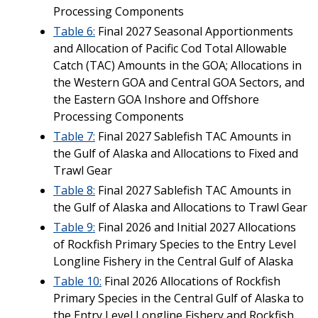
Processing Components
Table 6:
Final 2027 Seasonal Apportionments
and Allocation of Pacific Cod Total Allowable
Catch (TAC) Amounts in the GOA; Allocations in
the Western GOA and Central GOA Sectors, and
the Eastern GOA Inshore and Offshore
Processing Components
Table 7:
Final 2027 Sablefish TAC Amounts in
the Gulf of Alaska and Allocations to Fixed and
Trawl Gear
Table 8:
Final 2027 Sablefish TAC Amounts in
the Gulf of Alaska and Allocations to Trawl Gear
Table 9:
Final 2026 and Initial 2027 Allocations
of Rockfish Primary Species to the Entry Level
Longline Fishery in the Central Gulf of Alaska
Table 10:
Final 2026 Allocations of Rockfish
Primary Species in the Central Gulf of Alaska to
the Entry Level Longline Fishery and Rockfish