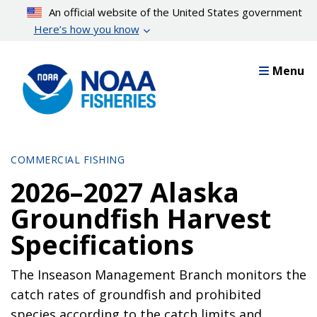
Skip
An official website of the United States government
to
Here’s how you know
main
content
Menu
COMMERCIAL FISHING
2026–2027 Alaska
Groundfish Harvest
Specifications
The Inseason Management Branch monitors the
catch rates of groundfish and prohibited
species according to the catch limits and