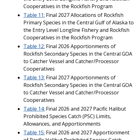
Cooperatives in the Rockfish Program
Table 11:
Final 2027 Allocations of Rockfish
Primary Species in the Central Gulf of Alaska to
the Entry Level Longline Fishery and Rockfish
Cooperatives in the Rockfish Program
Table 12:
Final 2026 Apportionments of
Rockfish Secondary Species in the Central GOA
to Catcher Vessel and Catcher/Processor
Cooperatives
Table 13:
Final 2027 Apportionments of
Rockfish Secondary Species in the Central GOA
to Catcher Vessel and Catcher/Processor
Cooperatives
Table 14:
Final 2026 and 2027 Pacific Halibut
Prohibited Species Catch (PSC) Limits,
Allowances, and Apportionments
Table 15:
Final 2026 and 2027 Apportionment
of Pacific Halibut Prohibited Species Catch