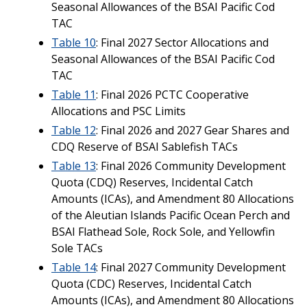
Seasonal Allowances of the BSAI Pacific Cod
TAC
Table 10
: Final 2027 Sector Allocations and
Seasonal Allowances of the BSAI Pacific Cod
TAC
Table 11
: Final 2026 PCTC Cooperative
Allocations and PSC Limits
Table 12
: Final 2026 and 2027 Gear Shares and
CDQ Reserve of BSAI Sablefish TACs
Table 13
: Final 2026 Community Development
Quota (CDQ) Reserves, Incidental Catch
Amounts (ICAs), and Amendment 80 Allocations
of the Aleutian Islands Pacific Ocean Perch and
BSAI Flathead Sole, Rock Sole, and Yellowfin
Sole TACs
Table 14
: Final 2027 Community Development
Quota (CDC) Reserves, Incidental Catch
Amounts (ICAs), and Amendment 80 Allocations