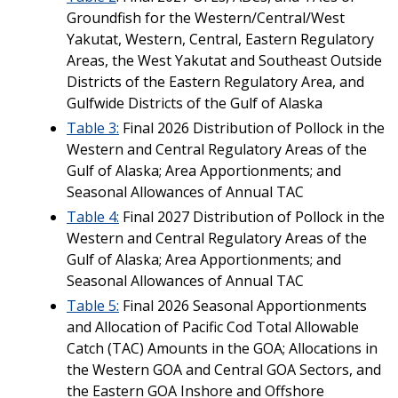
Groundfish for the Western/Central/West
Yakutat, Western, Central, Eastern Regulatory
Areas, the West Yakutat and Southeast Outside
Districts of the Eastern Regulatory Area, and
Gulfwide Districts of the Gulf of Alaska
Table 3
:
Final 2026 Distribution of Pollock in the
Western and Central Regulatory Areas of the
Gulf of Alaska; Area Apportionments; and
Seasonal Allowances of Annual TAC
Table 4:
Final 2027 Distribution of Pollock in the
Western and Central Regulatory Areas of the
Gulf of Alaska; Area Apportionments; and
Seasonal Allowances of Annual TAC
Table 5:
Final 2026 Seasonal Apportionments
and Allocation of Pacific Cod Total Allowable
Catch (TAC) Amounts in the GOA; Allocations in
the Western GOA and Central GOA Sectors, and
the Eastern GOA Inshore and Offshore