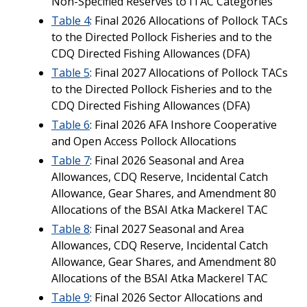
Non-Specified Reserves to ITAC Categories
Table 4
: Final 2026 Allocations of Pollock TACs
to the Directed Pollock Fisheries and to the
CDQ Directed Fishing Allowances (DFA)
Table 5
: Final 2027 Allocations of Pollock TACs
to the Directed Pollock Fisheries and to the
CDQ Directed Fishing Allowances (DFA)
Table 6
: Final 2026 AFA Inshore Cooperative
and Open Access Pollock Allocations
Table 7
: Final 2026 Seasonal and Area
Allowances, CDQ Reserve, Incidental Catch
Allowance, Gear Shares, and Amendment 80
Allocations of the BSAI Atka Mackerel TAC
Table 8
: Final 2027 Seasonal and Area
Allowances, CDQ Reserve, Incidental Catch
Allowance, Gear Shares, and Amendment 80
Allocations of the BSAI Atka Mackerel TAC
Table 9
: Final 2026 Sector Allocations and