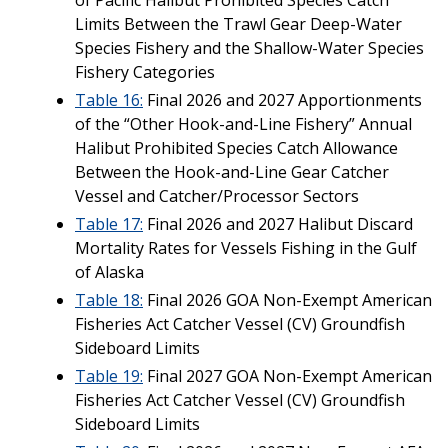
Limits Between the Trawl Gear Deep-Water
Species Fishery and the Shallow-Water Species
Fishery Categories
Table 16:
Final 2026 and 2027 Apportionments
of the “Other Hook-and-Line Fishery” Annual
Halibut Prohibited Species Catch Allowance
Between the Hook-and-Line Gear Catcher
Vessel and Catcher/Processor Sectors
Table 17:
Final 2026 and 2027 Halibut Discard
Mortality Rates for Vessels Fishing in the Gulf
of Alaska
Table 18:
Final 2026 GOA Non-Exempt American
Fisheries Act Catcher Vessel (CV) Groundfish
Sideboard Limits
Table 19:
Final 2027 GOA Non-Exempt American
Fisheries Act Catcher Vessel (CV) Groundfish
Sideboard Limits