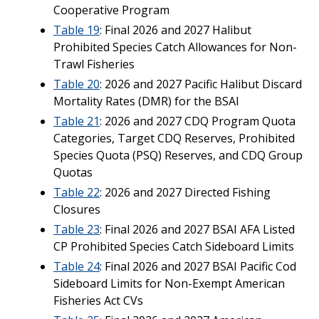
Cooperative Program
Table 19
: Final 2026 and 2027 Halibut
Prohibited Species Catch Allowances for Non-
Trawl Fisheries
Table 20
: 2026 and 2027 Pacific Halibut Discard
Mortality Rates (DMR) for the BSAI
Table 21
: 2026 and 2027 CDQ Program Quota
Categories, Target CDQ Reserves, Prohibited
Species Quota (PSQ) Reserves, and CDQ Group
Quotas
Table 22
: 2026 and 2027 Directed Fishing
Closures
Table 23
: Final 2026 and 2027 BSAI AFA Listed
CP Prohibited Species Catch Sideboard Limits
Table 24
: Final 2026 and 2027 BSAI Pacific Cod
Sideboard Limits for Non-Exempt American
Fisheries Act CVs