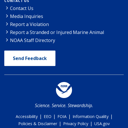
CONTACT US
Contact Us
Media Inquiries
Report a Violation
Report a Stranded or Injured Marine Animal
NOAA Staff Directory
Send Feedback
Science. Service. Stewardship.
|
|
|
|
Accessibility
EEO
FOIA
Information Quality
|
|
Policies & Disclaimer
Privacy Policy
USA.gov