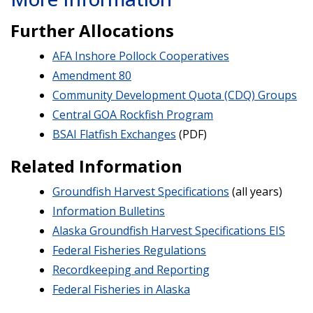
Further Allocations
AFA Inshore Pollock Cooperatives
Amendment 80
Community Development Quota (CDQ) Groups
Central GOA Rockfish Program
BSAI Flatfish Exchanges
(PDF)
Related Information
Groundfish Harvest Specifications
(all years)
Information Bulletins
Alaska Groundfish Harvest Specifications EIS
Federal Fisheries Regulations
Recordkeeping and Reporting
Federal Fisheries in Alaska