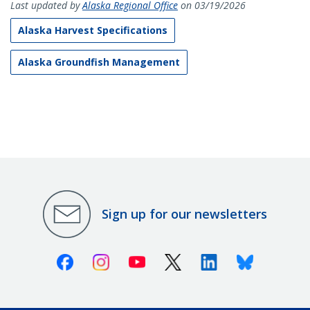
Last updated by
Alaska Regional Office
on 03/19/2026
Alaska Harvest Specifications
Alaska Groundfish Management
Sign up for our newsletters
Facebook
Instagram
Youtube
X (Twitter)
Linkedin
Bluesky