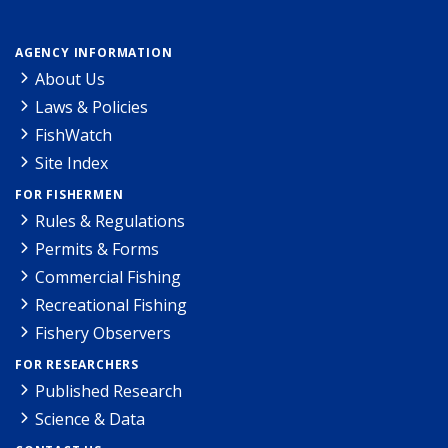
AGENCY INFORMATION
About Us
Laws & Policies
FishWatch
Site Index
FOR FISHERMEN
Rules & Regulations
Permits & Forms
Commercial Fishing
Recreational Fishing
Fishery Observers
FOR RESEARCHERS
Published Research
Science & Data