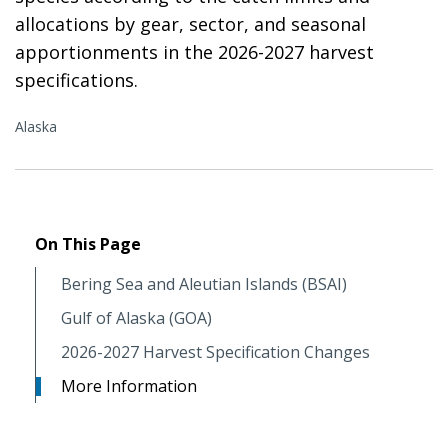
allocations by gear, sector, and seasonal
apportionments in the 2026-2027 harvest
specifications.
Alaska
On This Page
Bering Sea and Aleutian Islands (BSAI)
Gulf of Alaska (GOA)
2026-2027 Harvest Specification Changes
More Information