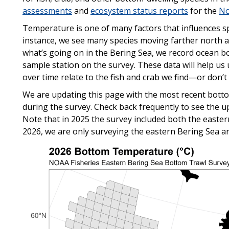
assessments
and
ecosystem status reports
for the
No
Temperature is one of many factors that influences sp
instance, we see many species moving farther north
what’s going on in the Bering Sea, we record ocean 
sample station on the survey. These data will help u
over time relate to the fish and crab we find—or don’t
We are updating this page with the most recent bot
during the survey. Check back frequently to see the 
Note that in 2025 the survey included both the easter
2026, we are only surveying the eastern Bering Sea ar