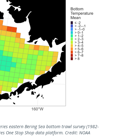
ies eastern Bering Sea bottom trawl survey (1982-
eries One Stop Shop data platform. Credit: NOAA