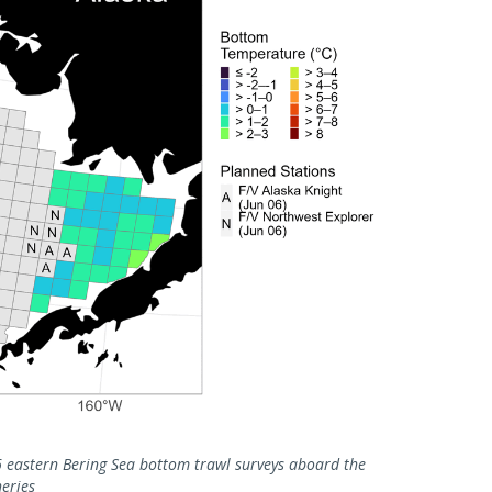
eastern Bering Sea bottom trawl surveys aboard the
eries