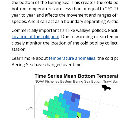
the bottom of the Bering Sea. This creates the cold po
bottom temperatures are less than or equal to 2°C. Th
year to year and affects the movement and ranges of 
species. And it can act as a boundary separating Arctic
Commercially important fish like walleye pollock, Paci
location of the cold pool
. Due to warming ocean tempe
closely monitor the location of the cold pool by coll
station.
Learn more about
temperature anomalies
, the cold 
Bering Sea have changed over time.