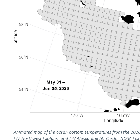
Animated map of the ocean bottom temperatures from the 2026 
F/V Northwest Explorer and F/V Alaska Knight. Credit: NOAA Fish