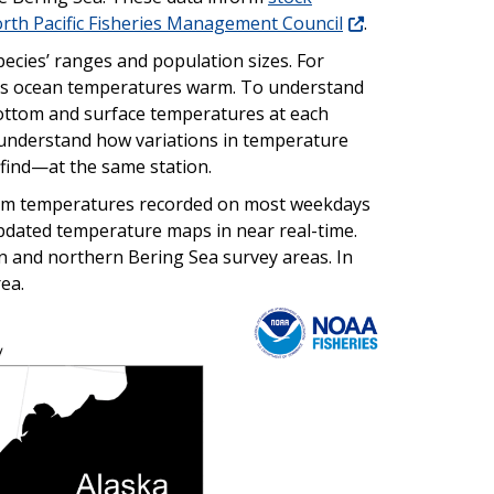
rth Pacific Fisheries Management Council
.
ecies’ ranges and population sizes. For
 as ocean temperatures warm. To understand
bottom and surface temperatures at each
s understand how variations in temperature
 find—at the same station.
tom temperatures recorded on most weekdays
updated temperature maps in near real-time.
n and northern Bering Sea survey areas. In
ea.