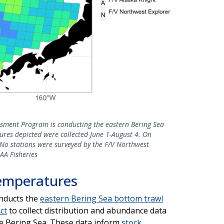
ssment Program is conducting the eastern Bering Sea
res depicted were collected June 1-August 4. On
. No stations were surveyed by the F/V Northwest
AA Fisheries
emperatures
onducts the
eastern Bering Sea bottom trawl
ct
to collect distribution and abundance data
the Bering Sea. These data inform
stock