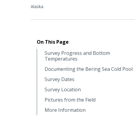
Alaska
On This Page
Survey Progress and Bottom
Temperatures
Documenting the Bering Sea Cold Pool
Survey Dates
Survey Location
Pictures from the Field
More Information