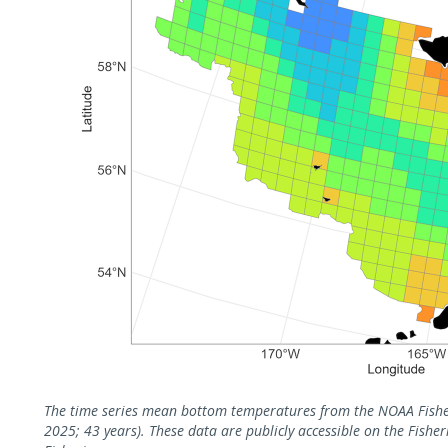
The time series mean bottom temperatures from the NOAA Fisher
2025; 43 years). These data are publicly accessible on the Fish