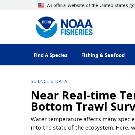
Skip
An official website of the United States 
to
main
content
Find A Species
Fishing & Seafood
SCIENCE & DATA
Near Real-time Te
Bottom Trawl Sur
Water temperature affects many species
into the state of the ecosystem. Here,