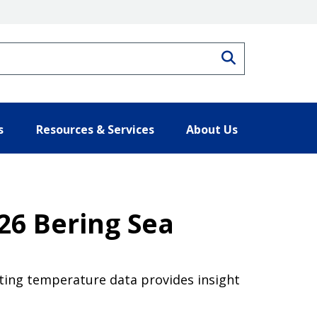
Search
s
Resources & Services
About Us
26 Bering Sea
ting temperature data provides insight