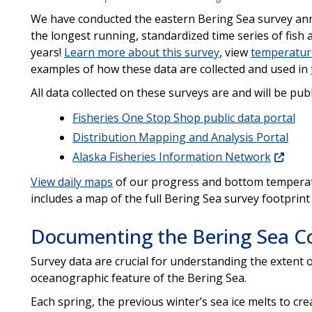
We have conducted the eastern Bering Sea survey annu
the longest running, standardized time series of fish
years!
Learn more about this survey
, view
temperatur
examples of how these data are collected and used in
All data collected on these surveys are and will be pub
Fisheries One Stop Shop public data portal
Distribution Mapping and Analysis Portal
Alaska Fisheries Information Network
View daily maps
of our progress and bottom temperat
includes a map of the full Bering Sea survey footprint
Documenting the Bering Sea Co
Survey data are crucial for understanding the extent o
oceanographic feature of the Bering Sea.
Each spring, the previous winter’s sea ice melts to cre