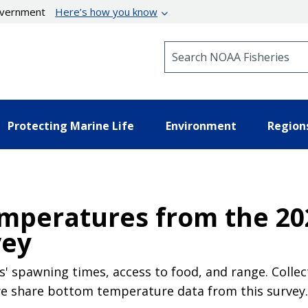
government
Here’s how you know
Search NOAA Fisheries
Protecting Marine Life
Environment
Region
mperatures from the 20
vey
' spawning times, access to food, and range. Collec
 we share bottom temperature data from this survey.