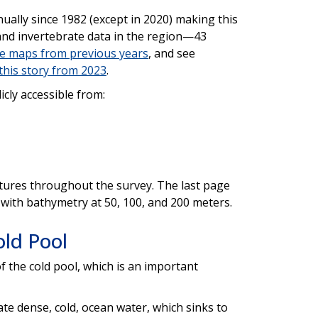
ally since 1982 (except in 2020) making this
 and invertebrate data in the region—43
e maps from previous years
, and see
this story from 2023
.
licly accessible from:
ures throughout the survey. The last page
 with bathymetry at 50, 100, and 200 meters.
ld Pool
f the cold pool, which is an important
ate dense, cold, ocean water, which sinks to