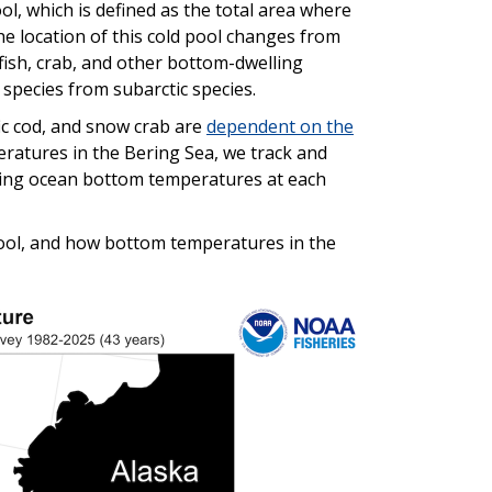
ol, which is defined as the total area where
e location of this cold pool changes from
fish, crab, and other bottom-dwelling
 species from subarctic species.
fic cod, and snow crab are
dependent on the
ratures in the Bering Sea, we track and
ecting ocean bottom temperatures at each
pool, and how bottom temperatures in the