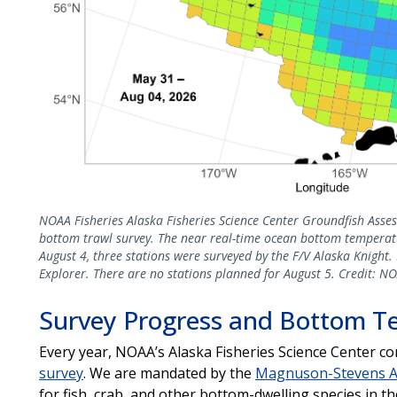
NOAA Fisheries Alaska Fisheries Science Center Groundfish Asse
bottom trawl survey. The near real-time ocean bottom temperatu
August 4, three stations were surveyed by the F/V Alaska Knight
Explorer. There are no stations planned for August 5. Credit: NO
Survey Progress and Bottom T
Every year, NOAA’s Alaska Fisheries Science Center c
survey
. We are mandated by the
Magnuson-Stevens A
for fish, crab, and other bottom-dwelling species in 