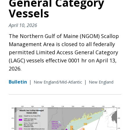
General Category
Vessels
April 10, 2026
The Northern Gulf of Maine (NGOM) Scallop
Management Area is closed to all federally
permitted Limited Access General Category
(LAGC) vessels effective 0001 hr on April 13,
2026.
Bulletin
|
|
New England/Mid-Atlantic
New England