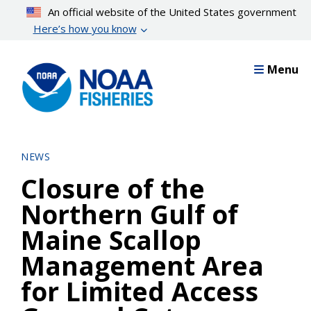
Skip
An official website of the United States government
to
Here’s how you know
main
content
Menu
NEWS
Closure of the
Northern Gulf of
Maine Scallop
Management Area
for Limited Access