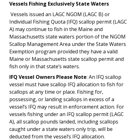
Vessels Fishing Exclusively State Waters
Vessels issued an LAGC NGOM (LAGC B) or
Individual Fishing Quota (IFQ) scallop permit (LAGC
A) may continue to fish in the Maine and
Massachusetts state waters portion of the NGOM
Scallop Management Area under the State Waters
Exemption program provided they have a valid
Maine or Massachusetts state scallop permit and
fish only in that state’s waters.
IFQ Vessel Owners Please Note
: An IFQ scallop
vessel must have scallop IFQ allocation to fish for
scallops at any time or place. Fishing for,
possessing, or landing scallops in excess of a
vessel’s IFQ may result in enforcement
action. For
vessels fishing under an IFQ scallop permit (LAGC
A), all scallop pounds landed, including scallops
caught under a state waters only trip, will be
deducted from the vessel’s IFQ allocation.