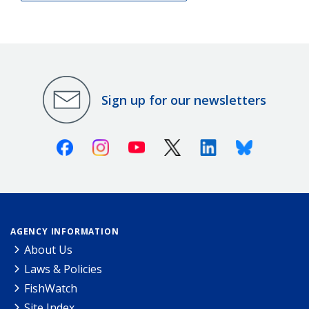
Sign up for our newsletters
Facebook
Instagram
Youtube
X (Twitter)
Linkedin
Bluesky
AGENCY INFORMATION
About Us
Laws & Policies
FishWatch
Site Index