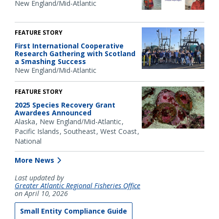
New England/Mid-Atlantic
FEATURE STORY
First International Cooperative
Research Gathering with Scotland
a Smashing Success
New England/Mid-Atlantic
FEATURE STORY
2025 Species Recovery Grant
Awardees Announced
Alaska
New England/Mid-Atlantic
Pacific Islands
Southeast
West Coast
National
More News
Last updated by
Greater Atlantic Regional Fisheries Office
on April 10, 2026
Small Entity Compliance Guide