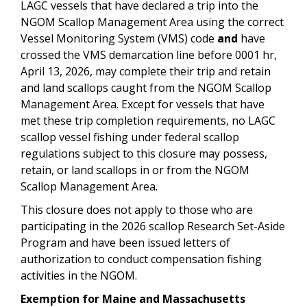
LAGC vessels that have declared a trip into the
NGOM Scallop Management Area using the correct
Vessel Monitoring System (VMS) code
and
have
crossed the VMS demarcation line before 0001 hr,
April 13, 2026, may complete their trip and retain
and land scallops caught from the NGOM Scallop
Management Area. Except for vessels that have
met these trip completion requirements, no LAGC
scallop vessel fishing under federal scallop
regulations subject to this closure may possess,
retain, or land scallops in or from the NGOM
Scallop Management Area.
This closure does not apply to those who are
participating in the 2026 scallop Research Set-Aside
Program and have been issued letters of
authorization to conduct compensation fishing
activities in the NGOM.
Exemption for Maine and Massachusetts