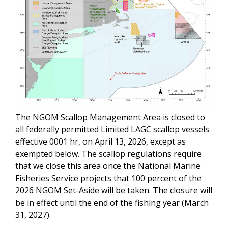
The NGOM Scallop Management Area is closed to
all federally permitted Limited LAGC scallop vessels
effective 0001 hr, on April 13, 2026, except as
exempted below. The scallop regulations require
that we close this area once the National Marine
Fisheries Service projects that 100 percent of the
2026 NGOM Set-Aside will be taken. The closure will
be in effect until the end of the fishing year (March
31, 2027).