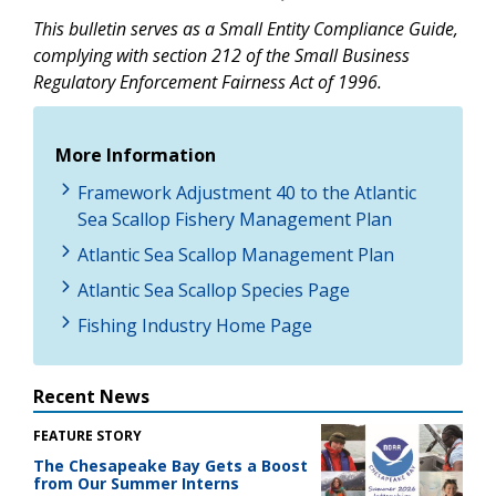
This bulletin serves as a Small Entity Compliance Guide,
complying with section 212 of the Small Business
Regulatory Enforcement Fairness Act of 1996.
More Information
Framework Adjustment 40 to the Atlantic
Sea Scallop Fishery Management Plan
Atlantic Sea Scallop Management Plan
Atlantic Sea Scallop Species Page
Fishing Industry Home Page
Recent News
FEATURE STORY
The Chesapeake Bay Gets a Boost
from Our Summer Interns