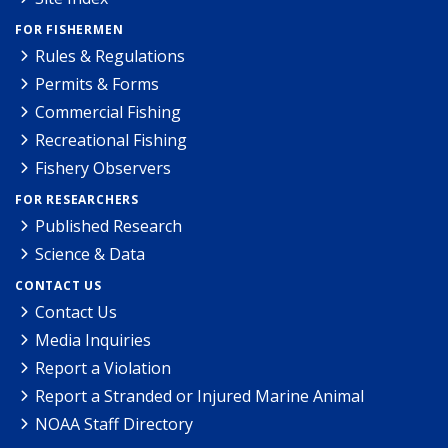
FOR FISHERMEN
Rules & Regulations
Permits & Forms
Commercial Fishing
Recreational Fishing
Fishery Observers
FOR RESEARCHERS
Published Research
Science & Data
CONTACT US
Contact Us
Media Inquiries
Report a Violation
Report a Stranded or Injured Marine Animal
NOAA Staff Directory