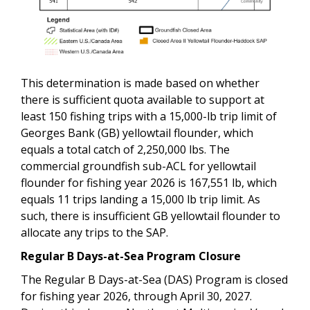
This determination is made based on whether
there is sufficient quota available to support at
least 150 fishing trips with a 15,000-lb trip limit of
Georges Bank (GB) yellowtail flounder, which
equals a total catch of 2,250,000 lbs. The
commercial groundfish sub-ACL for yellowtail
flounder for fishing year 2026 is 167,551 lb, which
equals 11 trips landing a 15,000 lb trip limit. As
such, there is insufficient GB yellowtail flounder to
allocate any trips to the SAP.
Regular B Days-at-Sea Program Closure
The Regular B Days-at-Sea (DAS) Program is closed
for fishing year 2026, through April 30, 2027.