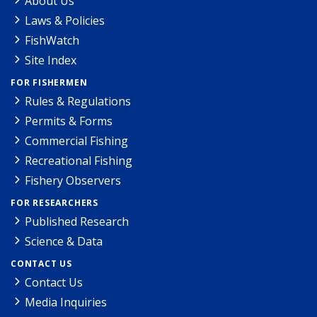
About Us
Laws & Policies
FishWatch
Site Index
FOR FISHERMEN
Rules & Regulations
Permits & Forms
Commercial Fishing
Recreational Fishing
Fishery Observers
FOR RESEARCHERS
Published Research
Science & Data
CONTACT US
Contact Us
Media Inquiries