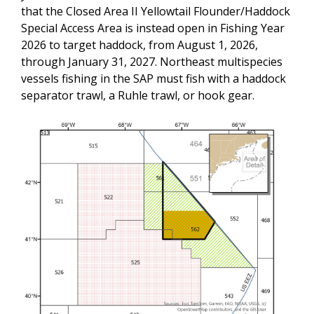
that the Closed Area II Yellowtail Flounder/Haddock
Special Access Area is instead open in Fishing Year
2026 to target haddock, from August 1, 2026,
through January 31, 2027. Northeast multispecies
vessels fishing in the SAP must fish with a haddock
separator trawl, a Ruhle trawl, or hook gear.