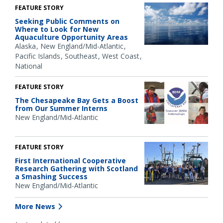
FEATURE STORY
Seeking Public Comments on
Where to Look for New
Aquaculture Opportunity Areas
Alaska
New England/Mid-Atlantic
Pacific Islands
Southeast
West Coast
National
FEATURE STORY
The Chesapeake Bay Gets a Boost
from Our Summer Interns
New England/Mid-Atlantic
FEATURE STORY
First International Cooperative
Research Gathering with Scotland
a Smashing Success
New England/Mid-Atlantic
More News