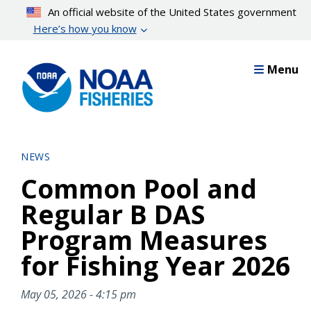
Skip
An official website of the United States government
to
Here’s how you know
main
content
Menu
NEWS
Common Pool and
Regular B DAS
Program Measures
for Fishing Year 2026
May 05, 2026 - 4:15 pm