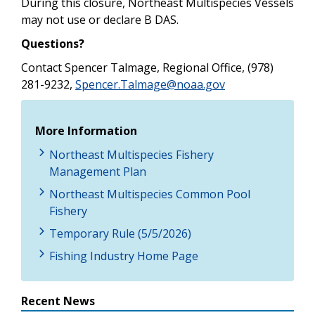
During this closure, Northeast Multispecies Vessels
may not use or declare B DAS.
Questions?
Contact Spencer Talmage, Regional Office, (978)
281-9232,
Spencer.Talmage@noaa.gov
More Information
Northeast Multispecies Fishery
Management Plan
Northeast Multispecies Common Pool
Fishery
Temporary Rule (5/5/2026)
Fishing Industry Home Page
Recent News