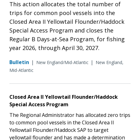
This action allocates the total number of
trips for common pool vessels into the
Closed Area II Yellowtail Flounder/Haddock
Special Access Program and closes the
Regular B Days-at-Sea Program, for fishing
year 2026, through April 30, 2027.
Bulletin
|
|
New England/Mid-Atlantic
New England,
Mid-Atlantic
Closed Area II Yellowtail Flounder/Haddock
Special Access Program
The Regional Administrator has allocated zero trips
to common pool vessels in the Closed Area II
Yellowtail Flounder/Haddock SAP to target
yellowtail flounder and has made a determination