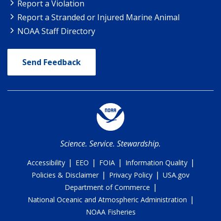
Report a Violation
Report a Stranded or Injured Marine Animal
NOAA Staff Directory
Send Feedback
Science. Service. Stewardship.
|
|
|
|
Accessibility
EEO
FOIA
Information Quality
|
|
Policies & Disclaimer
Privacy Policy
USA.gov
|
Department of Commerce
|
National Oceanic and Atmospheric Administration
NOAA Fisheries