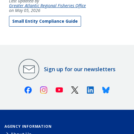
Last updated by
Greater Atlantic Regional Fisheries Office
on May 05, 2026
Small Entity Compliance Guide
Sign up for our newsletters
Facebook
Instagram
Youtube
X (Twitter)
Linkedin
Bluesky
AGENCY INFORMATION