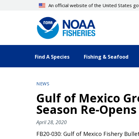
Skip
An official website of the United States 
to
main
content
Find A Species
Fishing & Seafood
NEWS
Gulf of Mexico Gr
Season Re-Opens 
April 28, 2020
FB20-030: Gulf of Mexico Fishery Bulle