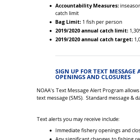
Accountability Measures:
inseason
catch limit
Bag Limit:
1 fish per person
2019/2020 annual catch limit:
1,30
2019/2020 annual catch target:
1,
SIGN UP FOR TEXT MESSAGE 
OPENINGS AND CLOSURES
NOAA's Text Message Alert Program allows yo
text message (SMS). Standard message & dat
Text alerts you may receive include:
Immediate fishery openings and clo
Any significant changes to fishing r