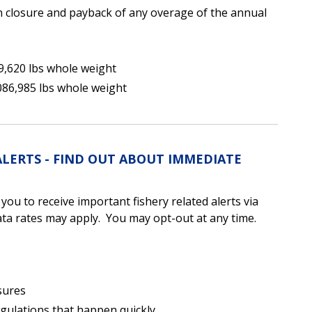
 closure and payback of any overage of the annual
9,620 lbs whole weight
086,985 lbs whole weight
ALERTS - FIND OUT ABOUT IMMEDIATE
u to receive important fishery related alerts via
a rates may apply. You may opt-out at any time.
sures
egulations that happen quickly