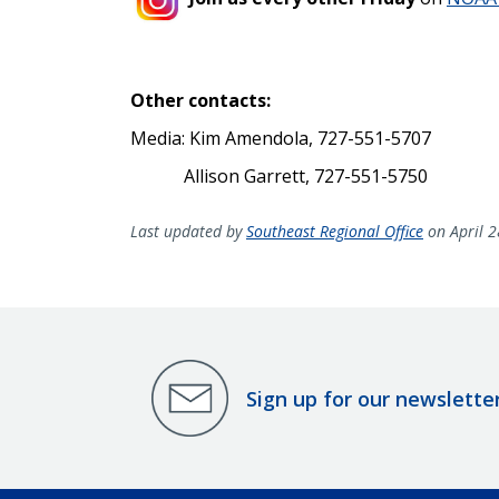
Other contacts:
Media: Kim Amendola, 727-551-5707
Allison Garrett, 727-551-5750
Last updated by
Southeast Regional Office
on April 2
Sign up for our newslette