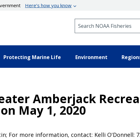
government
Here’s how you know
Search NOAA Fisheries
Protecting Marine Life
Environment
Region
eater Amberjack Recreat
on May 1, 2020
tin; For more information, contact: Kelli O'Donnell: