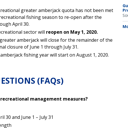
Gu
ecreational greater amberjack quota has not been met
Pr
So
recreational fishing season to re-open after the
ugh April 30.
Mo
creational sector will
reopen on May 1, 2020.
greater amberjack will close for the remainder of the
nal closure of June 1 through July 31.
mberjack fishing year will start on August 1, 2020.
ESTIONS (FAQs)
k recreational management measures?
l 30 and June 1 – July 31
length