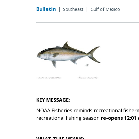
Bulletin
|
|
Southeast
Gulf of Mexico
KEY MESSAGE:
NOAA Fisheries reminds recreational fisher
recreational fishing season
re-opens 12:01 