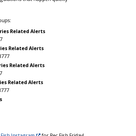
oups:
ries Related Alerts
7
ies Related Alerts
8777
ries Related Alerts
7
ies Related Alerts
8777
s
Fish Instagram
for Rec Fish Friday!