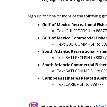
Sign up for one or more of the following gr
Gulf of Mexico Recreational Fishe
Text GULFRECFISH to 88877
Gulf of Mexico Commercial Fisher
Text GULFCOMMFISH to 88
South Atlantic Recreational Fishe
Text SATLRECFISH to 88877
South Atlantic Commercial Fisher
Text SATLCOMMFISH to 88
Caribbean Fisheries Related Alert
Text CARIBFISH to 888777
Join us every other Friday
on
NOAA 