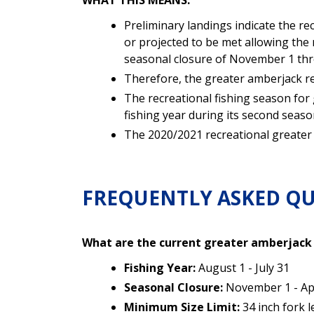
WHAT THIS MEANS:
Preliminary landings indicate the r
or projected to be met allowing the 
seasonal closure of
November 1 thro
Therefore, the greater amberjack re
The recreational fishing season for 
fishing year during its second seaso
The 2020/2021 recreational greater a
FREQUENTLY ASKED QU
What are the current greater amberjac
Fishing Year:
August 1 - July 31
Seasonal Closure:
November 1 - Apri
Minimum Size Limit:
34 inch fork 