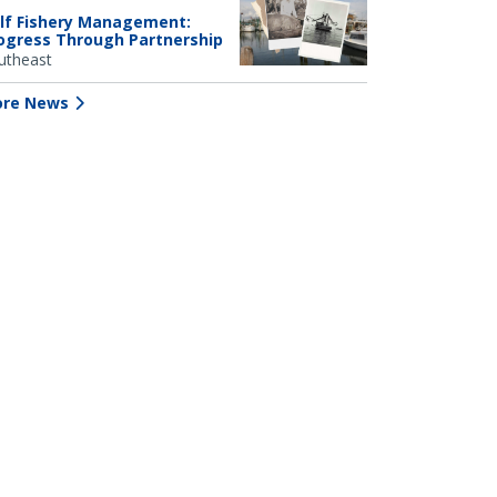
lf Fishery Management:
ogress Through Partnership
utheast
re News