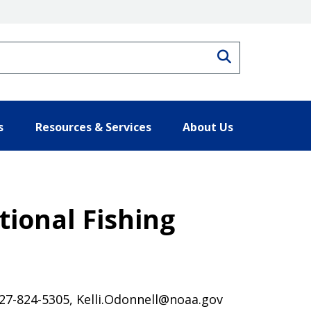
Search
s
Resources & Services
About Us
ional Fishing
 727-824-5305, Kelli.Odonnell@noaa.gov