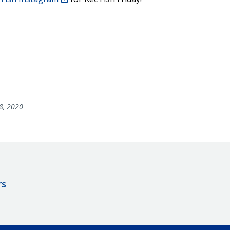
8, 2020
rs