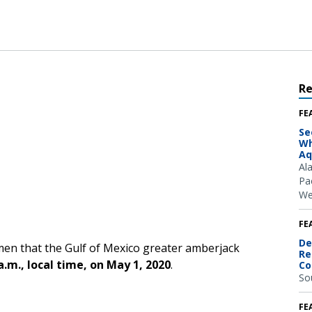
R
FE
Se
Wh
Aq
Al
Pac
We
FE
De
men that the Gulf of Mexico greater amberjack
Re
a.m., local time, on May 1, 2020
.
Co
So
FE