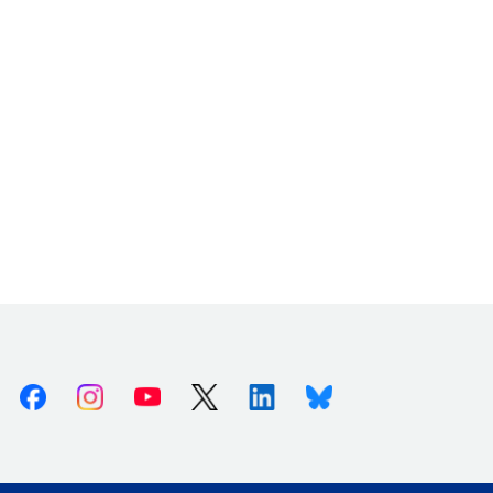
Facebook
Instagram
Youtube
X (Twitter)
Linkedin
Bluesky