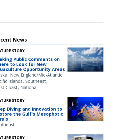
ecent News
ATURE STORY
eking Public Comments on
ere to Look for New
uaculture Opportunity Areas
aska
New England/Mid-Atlantic
ific Islands
Southeast
st Coast
National
ATURE STORY
ep Diving and Innovation to
store the Gulf's Mesophotic
rals
utheast
ATURE STORY