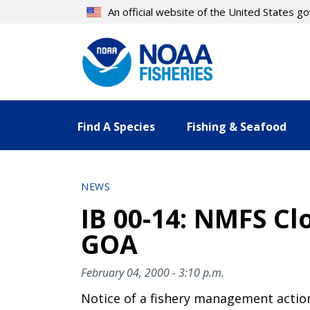
Skip
An official website of the United States 
to
main
content
Find A Species
Fishing & Seafood
NEWS
IB 00-14: NMFS Cl
GOA
February 04, 2000 - 3:10 p.m.
Notice of a fishery management actio