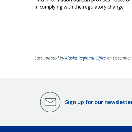
in complying with the regulatory change.
Last updated by
Alaska Regional Office
on December 
Sign up for our newslette