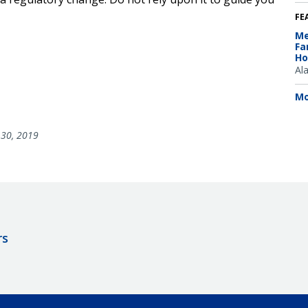
FE
Me
Fa
Ho
Al
Mo
30, 2019
rs