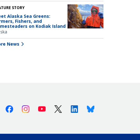
ATURE STORY
et Alaska Sea Greens:
rmers, Fishers, and
mesteaders on Kodiak Island
aska
re News
Facebook
Instagram
Youtube
X (Twitter)
Linkedin
Bluesky