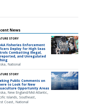
ecent News
ATURE STORY
AA Fisheries Enforcement
ficers Deploy for High Seas
trols Combatting Illegal,
reported, and Unregulated
shing
aska
National
ATURE STORY
eking Public Comments on
ere to Look for New
uaculture Opportunity Areas
aska
New England/Mid-Atlantic
ific Islands
Southeast
st Coast
National