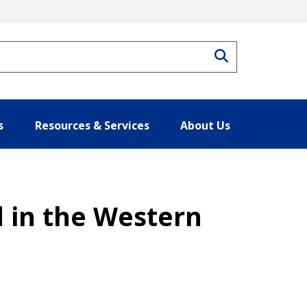
Search
s
Resources & Services
About Us
d in the Western