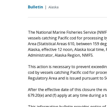
Bulletin
|
Alaska
The National Marine Fisheries Service (NMFS) 
vessels catching Pacific cod for processing
Area (Statistical Areas 610, between 159 deg
Alaska, effective 12 noon, Alaska local time
Administrator, Alaska Region, NMFS.
This action is necessary to prevent exceeding
cod by vessels catching Pacific cod for pro
Regulatory Area and is issued pursuant to 50 
After the effective date of this closure th
679.20(e) and (f) apply at any time during a tr
This information bulletin provides notice of