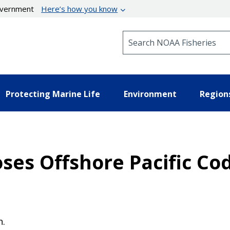
government
Here’s how you know
Search NOAA Fisheries
Protecting Marine Life
Environment
Region
oses Offshore Pacific Co
n.