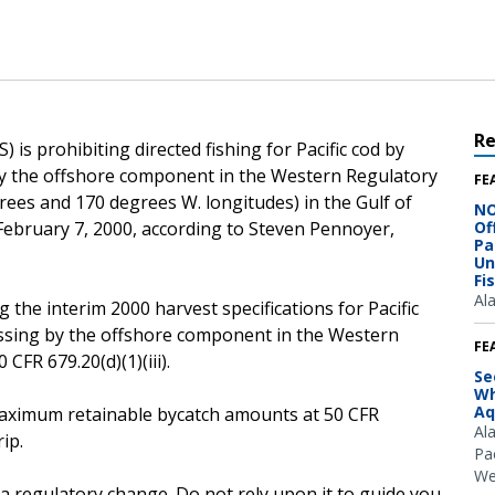
R
is prohibiting directed fishing for Pacific cod by
 by the offshore component in the Western Regulatory
FE
rees and 170 degrees W. longitudes) in the Gulf of
NO
, February 7, 2000, according to Steven Pennoyer,
Of
Pa
Un
Fi
Al
 the interim 2000 harvest specifications for Pacific
cessing by the offshore component in the Western
FE
CFR 679.20(d)(1)(iii).
Se
Wh
Aq
e maximum retainable bycatch amounts at 50 CFR
Al
ip.
Pac
We
 a regulatory change. Do not rely upon it to guide you