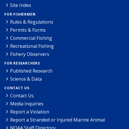
Site Index
FOR FISHERMEN
Rules & Regulations
Permits & Forms
Commercial Fishing
Recreational Fishing
Fishery Observers
FOR RESEARCHERS
Published Research
Science & Data
CONTACT US
Contact Us
Media Inquiries
Report a Violation
Report a Stranded or Injured Marine Animal
NOAA Staff Directory