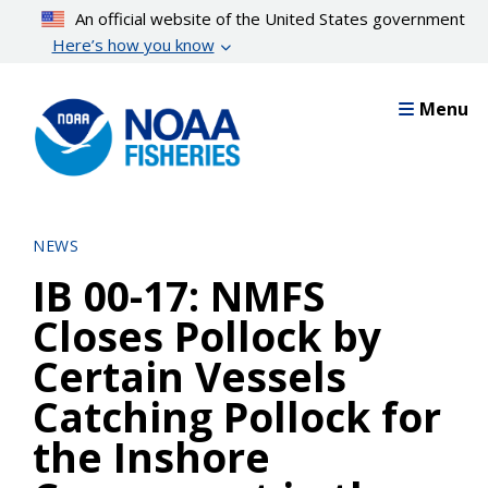
Skip
An official website of the United States government
to
Here’s how you know
main
content
Menu
NEWS
IB 00-17: NMFS
Closes Pollock by
Certain Vessels
Catching Pollock for
the Inshore