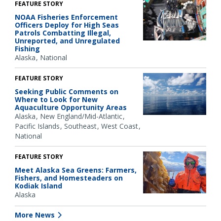
FEATURE STORY
NOAA Fisheries Enforcement
Officers Deploy for High Seas
Patrols Combatting Illegal,
Unreported, and Unregulated
Fishing
Alaska
National
FEATURE STORY
Seeking Public Comments on
Where to Look for New
Aquaculture Opportunity Areas
Alaska
New England/Mid-Atlantic
Pacific Islands
Southeast
West Coast
National
FEATURE STORY
Meet Alaska Sea Greens: Farmers,
Fishers, and Homesteaders on
Kodiak Island
Alaska
More News