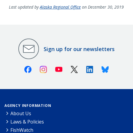
Last updated by
Alaska Regional Office
on December 30, 2019
Sign up for our newsletters
Facebook
Instagram
Youtube
X (Twitter)
Linkedin
Bluesky
AGENCY INFORMATION
About Us
Laws & Policies
FishWatch