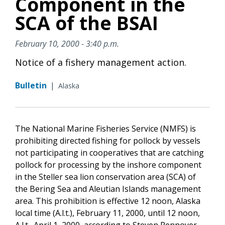
Component in the
SCA of the BSAI
February 10, 2000 - 3:40 p.m.
Notice of a fishery management action.
Bulletin
|
Alaska
The National Marine Fisheries Service (NMFS) is
prohibiting directed fishing for pollock by vessels
not participating in cooperatives that are catching
pollock for processing by the inshore component
in the Steller sea lion conservation area (SCA) of
the Bering Sea and Aleutian Islands management
area. This prohibition is effective 12 noon, Alaska
local time (A.l.t.), February 11, 2000, until 12 noon,
A.l.t., April 1, 2000, according to Steven Pennoyer,