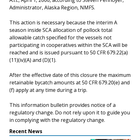
Administrator, Alaska Region, NMFS.
This action is necessary because the interim A
season inside SCA allocation of pollock total
allowable catch specified for the vessels not
participating in cooperatives within the SCA will be
reached and is issued pursuant to 50 CFR 679.22(a)
(11)(iv)(A) and (D)(1).
After the effective date of this closure the maximum
retainable bycatch amounts at 50 CFR 679.20(e) and
(f) apply at any time during a trip.
This information bulletin provides notice of a
regulatory change. Do not rely upon it to guide you
in complying with the regulatory change.
Recent News