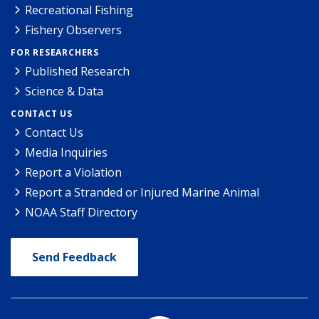
Recreational Fishing
Fishery Observers
FOR RESEARCHERS
Published Research
Science & Data
CONTACT US
Contact Us
Media Inquiries
Report a Violation
Report a Stranded or Injured Marine Animal
NOAA Staff Directory
Send Feedback