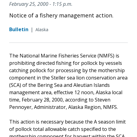
February 25, 2000 - 1:15 p.m.
Notice of a fishery management action.
Bulletin
|
Alaska
The National Marine Fisheries Service (NMFS) is
prohibiting directed fishing for pollock by vessels
catching pollock for processing by the mothership
component in the Steller sea lion conservation area
(SCA) of the Bering Sea and Aleutian Islands
management area, effective 12 noon, Alaska local
time, February 28, 2000, according to Steven
Pennoyer, Administrator, Alaska Region, NMFS.
This action is necessary because the A season limit
of pollock total allowable catch specified to the
mothership component for harvest within the SCA