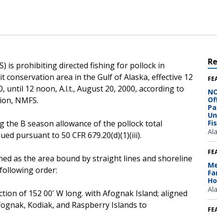
R
 is prohibiting directed fishing for pollock in
it conservation area in the Gulf of Alaska, effective 12
FE
0, until 12 noon, A.l.t., August 20, 2000, according to
NO
gion, NMFS.
Of
Pa
Un
g the B season allowance of the pollock total
Fi
Al
sued pursuant to 50 CFR 679.20(d)(1)(iii).
FE
ined as the area bound by straight lines and shoreline
Me
following order:
Fa
Ho
Al
ection of 152 00' W long. with Afognak Island; aligned
fognak, Kodiak, and Raspberry Islands to
FE