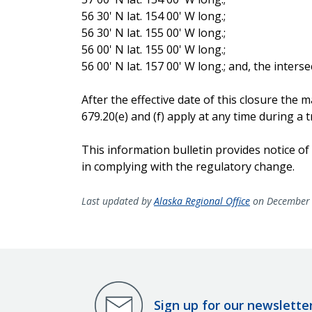
56 30' N lat. 154 00' W long.;
56 30' N lat. 155 00' W long.;
56 00' N lat. 155 00' W long.;
56 00' N lat. 157 00' W long.; and, the inters
After the effective date of this closure th
679.20(e) and (f) apply at any time during a tr
This information bulletin provides notice of
in complying with the regulatory change.
Last updated by
Alaska Regional Office
on December 
Sign up for our newslette