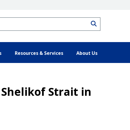
Search
s
Resources & Services
About Us
Shelikof Strait in