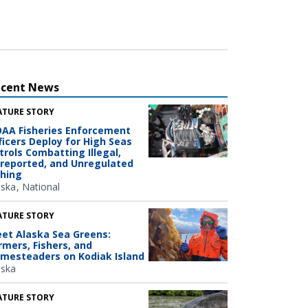
ecent News
ATURE STORY
AA Fisheries Enforcement
ficers Deploy for High Seas
trols Combatting Illegal,
reported, and Unregulated
shing
aska
National
ATURE STORY
et Alaska Sea Greens:
rmers, Fishers, and
mesteaders on Kodiak Island
aska
ATURE STORY