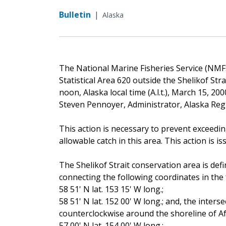
Bulletin
|
Alaska
The National Marine Fisheries Service (NMFS)
Statistical Area 620 outside the Shelikof Stra
noon, Alaska local time (A.l.t.), March 15, 200
Steven Pennoyer, Administrator, Alaska Re
This action is necessary to prevent exceedin
allowable catch in this area. This action is is
The Shelikof Strait conservation area is def
connecting the following coordinates in the 
58 51' N lat. 153 15' W long.;
58 51' N lat. 152 00' W long.; and, the inters
counterclockwise around the shoreline of A
57 00' N lat. 154 00' W long.;