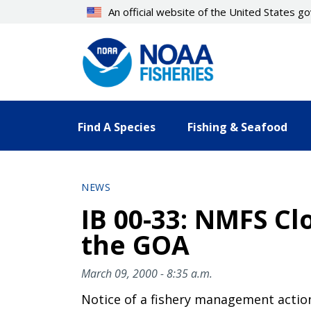
Skip
An official website of the United States 
to
main
content
Find A Species
Fishing & Seafood
NEWS
IB 00-33: NMFS Clo
the GOA
March 09, 2000 - 8:35 a.m.
Notice of a fishery management actio