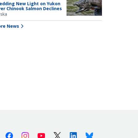
edding New Light on Yukon
ver Chinook Salmon Declines
aska
re News
Facebook
Instagram
Youtube
X (Twitter)
Linkedin
Bluesky