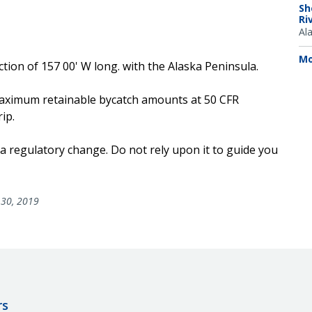
Sh
Ri
Al
Mo
ection of 157 00' W long. with the Alaska Peninsula.
e maximum retainable bycatch amounts at 50 CFR
ip.
 a regulatory change. Do not rely upon it to guide you
30, 2019
rs