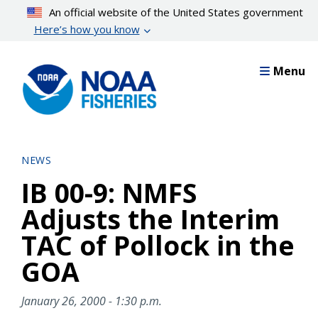
Skip
An official website of the United States government
to
Here’s how you know
main
content
Menu
NEWS
IB 00-9: NMFS
Adjusts the Interim
TAC of Pollock in the
GOA
January 26, 2000 - 1:30 p.m.