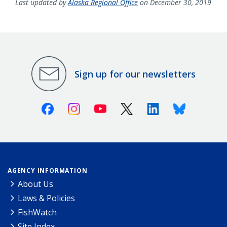
Last updated by
Alaska Regional Office
on December 30, 2019
Sign up for our newsletters
Facebook
Instagram
Youtube
X (Twitter)
Linkedin
Bluesky
AGENCY INFORMATION
About Us
Laws & Policies
FishWatch
Site Index