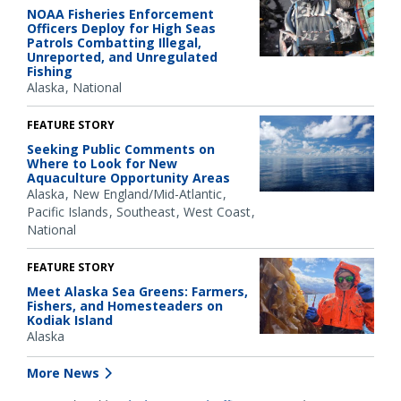
NOAA Fisheries Enforcement
Officers Deploy for High Seas
Patrols Combatting Illegal,
Unreported, and Unregulated
Fishing
Alaska
National
FEATURE STORY
Seeking Public Comments on
Where to Look for New
Aquaculture Opportunity Areas
Alaska
New England/Mid-Atlantic
Pacific Islands
Southeast
West Coast
National
FEATURE STORY
Meet Alaska Sea Greens: Farmers,
Fishers, and Homesteaders on
Kodiak Island
Alaska
More News