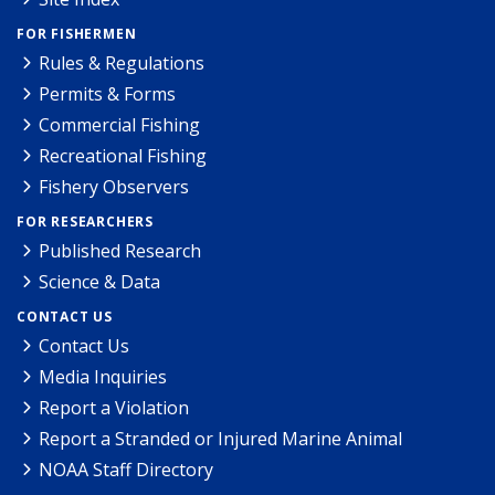
FOR FISHERMEN
Rules & Regulations
Permits & Forms
Commercial Fishing
Recreational Fishing
Fishery Observers
FOR RESEARCHERS
Published Research
Science & Data
CONTACT US
Contact Us
Media Inquiries
Report a Violation
Report a Stranded or Injured Marine Animal
NOAA Staff Directory