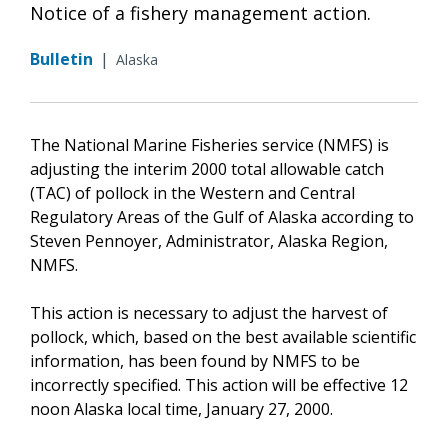
Notice of a fishery management action.
Bulletin
|
Alaska
The National Marine Fisheries service (NMFS) is
adjusting the interim 2000 total allowable catch
(TAC) of pollock in the Western and Central
Regulatory Areas of the Gulf of Alaska according to
Steven Pennoyer, Administrator, Alaska Region,
NMFS.
This action is necessary to adjust the harvest of
pollock, which, based on the best available scientific
information, has been found by NMFS to be
incorrectly specified. This action will be effective 12
noon Alaska local time, January 27, 2000.