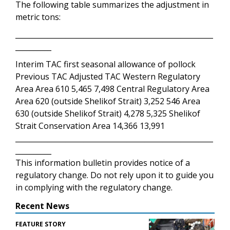
The following table summarizes the adjustment in
metric tons:
_______________________________________________________
__________
Interim TAC first seasonal allowance of pollock
Previous TAC Adjusted TAC Western Regulatory
Area Area 610 5,465 7,498 Central Regulatory Area
Area 620 (outside Shelikof Strait) 3,252 546 Area
630 (outside Shelikof Strait) 4,278 5,325 Shelikof
Strait Conservation Area 14,366 13,991
_______________________________________________________
__________
This information bulletin provides notice of a
regulatory change. Do not rely upon it to guide you
in complying with the regulatory change.
Recent News
FEATURE STORY