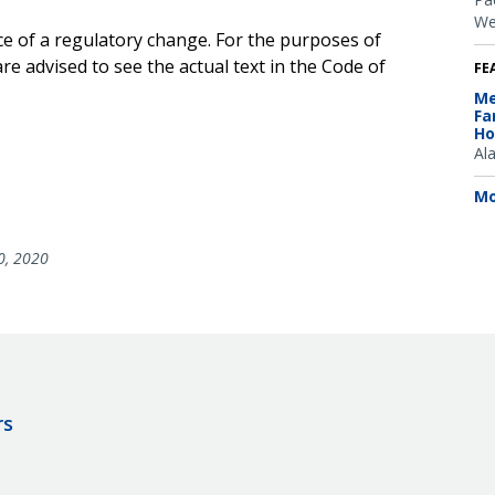
We
ce of a regulatory change. For the purposes of
e advised to see the actual text in the Code of
FE
Me
Fa
Ho
Al
Mo
0, 2020
rs