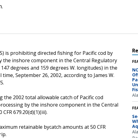
n.
R
is prohibiting directed fishing for Pacific cod by
 by the inshore component in the Central Regulatory
FE
n 147 degrees and 159 degrees W. longitudes) in the
NO
cal time, September 26, 2002, according to James W.
Of
Pa
S.
Un
Fi
Al
 the 2002 total allowable catch of Pacific cod
r processing by the inshore component in the Central
FE
CFR 679.20(d)(1)(iii).
Se
Wh
Aq
e maximum retainable bycatch amounts at 50 CFR
Al
ip.
Pac