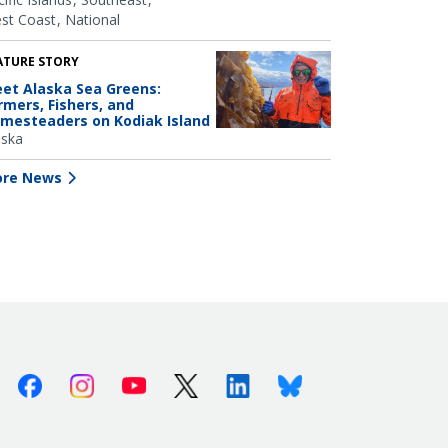
st Coast
National
ATURE STORY
et Alaska Sea Greens:
rmers, Fishers, and
mesteaders on Kodiak Island
aska
re News
Facebook
Instagram
Youtube
X (Twitter)
Linkedin
Bluesky