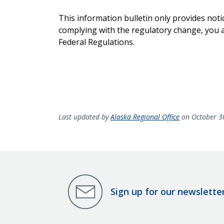
This information bulletin only provides noti
complying with the regulatory change, you ar
Federal Regulations.
Last updated by
Alaska Regional Office
on October 3
Sign up for our newslette