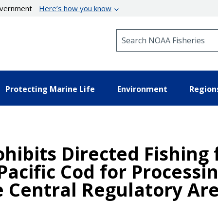
government
Here’s how you know
Search NOAA Fisheries
Protecting Marine Life
Environment
Region
hibits Directed Fishing 
Pacific Cod for Processi
 Central Regulatory Ar