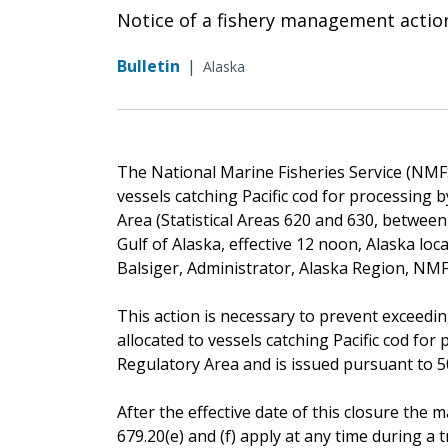
Notice of a fishery management actio
Bulletin
|
Alaska
The National Marine Fisheries Service (NMFS) 
vessels catching Pacific cod for processing
Area (Statistical Areas 620 and 630, betwee
Gulf of Alaska, effective 12 noon, Alaska lo
Balsiger, Administrator, Alaska Region, NMF
This action is necessary to prevent exceeding
allocated to vessels catching Pacific cod fo
Regulatory Area and is issued pursuant to 50 
After the effective date of this closure th
679.20(e) and (f) apply at any time during a tr