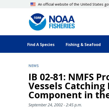
Skip
An official website of the United States 
to
main
content
Find A Species
Fishing & Seafood
NEWS
IB 02-81: NMFS Pro
Vessels Catching 
Component in the
September 24, 2002 - 2:45 p.m.