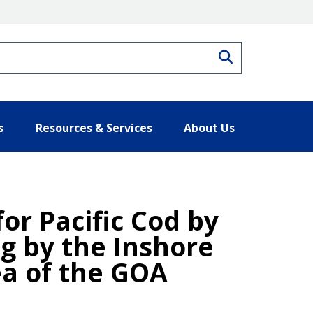
Search
s
Resources & Services
About Us
for Pacific Cod by
ng by the Inshore
ea of the GOA