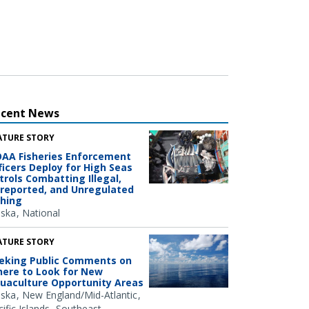
ecent News
ATURE STORY
AA Fisheries Enforcement
ficers Deploy for High Seas
trols Combatting Illegal,
reported, and Unregulated
shing
aska
National
ATURE STORY
eking Public Comments on
ere to Look for New
uaculture Opportunity Areas
aska
New England/Mid-Atlantic
ific Islands
Southeast