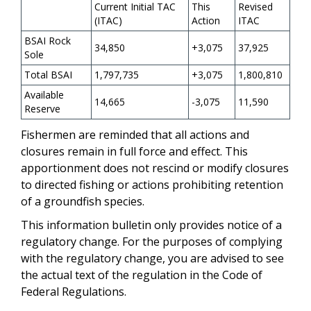
Current Initial TAC
This
Revised
(ITAC)
Action
ITAC
BSAI Rock
34,850
+3,075
37,925
Sole
Total BSAI
1,797,735
+3,075
1,800,810
Available
14,665
-3,075
11,590
Reserve
Fishermen are reminded that all actions and
closures remain in full force and effect. This
apportionment does not rescind or modify closures
to directed fishing or actions prohibiting retention
of a groundfish species.
This information bulletin only provides notice of a
regulatory change. For the purposes of complying
with the regulatory change, you are advised to see
the actual text of the regulation in the Code of
Federal Regulations.