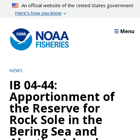
Skip
An official website of the United States government
to
Here’s how you know
main
content
Menu
NEWS
IB 04-44:
Apportionment of
the Reserve for
Rock Sole in the
Bering Sea and