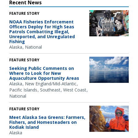
Recent News
FEATURE STORY
NOAA Fisheries Enforcement
Officers Deploy for High Seas
Patrols Combatting Illegal,
Unreported, and Unregulated
Fishing
Alaska
National
FEATURE STORY
Seeking Public Comments on
Where to Look for New
Aquaculture Opportunity Areas
Alaska
New England/Mid-Atlantic
Pacific Islands
Southeast
West Coast
National
FEATURE STORY
Meet Alaska Sea Greens: Farmers,
Fishers, and Homesteaders on
Kodiak Island
Alaska