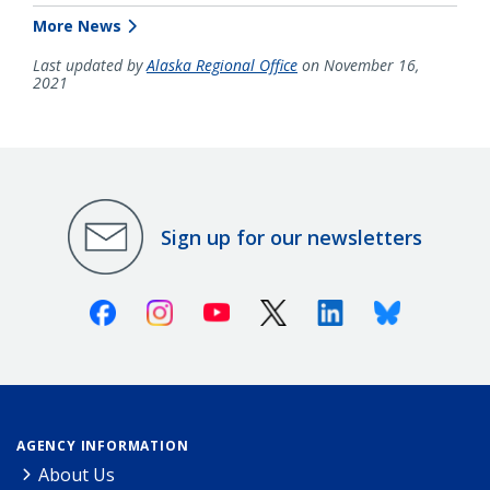
More News
Last updated by
Alaska Regional Office
on November 16,
2021
Sign up for our newsletters
Facebook
Instagram
Youtube
X (Twitter)
Linkedin
Bluesky
AGENCY INFORMATION
About Us