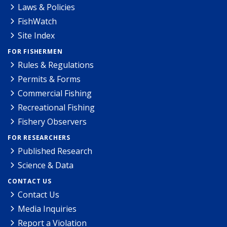
Laws & Policies
FishWatch
Site Index
FOR FISHERMEN
Rules & Regulations
Permits & Forms
Commercial Fishing
Recreational Fishing
Fishery Observers
FOR RESEARCHERS
Published Research
Science & Data
CONTACT US
Contact Us
Media Inquiries
Report a Violation