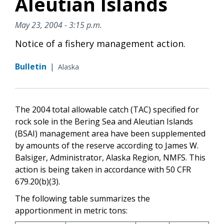
Aleutian Islands
May 23, 2004 - 3:15 p.m.
Notice of a fishery management action.
Bulletin
|
Alaska
The 2004 total allowable catch (TAC) specified for
rock sole in the Bering Sea and Aleutian Islands
(BSAI) management area have been supplemented
by amounts of the reserve according to James W.
Balsiger, Administrator, Alaska Region, NMFS. This
action is being taken in accordance with 50 CFR
679.20(b)(3).
The following table summarizes the
apportionment in metric tons: