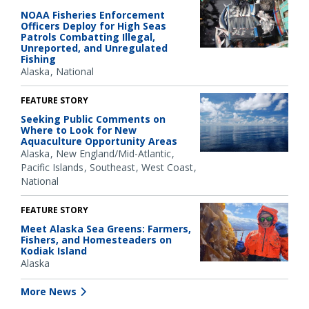
NOAA Fisheries Enforcement
Officers Deploy for High Seas
Patrols Combatting Illegal,
Unreported, and Unregulated
Fishing
Alaska
National
FEATURE STORY
Seeking Public Comments on
Where to Look for New
Aquaculture Opportunity Areas
Alaska
New England/Mid-Atlantic
Pacific Islands
Southeast
West Coast
National
FEATURE STORY
Meet Alaska Sea Greens: Farmers,
Fishers, and Homesteaders on
Kodiak Island
Alaska
More News