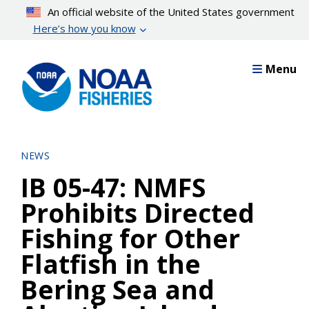
Skip
An official website of the United States government
to
Here’s how you know
main
content
Menu
NEWS
IB 05-47: NMFS
Prohibits Directed
Fishing for Other
Flatfish in the
Bering Sea and