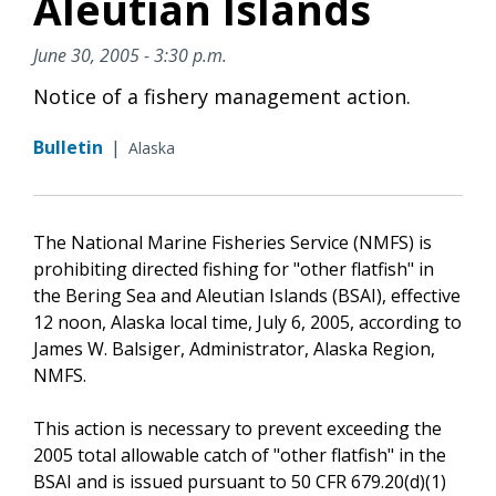
Aleutian Islands
June 30, 2005 - 3:30 p.m.
Notice of a fishery management action.
Bulletin
|
Alaska
The National Marine Fisheries Service (NMFS) is
prohibiting directed fishing for "other flatfish" in
the Bering Sea and Aleutian Islands (BSAI), effective
12 noon, Alaska local time, July 6, 2005, according to
James W. Balsiger, Administrator, Alaska Region,
NMFS.
This action is necessary to prevent exceeding the
2005 total allowable catch of "other flatfish" in the
BSAI and is issued pursuant to 50 CFR 679.20(d)(1)