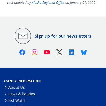
Last updated by
Alaska Regional Office
on January 01, 2020
Sign up for our newsletters
Facebook
Instagram
Youtube
X (Twitter)
Linkedin
Bluesky
AGENCY INFORMATION
About Us
Laws & Policies
FishWatch