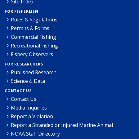
Site Index
FOR FISHERMEN
Rules & Regulations
Permits & Forms
Commercial Fishing
Recreational Fishing
Fishery Observers
FOR RESEARCHERS
Published Research
Science & Data
CONTACT US
Contact Us
Media Inquiries
Report a Violation
Report a Stranded or Injured Marine Animal
NOAA Staff Directory