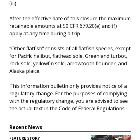
(iii).
After the effective date of this closure the maximum
retainable amounts at 50 CFR 679.20(e) and (f)
apply at any time during a trip.
"Other flatfish" consists of all flatfish species, except
for Pacific halibut, flathead sole, Greenland turbot,
rock sole, yellowfin sole, arrowtooth flounder, and
Alaska plaice.
This information bulletin only provides notice of a
regulatory change. For the purposes of complying
with the regulatory change, you are advised to see
the actual text in the Code of Federal Regulations.
Recent News
FEATURE STORY