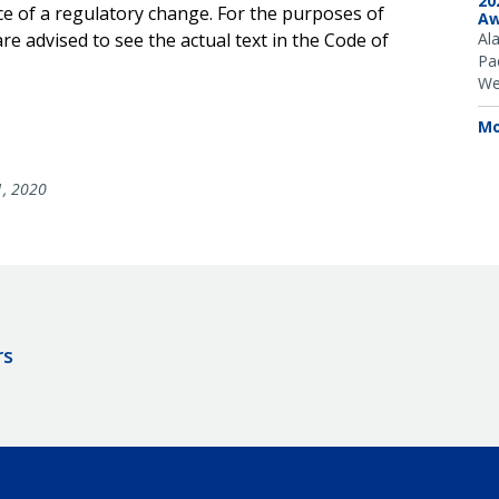
20
ce of a regulatory change. For the purposes of
Aw
e advised to see the actual text in the Code of
Al
Pac
We
Mo
1, 2020
rs