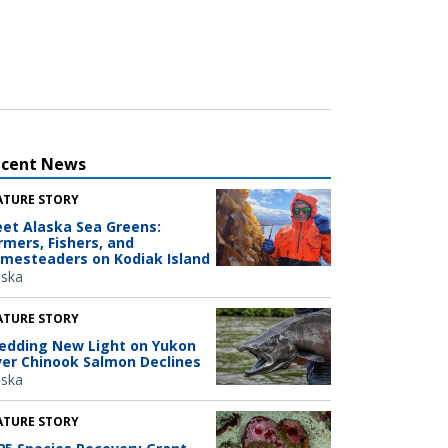
ecent News
ATURE STORY
et Alaska Sea Greens:
rmers, Fishers, and
mesteaders on Kodiak Island
aska
ATURE STORY
edding New Light on Yukon
ver Chinook Salmon Declines
aska
ATURE STORY