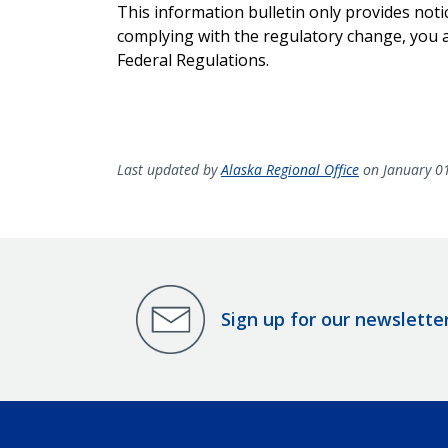
This information bulletin only provides noti
complying with the regulatory change, you ar
Federal Regulations.
Last updated by
Alaska Regional Office
on January 0
Sign up for our newslette