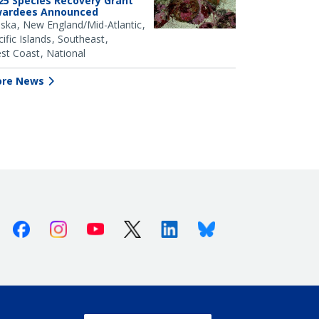
25 Species Recovery Grant
ardees Announced
aska
New England/Mid-Atlantic
ific Islands
Southeast
st Coast
National
re News
Facebook
Instagram
Youtube
X (Twitter)
Linkedin
Bluesky