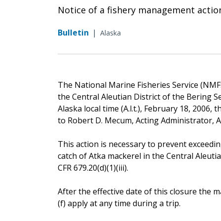
Notice of a fishery management actio
Bulletin
|
Alaska
The National Marine Fisheries Service (NMFS)
the Central Aleutian District of the Bering S
Alaska local time (A.l.t.), February 18, 2006,
to Robert D. Mecum, Acting Administrator, 
This action is necessary to prevent exceedin
catch of Atka mackerel in the Central Aleutia
CFR 679.20(d)(1)(iii).
After the effective date of this closure th
(f) apply at any time during a trip.