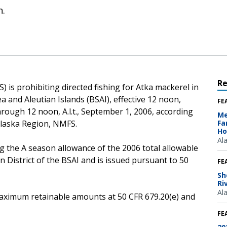
n.
R
 is prohibiting directed fishing for Atka mackerel in
ea and Aleutian Islands (BSAI), effective 12 noon,
FE
 through 12 noon, A.l.t., September 1, 2006, according
Me
Alaska Region, NMFS.
Fa
Ho
Al
g the A season allowance of the 2006 total allowable
n District of the BSAI and is issued pursuant to 50
FE
Sh
Ri
Al
e maximum retainable amounts at 50 CFR 679.20(e) and
FE