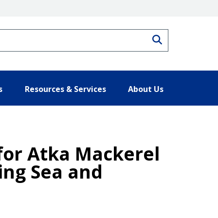
Search
s
Resources & Services
About Us
 for Atka Mackerel
ring Sea and