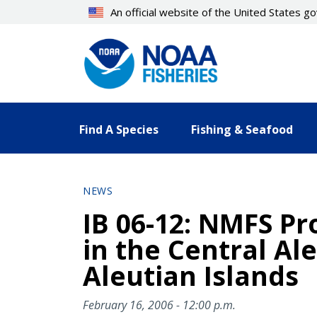
Skip
An official website of the United States 
to
main
content
Find A Species
Fishing & Seafood
NEWS
IB 06-12: NMFS Pr
in the Central Ale
Aleutian Islands
February 16, 2006 - 12:00 p.m.