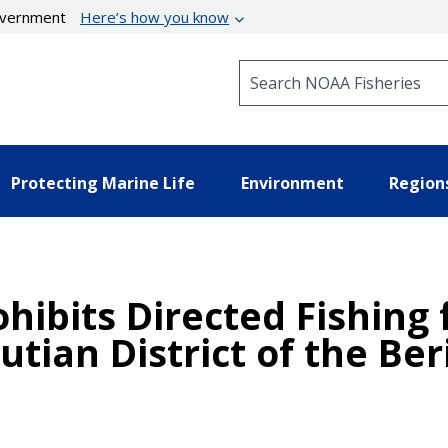
government
Here’s how you know
Search NOAA Fisheries
Protecting Marine Life
Environment
Region
ohibits Directed Fishing
utian District of the Be