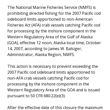
The National Marine Fisheries Service (NMFS) is
prohibiting directed fishing for the 2007 Pacific cod
sideboard limits apportioned to non-American
Fisheries Act (AFA) crab vessels catching Pacific cod
for processing by the inshore component in the
Western Regulatory Area of the Gulf of Alaska
(GOA), effective 12 noon, Alaska local time, October
14, 2007, according to James W. Balsiger,
Administrator, Alaska Region, NMFS.
This action is necessary to prevent exceeding the
2007 Pacific cod sideboard limits apportioned to
non-AFA crab vessels catching Pacific cod for
processing by the inshore component in the
Western Regulatory Area of the GOA and is issued
pursuant to 50 CFR 680.22(e)(3).
After the effective date of this closure the maximum