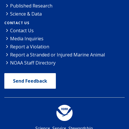
Published Research
Science & Data
CONTACT US
Contact Us
Media Inquiries
Report a Violation
Report a Stranded or Injured Marine Animal
NOAA Staff Directory
Send Feedback
Science. Service. Stewardship.