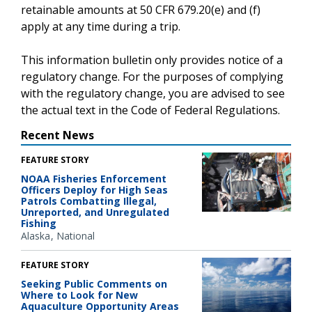
retainable amounts at 50 CFR 679.20(e) and (f)
apply at any time during a trip.
This information bulletin only provides notice of a
regulatory change. For the purposes of complying
with the regulatory change, you are advised to see
the actual text in the Code of Federal Regulations.
Recent News
FEATURE STORY
NOAA Fisheries Enforcement
Officers Deploy for High Seas
Patrols Combatting Illegal,
Unreported, and Unregulated
Fishing
Alaska
National
FEATURE STORY
Seeking Public Comments on
Where to Look for New
Aquaculture Opportunity Areas