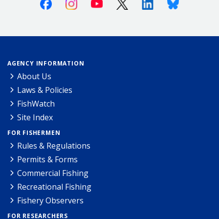
Facebook
Instagram
Youtube
X (Twitter)
Linkedin
Bluesky
AGENCY INFORMATION
About Us
Laws & Policies
FishWatch
Site Index
FOR FISHERMEN
Rules & Regulations
Permits & Forms
Commercial Fishing
Recreational Fishing
Fishery Observers
FOR RESEARCHERS