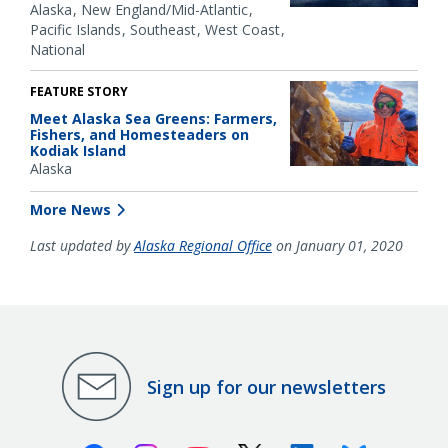
Alaska
New England/Mid-Atlantic
Pacific Islands
Southeast
West Coast
National
FEATURE STORY
Meet Alaska Sea Greens: Farmers,
Fishers, and Homesteaders on
Kodiak Island
Alaska
More News
Last updated by
Alaska Regional Office
on January 01, 2020
Sign up for our newsletters