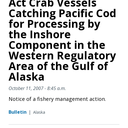
Act Crab Vessels
Catching Pacific Cod
for Processing by
the Inshore
Component in the
Western Regulatory
Area of the Gulf of
Alaska
October 11, 2007 - 8:45 a.m.
Notice of a fishery management action.
Bulletin
|
Alaska