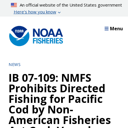
Skip
An official website of the United States government
to
Here’s how you know
main
content
Menu
NEWS
IB 07-109: NMFS
Prohibits Directed
Fishing for Pacific
Cod by Non-
American Fisheries