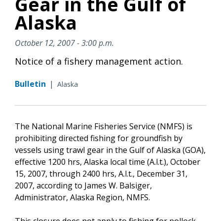
Gear in the Gulf of
Alaska
October 12, 2007 - 3:00 p.m.
Notice of a fishery management action.
Bulletin
|
Alaska
The National Marine Fisheries Service (NMFS) is
prohibiting directed fishing for groundfish by
vessels using trawl gear in the Gulf of Alaska (GOA),
effective 1200 hrs, Alaska local time (A.l.t.), October
15, 2007, through 2400 hrs, A.l.t., December 31,
2007, according to James W. Balsiger,
Administrator, Alaska Region, NMFS.
This closure does not apply to fishing for pollock