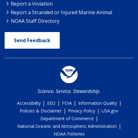
Report a Violation
Report a Stranded or Injured Marine Animal
NOAA Staff Directory
Send Feedback
Science. Service. Stewardship.
|
|
|
|
Accessibility
EEO
FOIA
Information Quality
|
|
Policies & Disclaimer
Privacy Policy
USA.gov
|
Department of Commerce
|
National Oceanic and Atmospheric Administration
NOAA Fisheries