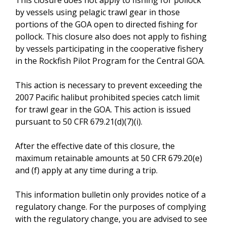
by vessels using pelagic trawl gear in those
portions of the GOA open to directed fishing for
pollock. This closure also does not apply to fishing
by vessels participating in the cooperative fishery
in the Rockfish Pilot Program for the Central GOA.
This action is necessary to prevent exceeding the
2007 Pacific halibut prohibited species catch limit
for trawl gear in the GOA. This action is issued
pursuant to 50 CFR 679.21(d)(7)(i).
After the effective date of this closure, the
maximum retainable amounts at 50 CFR 679.20(e)
and (f) apply at any time during a trip.
This information bulletin only provides notice of a
regulatory change. For the purposes of complying
with the regulatory change, you are advised to see