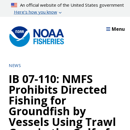
Skip
An official website of the United States government
to
Here’s how you know
main
content
Menu
NEWS
IB 07-110: NMFS
Prohibits Directed
Fishing for
Groundfish by
Vessels Using Trawl