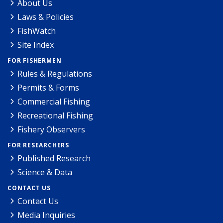
About Us
Laws & Policies
FishWatch
Site Index
FOR FISHERMEN
Rules & Regulations
Permits & Forms
Commercial Fishing
Recreational Fishing
Fishery Observers
FOR RESEARCHERS
Published Research
Science & Data
CONTACT US
Contact Us
Media Inquiries