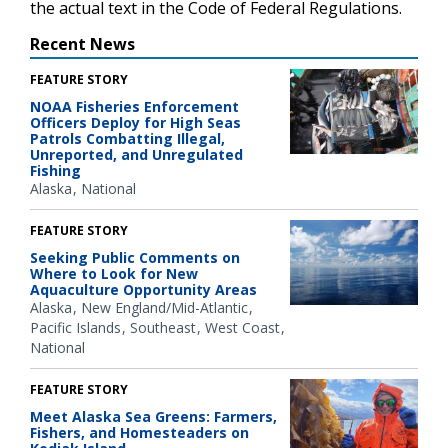
the actual text in the Code of Federal Regulations.
Recent News
FEATURE STORY
NOAA Fisheries Enforcement
Officers Deploy for High Seas
Patrols Combatting Illegal,
Unreported, and Unregulated
Fishing
Alaska
National
FEATURE STORY
Seeking Public Comments on
Where to Look for New
Aquaculture Opportunity Areas
Alaska
New England/Mid-Atlantic
Pacific Islands
Southeast
West Coast
National
FEATURE STORY
Meet Alaska Sea Greens: Farmers,
Fishers, and Homesteaders on