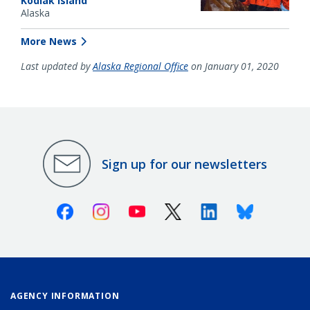
Kodiak Island
Alaska
More News
Last updated by
Alaska Regional Office
on January 01, 2020
Sign up for our newsletters
Facebook
Instagram
Youtube
X (Twitter)
Linkedin
Bluesky
AGENCY INFORMATION