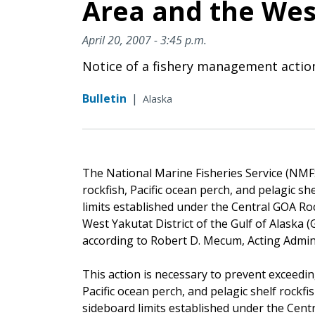
Area and the West
April 20, 2007 - 3:45 p.m.
Notice of a fishery management actio
Bulletin
|
Alaska
The National Marine Fisheries Service (NMFS)
rockfish, Pacific ocean perch, and pelagic sh
limits established under the Central GOA R
West Yakutat District of the Gulf of Alaska (G
according to Robert D. Mecum, Acting Admin
This action is necessary to prevent exceedin
Pacific ocean perch, and pelagic shelf rockfi
sideboard limits established under the Cen