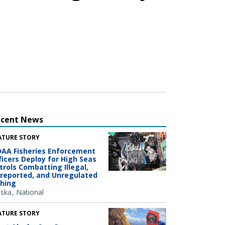
ecent News
ATURE STORY
AA Fisheries Enforcement
ficers Deploy for High Seas
trols Combatting Illegal,
reported, and Unregulated
shing
aska
National
ATURE STORY