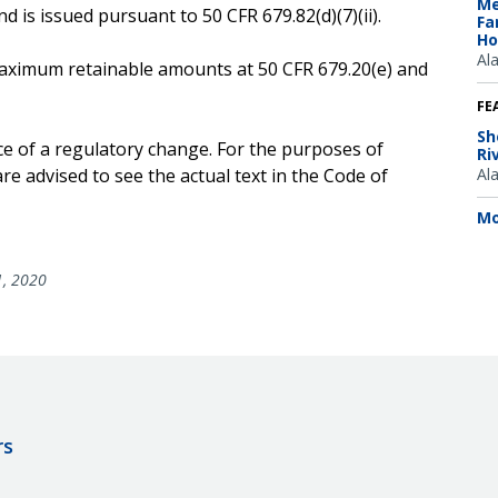
Me
 is issued pursuant to 50 CFR 679.82(d)(7)(ii).
Fa
Ho
Al
e maximum retainable amounts at 50 CFR 679.20(e) and
FE
Sh
ce of a regulatory change. For the purposes of
Ri
e advised to see the actual text in the Code of
Al
Mo
1, 2020
rs