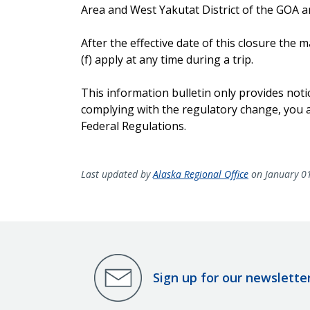
Area and West Yakutat District of the GOA and
After the effective date of this closure th
(f) apply at any time during a trip.
This information bulletin only provides noti
complying with the regulatory change, you ar
Federal Regulations.
Last updated by
Alaska Regional Office
on January 0
Sign up for our newslette