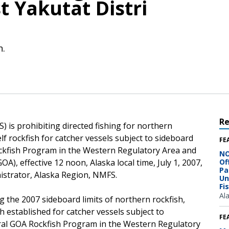
 Yakutat Distri
n.
R
 is prohibiting directed fishing for northern
elf rockfish for catcher vessels subject to sideboard
FE
ockfish Program in the Western Regulatory Area and
NO
OA), effective 12 noon, Alaska local time, July 1, 2007,
Of
Pa
istrator, Alaska Region, NMFS.
Un
Fi
Al
g the 2007 sideboard limits of northern rockfish,
sh established for catcher vessels subject to
FE
tral GOA Rockfish Program in the Western Regulatory