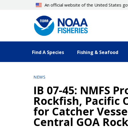
Skip
An official website of the United States 
to
main
content
Find A Species
Fishing & Seafood
NEWS
IB 07-45: NMFS Pr
Rockfish, Pacific
for Catcher Vesse
Central GOA Rock