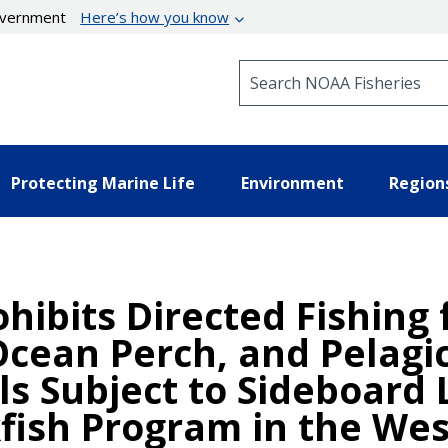
government
Here’s how you know
Search NOAA Fisheries
Protecting Marine Life
Environment
Region
ohibits Directed Fishing
 Ocean Perch, and Pelagi
ls Subject to Sideboard L
fish Program in the We