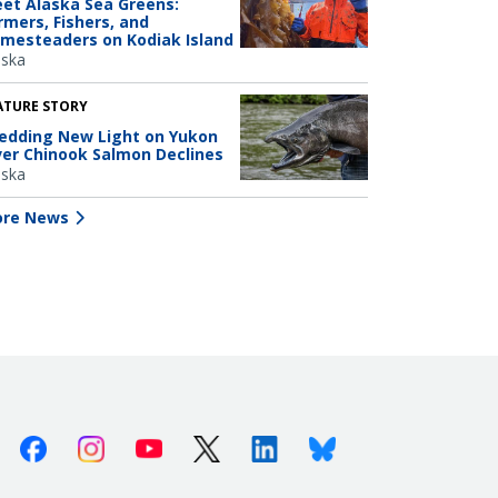
et Alaska Sea Greens:
rmers, Fishers, and
mesteaders on Kodiak Island
aska
ATURE STORY
edding New Light on Yukon
ver Chinook Salmon Declines
aska
re News
Facebook
Instagram
Youtube
X (Twitter)
Linkedin
Bluesky