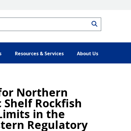
Search
s
Resources & Services
About Us
 for Northern
c Shelf Rockfish
imits in the
stern Regulatory