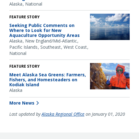
Alaska
National
FEATURE STORY
Seeking Public Comments on
Where to Look for New
Aquaculture Opportunity Areas
Alaska
New England/Mid-Atlantic
Pacific Islands
Southeast
West Coast
National
FEATURE STORY
Meet Alaska Sea Greens: Farmers,
Fishers, and Homesteaders on
Kodiak Island
Alaska
More News
Last updated by
Alaska Regional Office
on January 01, 2020