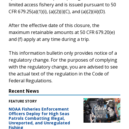
limited access fishery and is issued pursuant to 50
CFR 679.25(a)(1)(i), (a)(2)(i)(C), and (a)(2)(iii)(D).
After the effective date of this closure, the
maximum retainable amounts at 50 CFR 679.20(e)
and (f) apply at any time during a trip.
This information bulletin only provides notice of a
regulatory change. For the purposes of complying
with the regulatory change, you are advised to see
the actual text of the regulation in the Code of
Federal Regulations.
Recent News
FEATURE STORY
NOAA Fisheries Enforcement
Officers Deploy for High Seas
Patrols Combatting Illegal,
Unreported, and Unregulated
Fishing