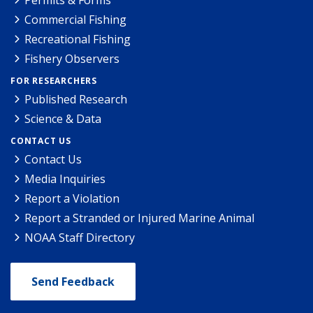
Permits & Forms
Commercial Fishing
Recreational Fishing
Fishery Observers
FOR RESEARCHERS
Published Research
Science & Data
CONTACT US
Contact Us
Media Inquiries
Report a Violation
Report a Stranded or Injured Marine Animal
NOAA Staff Directory
Send Feedback