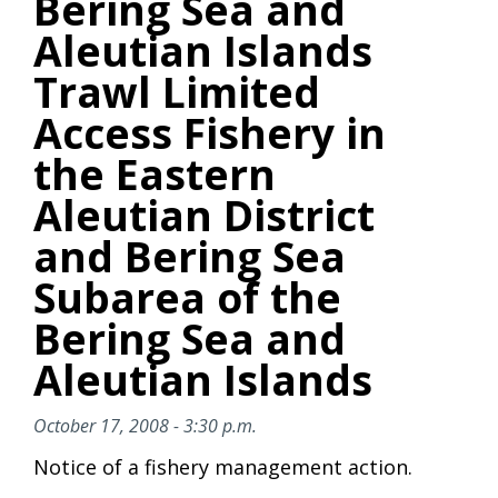
Bering Sea and
Aleutian Islands
Trawl Limited
Access Fishery in
the Eastern
Aleutian District
and Bering Sea
Subarea of the
Bering Sea and
Aleutian Islands
October 17, 2008 - 3:30 p.m.
Notice of a fishery management action.