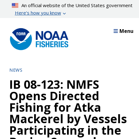
Skip
An official website of the United States government
to
Here’s how you know
main
content
Menu
NEWS
IB 08-123: NMFS
Opens Directed
Fishing for Atka
Mackerel by Vessels
Participating in the