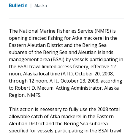
Bulletin
|
Alaska
The National Marine Fisheries Service (NMFS) is
opening directed fishing for Atka mackerel in the
Eastern Aleutian District and the Bering Sea
subarea of the Bering Sea and Aleutian Islands
management area (BSAI) by vessels participating in
the BSAI trawl limited access fishery, effective 12
noon, Alaska local time (A.l.t.), October 20, 2008,
through 12 noon, A.l.t., October 23, 2008, according
to Robert D. Mecum, Acting Administrator, Alaska
Region, NMFS.
This action is necessary to fully use the 2008 total
allowable catch of Atka mackerel in the Eastern
Aleutian District and the Bering Sea subarea
specified for vessels participating in the BSAI trawl