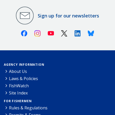
Sign up for our newsletters
Facebook
Instagram
Youtube
X (Twitter)
Linkedin
Bluesky
AGENCY INFORMATION
About Us
Laws & Policies
FishWatch
Site Index
FOR FISHERMEN
Rules & Regulations