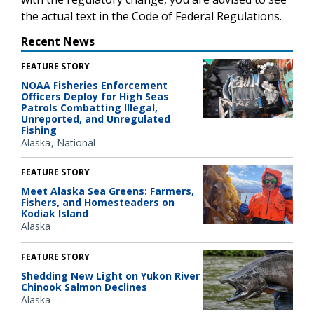
the actual text in the Code of Federal Regulations.
Recent News
FEATURE STORY
NOAA Fisheries Enforcement
Officers Deploy for High Seas
Patrols Combatting Illegal,
Unreported, and Unregulated
Fishing
Alaska
National
FEATURE STORY
Meet Alaska Sea Greens: Farmers,
Fishers, and Homesteaders on
Kodiak Island
Alaska
FEATURE STORY
Shedding New Light on Yukon River
Chinook Salmon Declines
Alaska