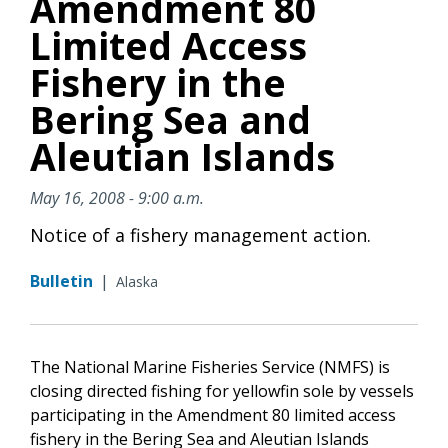
Amendment 80
Limited Access
Fishery in the
Bering Sea and
Aleutian Islands
May 16, 2008 - 9:00 a.m.
Notice of a fishery management action.
Bulletin
|
Alaska
The National Marine Fisheries Service (NMFS) is
closing directed fishing for yellowfin sole by vessels
participating in the Amendment 80 limited access
fishery in the Bering Sea and Aleutian Islands