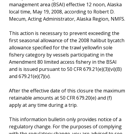
management area (BSAI) effective 12 noon, Alaska
local time, May 19, 2008, according to Robert D.
Mecum, Acting Administrator, Alaska Region, NMFS.
This action is necessary to prevent exceeding the
first seasonal allowance of the 2008 halibut bycatch
allowance specified for the trawl yellowfin sole
fishery category by vessels participating in the
Amendment 80 limited access fishery in the BSAI
and is issued pursuant to 50 CFR 679.21(e)(3)(vi)(B)
and 679.21(e)(7)(v).
After the effective date of this closure the maximum
retainable amounts at 50 CFR 679.20(e) and (f)
apply at any time during a trip.
This information bulletin only provides notice of a
regulatory change. For the purposes of complying
with the regulatory change, you are advised to see