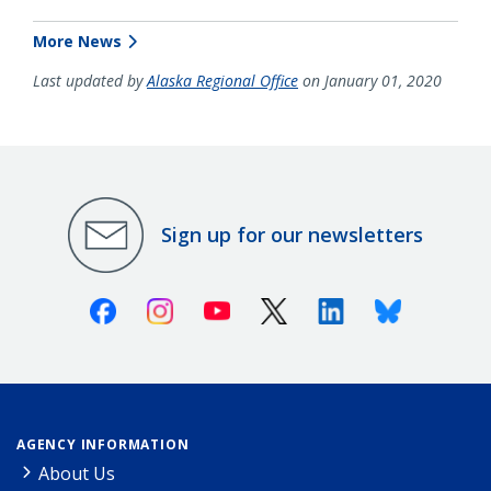
More News
Last updated by
Alaska Regional Office
on January 01, 2020
Sign up for our newsletters
Facebook
Instagram
Youtube
X (Twitter)
Linkedin
Bluesky
AGENCY INFORMATION
About Us