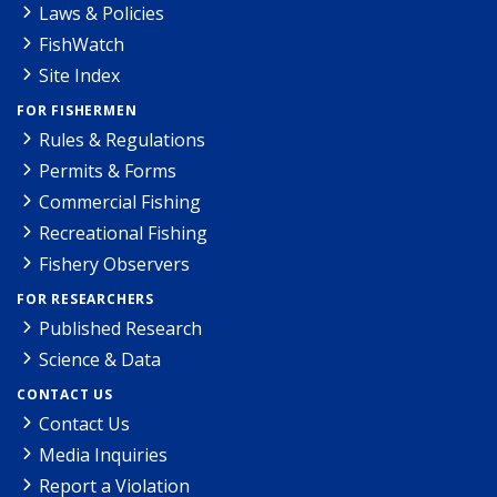
Laws & Policies
FishWatch
Site Index
FOR FISHERMEN
Rules & Regulations
Permits & Forms
Commercial Fishing
Recreational Fishing
Fishery Observers
FOR RESEARCHERS
Published Research
Science & Data
CONTACT US
Contact Us
Media Inquiries
Report a Violation