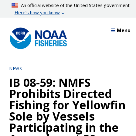
Skip
An official website of the United States government
to
Here’s how you know
main
content
Menu
NEWS
IB 08-59: NMFS
Prohibits Directed
Fishing for Yellowfin
Sole by Vessels
Participating in the