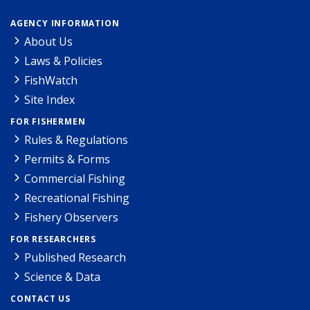
AGENCY INFORMATION
About Us
Laws & Policies
FishWatch
Site Index
FOR FISHERMEN
Rules & Regulations
Permits & Forms
Commercial Fishing
Recreational Fishing
Fishery Observers
FOR RESEARCHERS
Published Research
Science & Data
CONTACT US