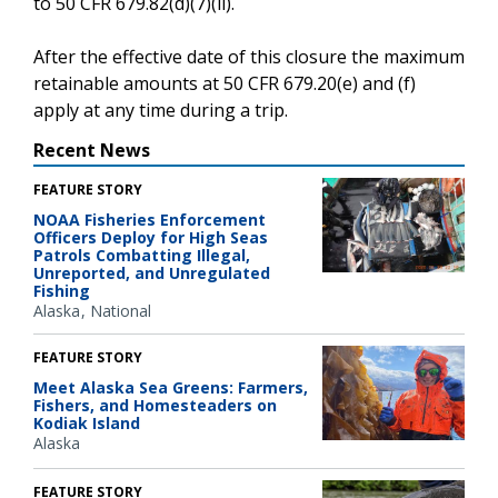
to 50 CFR 679.82(d)(7)(ii).
After the effective date of this closure the maximum
retainable amounts at 50 CFR 679.20(e) and (f)
apply at any time during a trip.
Recent News
FEATURE STORY
NOAA Fisheries Enforcement
Officers Deploy for High Seas
Patrols Combatting Illegal,
Unreported, and Unregulated
Fishing
Alaska
National
FEATURE STORY
Meet Alaska Sea Greens: Farmers,
Fishers, and Homesteaders on
Kodiak Island
Alaska
FEATURE STORY