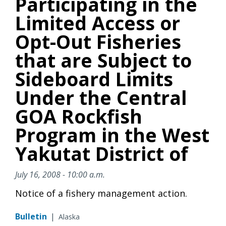
Participating in the
Limited Access or
Opt-Out Fisheries
that are Subject to
Sideboard Limits
Under the Central
GOA Rockfish
Program in the West
Yakutat District of
July 16, 2008 - 10:00 a.m.
Notice of a fishery management action.
Bulletin
|
Alaska