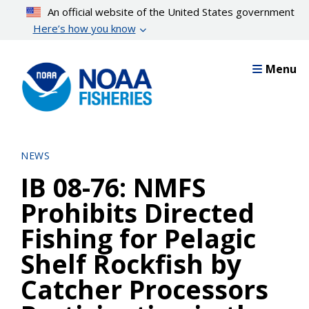
Skip
An official website of the United States government
to
Here’s how you know
main
content
Menu
NEWS
IB 08-76: NMFS
Prohibits Directed
Fishing for Pelagic
Shelf Rockfish by
Catcher Processors