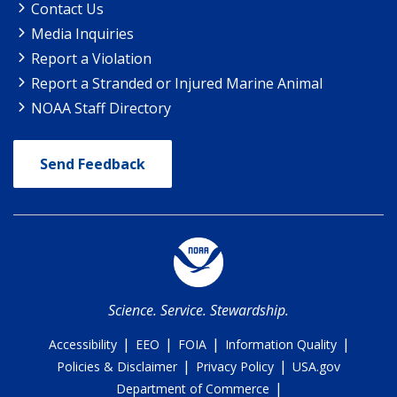
Contact Us
Media Inquiries
Report a Violation
Report a Stranded or Injured Marine Animal
NOAA Staff Directory
Send Feedback
Science. Service. Stewardship.
|
|
|
|
Accessibility
EEO
FOIA
Information Quality
|
|
Policies & Disclaimer
Privacy Policy
USA.gov
|
Department of Commerce