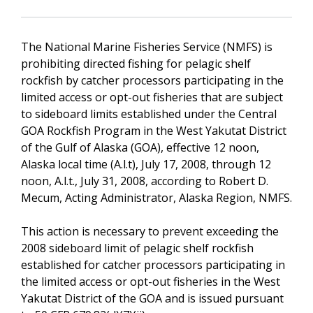
The National Marine Fisheries Service (NMFS) is
prohibiting directed fishing for pelagic shelf
rockfish by catcher processors participating in the
limited access or opt-out fisheries that are subject
to sideboard limits established under the Central
GOA Rockfish Program in the West Yakutat District
of the Gulf of Alaska (GOA), effective 12 noon,
Alaska local time (A.l.t), July 17, 2008, through 12
noon, A.l.t., July 31, 2008, according to Robert D.
Mecum, Acting Administrator, Alaska Region, NMFS.
This action is necessary to prevent exceeding the
2008 sideboard limit of pelagic shelf rockfish
established for catcher processors participating in
the limited access or opt-out fisheries in the West
Yakutat District of the GOA and is issued pursuant