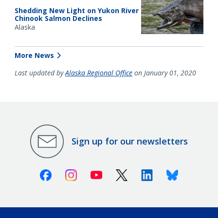
Shedding New Light on Yukon River
Chinook Salmon Declines
Alaska
More News
Last updated by
Alaska Regional Office
on January 01, 2020
Sign up for our newsletters
Facebook
Instagram
Youtube
X (Twitter)
Linkedin
Bluesky