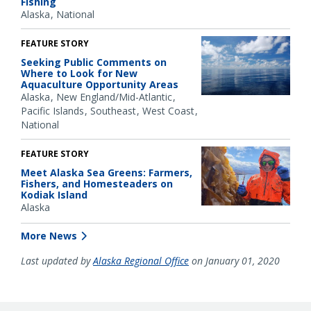
Fishing
Alaska
National
FEATURE STORY
Seeking Public Comments on
Where to Look for New
Aquaculture Opportunity Areas
Alaska
New England/Mid-Atlantic
Pacific Islands
Southeast
West Coast
National
FEATURE STORY
Meet Alaska Sea Greens: Farmers,
Fishers, and Homesteaders on
Kodiak Island
Alaska
More News
Last updated by
Alaska Regional Office
on January 01, 2020