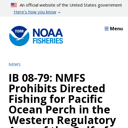
Skip
An official website of the United States government
to
Here’s how you know
main
content
Menu
NEWS
IB 08-79: NMFS
Prohibits Directed
Fishing for Pacific
Ocean Perch in the
Western Regulatory