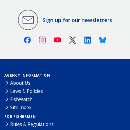
Sign up for our newsletters
Facebook
Instagram
Youtube
X (Twitter)
Linkedin
Bluesky
AGENCY INFORMATION
About Us
Laws & Policies
FishWatch
Site Index
FOR FISHERMEN
Rules & Regulations