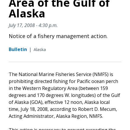
Area of the Gulf of
Alaska
July 17, 2008 - 4:30 p.m.
Notice of a fishery management action.
Bulletin
|
Alaska
The National Marine Fisheries Service (NMFS) is
prohibiting directed fishing for Pacific ocean perch
in the Western Regulatory Area (between 159
degrees and 170 degrees W. longitudes) of the Gulf
of Alaska (GOA), effective 12 noon, Alaska local
time, July 18, 2008, according to Robert D. Mecum,
Acting Administrator, Alaska Region, NMFS.
This action is necessary to prevent exceeding the