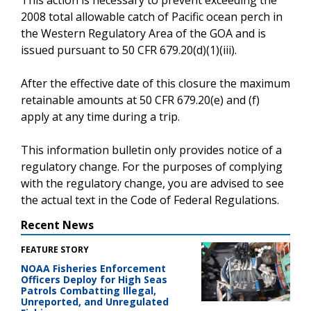
2008 total allowable catch of Pacific ocean perch in
the Western Regulatory Area of the GOA and is
issued pursuant to 50 CFR 679.20(d)(1)(iii).
After the effective date of this closure the maximum
retainable amounts at 50 CFR 679.20(e) and (f)
apply at any time during a trip.
This information bulletin only provides notice of a
regulatory change. For the purposes of complying
with the regulatory change, you are advised to see
the actual text in the Code of Federal Regulations.
Recent News
FEATURE STORY
NOAA Fisheries Enforcement
Officers Deploy for High Seas
Patrols Combatting Illegal,
Unreported, and Unregulated