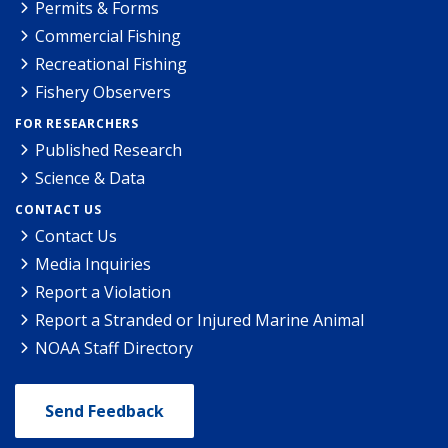
Permits & Forms
Commercial Fishing
Recreational Fishing
Fishery Observers
FOR RESEARCHERS
Published Research
Science & Data
CONTACT US
Contact Us
Media Inquiries
Report a Violation
Report a Stranded or Injured Marine Animal
NOAA Staff Directory
Send Feedback