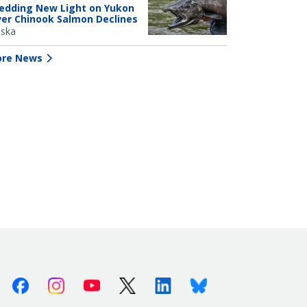
edding New Light on Yukon
ver Chinook Salmon Declines
aska
re News
Facebook
Instagram
Youtube
X (Twitter)
Linkedin
Bluesky