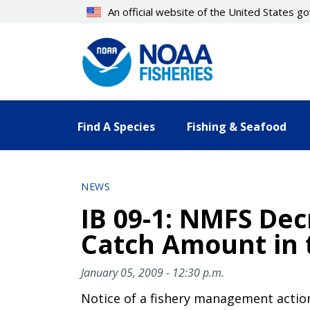
Skip
An official website of the United States 
to
main
content
Find A Species
Fishing & Seafood
NEWS
IB 09-1: NMFS Dec
Catch Amount in 
January 05, 2009 - 12:30 p.m.
Notice of a fishery management actio