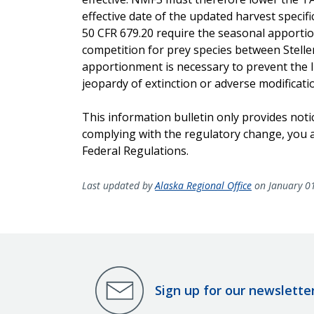
effective date of the updated harvest specifi
50 CFR 679.20 require the seasonal apportio
competition for prey species between Steller
apportionment is necessary to prevent the l
jeopardy of extinction or adverse modification 
This information bulletin only provides noti
complying with the regulatory change, you ar
Federal Regulations.
Last updated by
Alaska Regional Office
on January 0
Sign up for our newslette