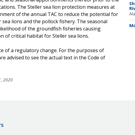
Sh
cations. The Steller sea lion protection measures at
Ri
nment of the annual TAC to reduce the potential for
Al
 sea lions and the pollock fishery. The seasonal
Mo
ikelihood of the groundfish fisheries causing
of critical habitat for Steller sea lions.
ce of a regulatory change. For the purposes of
e advised to see the actual text in the Code of
1, 2020
rs