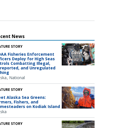
ecent News
ATURE STORY
AA Fisheries Enforcement
ficers Deploy for High Seas
trols Combatting Illegal,
reported, and Unregulated
shing
aska
National
ATURE STORY
et Alaska Sea Greens:
rmers, Fishers, and
mesteaders on Kodiak Island
aska
ATURE STORY