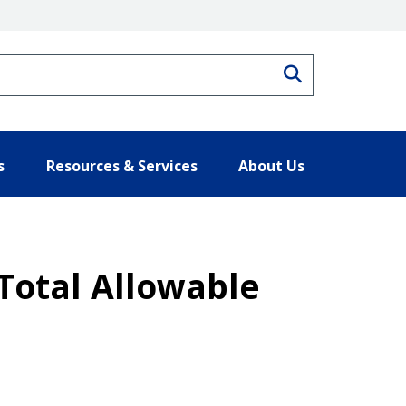
Search
s
Resources & Services
About Us
 Total Allowable