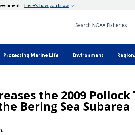
government
Here’s how you know
Search NOAA Fisheries
Protecting Marine Life
Environment
Region
reases the 2009 Pollock
the Bering Sea Subarea
n.