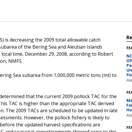
R
) is decreasing the 2009 total allowable catch
subarea of the Bering Sea and Aleutian Islands
FE
local time, December 29, 2008, according to Robert
NO
ion, NMFS.
Of
Pa
Un
ering Sea subarea from 1,000,000 metric tons (mt) to
Fi
Al
FE
determined that the current 2009 pollock TAC for the
Me
 This TAC is higher than the appropriate TAC derived
Fa
Ho
n. The 2009 TACs are scheduled to be updated in late
Al
essments. However, the pollock fishery is likely to
before the updated harvest specifications are
FE
AC and seasonal apportionments thereof prior to the