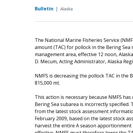
Bulletin
|
Alaska
The National Marine Fisheries Service (NMFS
amount (TAC) for pollock in the Bering Sea 
management area, effective 12 noon, Alaska 
D. Mecum, Acting Administrator, Alaska Reg
NMFS is decreasing the pollock TAC in the B
815,000 mt.
This action is necessary because NMFS has 
Bering Sea subarea is incorrectly specified.
from the latest stock assessment informatio
February 2009, based on the latest stock ass
harvest the entire A season apportionment 
effective. NMFS must therefore lower the T