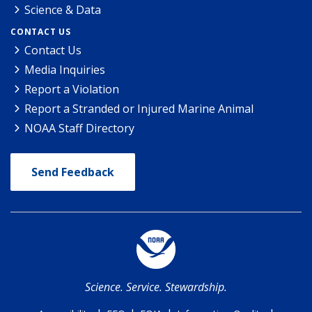
Science & Data
CONTACT US
Contact Us
Media Inquiries
Report a Violation
Report a Stranded or Injured Marine Animal
NOAA Staff Directory
Send Feedback
Science. Service. Stewardship.