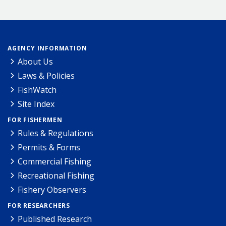
AGENCY INFORMATION
About Us
Laws & Policies
FishWatch
Site Index
FOR FISHERMEN
Rules & Regulations
Permits & Forms
Commercial Fishing
Recreational Fishing
Fishery Observers
FOR RESEARCHERS
Published Research