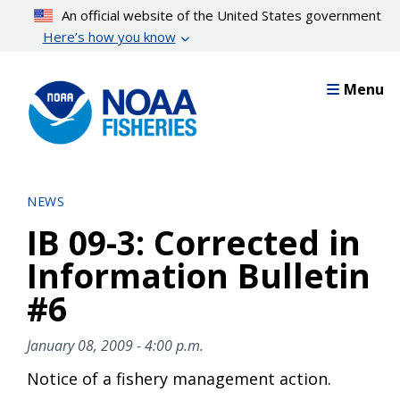
Skip
An official website of the United States government
to
Here’s how you know
main
content
Menu
NEWS
IB 09-3: Corrected in
Information Bulletin
#6
January 08, 2009 - 4:00 p.m.
Notice of a fishery management action.