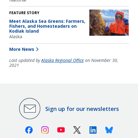
FEATURE STORY
Meet Alaska Sea Greens: Farmers,
Fishers, and Homesteaders on
Kodiak Island
Alaska
More News
Last updated by
Alaska Regional Office
on November 30,
2021
Sign up for our newsletters
Facebook
Instagram
Youtube
X (Twitter)
Linkedin
Bluesky