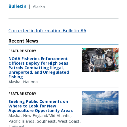
Bulletin
|
Alaska
Corrected in Information Bulletin #6
.
Recent News
FEATURE STORY
NOAA Fisheries Enforcement
Officers Deploy for High Seas
Patrols Combatting Illegal,
Unreported, and Unregulated
Fishing
Alaska
National
FEATURE STORY
Seeking Public Comments on
Where to Look for New
Aquaculture Opportunity Areas
Alaska
New England/Mid-Atlantic
Pacific Islands
Southeast
West Coast
National