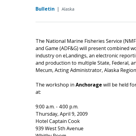
Bulletin
|
Alaska
The National Marine Fisheries Service (NMF
and Game (ADF&G) will present combined wor
industry on eLandings, an electronic report
and production to multiple State, Federal, a
Mecum, Acting Administrator, Alaska Regio
The workshop in
Anchorage
will be held 
at:
9:00 a.m. - 4:00 p.m.
Thursday, April 9, 2009
Hotel Captain Cook
939 West 5th Avenue
Whitby Room