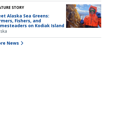
ATURE STORY
et Alaska Sea Greens:
rmers, Fishers, and
mesteaders on Kodiak Island
aska
re News