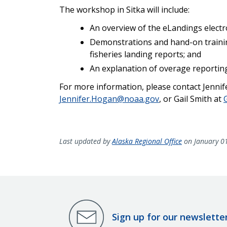
T
he workshop in Sitka will include:
An overview of the eLandings electr
Demonstrations and hand-on training
fisheries landing reports; and
An explanation of overage reportin
For more information, please contact Jennif
Jennifer.Hogan@noaa.gov
, or Gail Smith at
Last updated by
Alaska Regional Office
on January 0
Sign up for our newslette