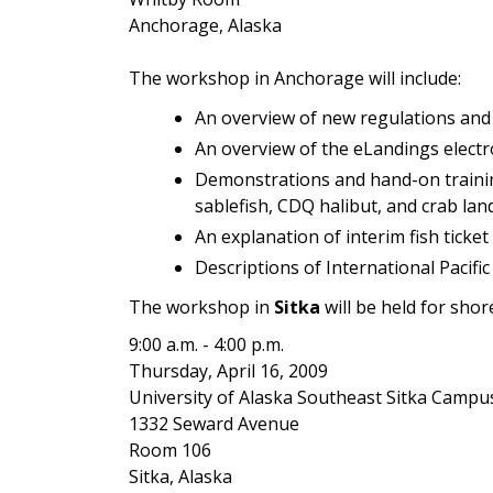
Anchorage, Alaska
The workshop in Anchorage will include:
An overview of new regulations and 
An overview of the eLandings electr
Demonstrations and hand-on training
sablefish, CDQ halibut, and crab lan
An explanation of interim fish ticke
Descriptions of International Pacif
The workshop in
Sitka
will be held for shor
9:00 a.m. - 4:00 p.m.
Thursday, April 16, 2009
University of Alaska Southeast Sitka Campu
1332 Seward Avenue
Room 106
Sitka, Alaska