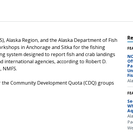
R
S), Alaska Region, and the Alaska Department of Fish
kshops in Anchorage and Sitka for the fishing
FE
ing system designed to report fish and crab landings
NO
nd international agencies, according to Robert D.
Of
Pa
n, NMFS.
Un
Fi
Al
for the Community Development Quota (CDQ) groups
FE
Se
Wh
Aq
Al
Pac
We