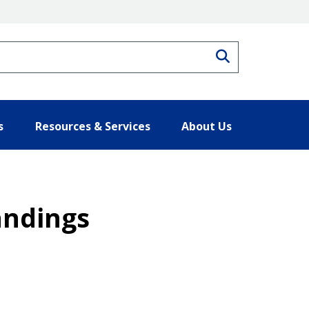
Search
s
Resources & Services
About Us
andings