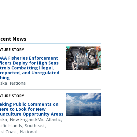
ecent News
ATURE STORY
AA Fisheries Enforcement
ficers Deploy for High Seas
trols Combatting Illegal,
reported, and Unregulated
shing
aska
National
ATURE STORY
eking Public Comments on
ere to Look for New
uaculture Opportunity Areas
aska
New England/Mid-Atlantic
ific Islands
Southeast
st Coast
National