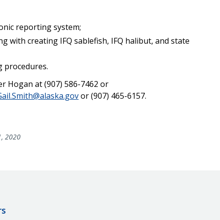
onic reporting system;
 with creating IFQ sablefish, IFQ halibut, and state
g procedures.
er Hogan at (907) 586-7462 or
Gail.Smith@alaska.gov
or (907) 465-6157.
1, 2020
rs