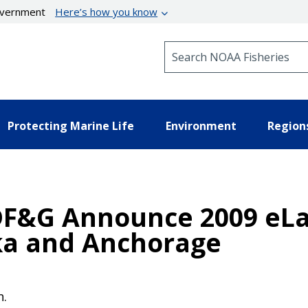
government
Here’s how you know
Search NOAA Fisheries
Protecting Marine Life
Environment
Region
DF&G Announce 2009 eL
ka and Anchorage
n.