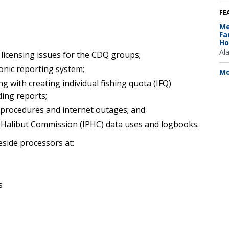
FE
Me
Fa
Ho
Al
licensing issues for the CDQ groups;
onic reporting system;
Mo
 with creating individual fishing quota (IFQ)
ding reports;
t procedures and internet outages; and
ic Halibut Commission (IPHC) data uses and logbooks.
eside processors at:
s