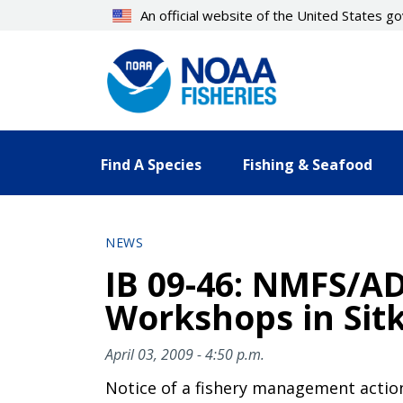
Skip
An official website of the United States 
to
main
content
Find A Species
Fishing & Seafood
NEWS
IB 09-46: NMFS/A
Workshops in Sit
April 03, 2009 - 4:50 p.m.
Notice of a fishery management actio