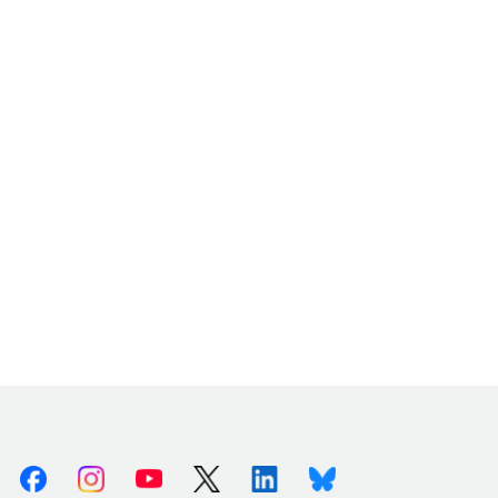
Facebook
Instagram
Youtube
X (Twitter)
Linkedin
Bluesky