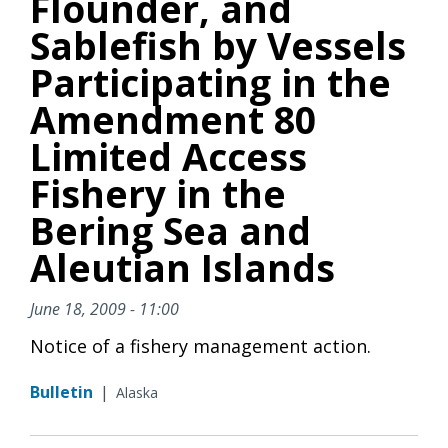
Flounder, and
Sablefish by Vessels
Participating in the
Amendment 80
Limited Access
Fishery in the
Bering Sea and
Aleutian Islands
June 18, 2009 - 11:00
Notice of a fishery management action.
Bulletin
|
Alaska