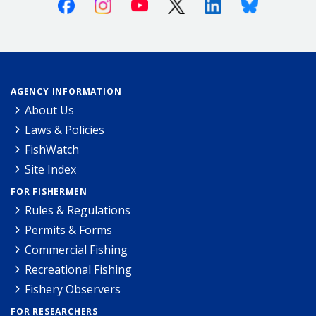
Facebook
Instagram
Youtube
X (Twitter)
Linkedin
Bluesky
AGENCY INFORMATION
About Us
Laws & Policies
FishWatch
Site Index
FOR FISHERMEN
Rules & Regulations
Permits & Forms
Commercial Fishing
Recreational Fishing
Fishery Observers
FOR RESEARCHERS