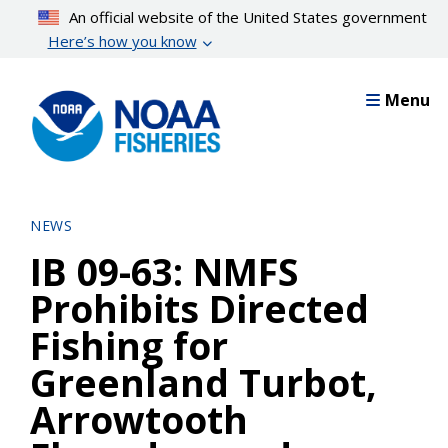
Skip
An official website of the United States government
to
Here’s how you know
main
content
Menu
NEWS
IB 09-63: NMFS
Prohibits Directed
Fishing for
Greenland Turbot,
Arrowtooth