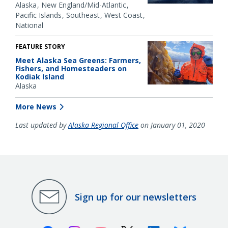
Alaska
New England/Mid-Atlantic
Pacific Islands
Southeast
West Coast
National
FEATURE STORY
Meet Alaska Sea Greens: Farmers,
Fishers, and Homesteaders on
Kodiak Island
Alaska
More News
Last updated by
Alaska Regional Office
on January 01, 2020
Sign up for our newsletters