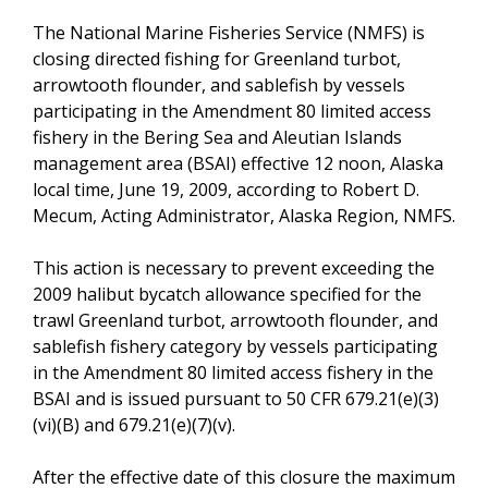
The National Marine Fisheries Service (NMFS) is
closing directed fishing for Greenland turbot,
arrowtooth flounder, and sablefish by vessels
participating in the Amendment 80 limited access
fishery in the Bering Sea and Aleutian Islands
management area (BSAI) effective 12 noon, Alaska
local time, June 19, 2009, according to Robert D.
Mecum, Acting Administrator, Alaska Region, NMFS.
This action is necessary to prevent exceeding the
2009 halibut bycatch allowance specified for the
trawl Greenland turbot, arrowtooth flounder, and
sablefish fishery category by vessels participating
in the Amendment 80 limited access fishery in the
BSAI and is issued pursuant to 50 CFR 679.21(e)(3)
(vi)(B) and 679.21(e)(7)(v).
After the effective date of this closure the maximum