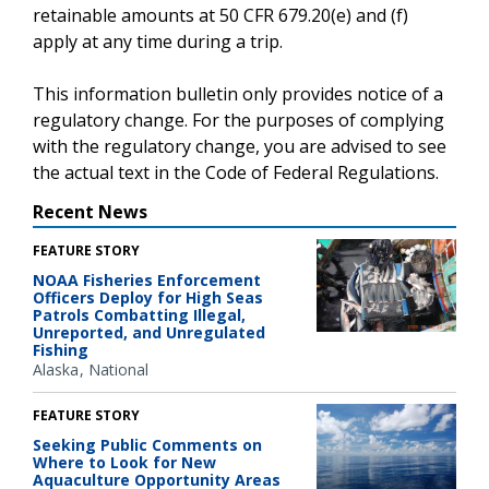
retainable amounts at 50 CFR 679.20(e) and (f)
apply at any time during a trip.
This information bulletin only provides notice of a
regulatory change. For the purposes of complying
with the regulatory change, you are advised to see
the actual text in the Code of Federal Regulations.
Recent News
FEATURE STORY
NOAA Fisheries Enforcement
Officers Deploy for High Seas
Patrols Combatting Illegal,
Unreported, and Unregulated
Fishing
Alaska
National
FEATURE STORY
Seeking Public Comments on
Where to Look for New
Aquaculture Opportunity Areas