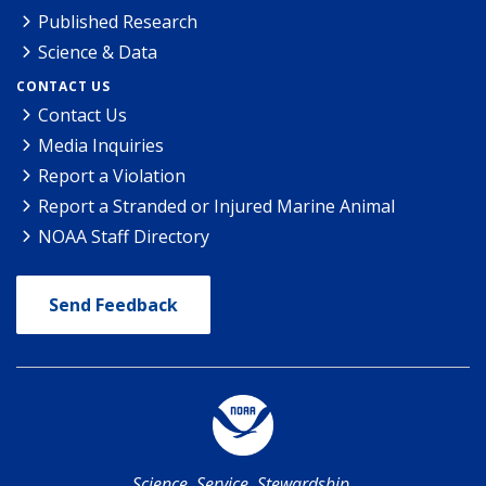
Published Research
Science & Data
CONTACT US
Contact Us
Media Inquiries
Report a Violation
Report a Stranded or Injured Marine Animal
NOAA Staff Directory
Send Feedback
Science. Service. Stewardship.