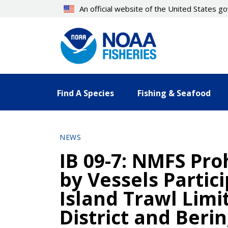
Skip
An official website of the United States 
to
main
content
Find A Species
Fishing & Seafood
NEWS
IB 09-7: NMFS Pro
by Vessels Partic
Island Trawl Limi
District and Beri