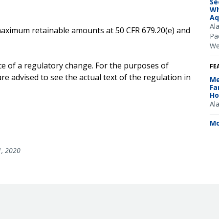
Se
Wh
Aq
Al
e maximum retainable amounts at 50 CFR 679.20(e) and
Pac
We
ce of a regulatory change. For the purposes of
FE
e advised to see the actual text of the regulation in
Me
Fa
Ho
Al
Mo
1, 2020