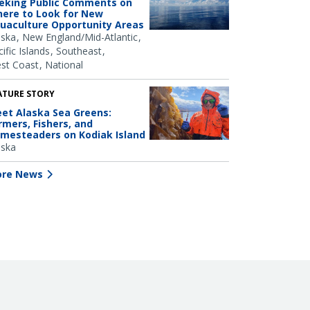
eking Public Comments on
ere to Look for New
uaculture Opportunity Areas
aska
New England/Mid-Atlantic
ific Islands
Southeast
st Coast
National
ATURE STORY
et Alaska Sea Greens:
rmers, Fishers, and
mesteaders on Kodiak Island
aska
re News