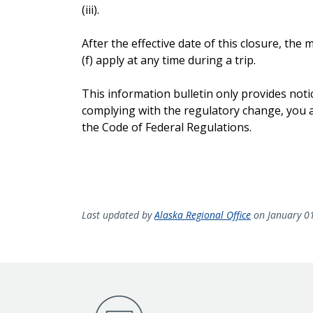
(iii).
After the effective date of this closure, th
(f) apply at any time during a trip.
This information bulletin only provides noti
complying with the regulatory change, you ar
the Code of Federal Regulations.
Last updated by
Alaska Regional Office
on January 0