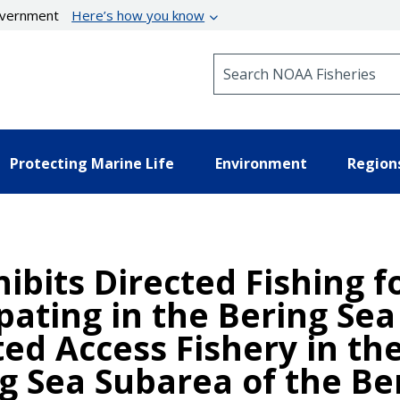
government
Here’s how you know
Search NOAA Fisheries
Protecting Marine Life
Environment
Region
hibits Directed Fishing 
ipating in the Bering Se
ted Access Fishery in th
ng Sea Subarea of the Be