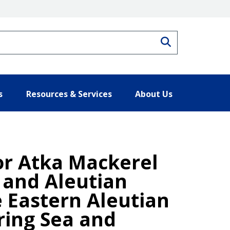
Search
s
Resources & Services
About Us
for Atka Mackerel
a and Aleutian
e Eastern Aleutian
ring Sea and