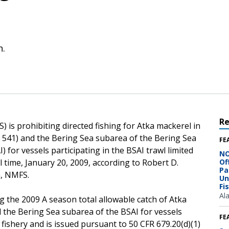
n.
R
 is prohibiting directed fishing for Atka mackerel in
rea 541) and the Bering Sea subarea of the Bering Sea
FE
for vessels participating in the BSAI trawl limited
NO
al time, January 20, 2009, according to Robert D.
Of
Pa
n, NMFS.
Un
Fi
Al
g the 2009 A season total allowable catch of Atka
d the Bering Sea subarea of the BSAI for vessels
FE
s fishery and is issued pursuant to 50 CFR 679.20(d)(1)