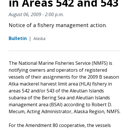
in Areas 542 and 543
August 06, 2009 - 2:00 p.m.
Notice of a fishery management action.
Bulletin
|
Alaska
The National Marine Fisheries Service (NMFS) is
notifying owners and operators of registered
vessels of their assignments for the 2009 B season
Atka mackerel harvest limit area (HLA) fishery in
areas 542 and/or 543 of the Aleutian Islands
subarea of the Bering Sea and Aleutian Islands
management area (BSAI) according to Robert D.
Mecum, Acting Administrator, Alaska Region, NMFS.
For the Amendment 80 cooperative, the vessels