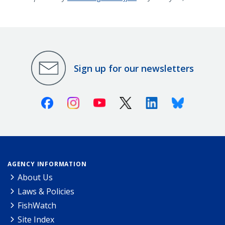
Sign up for our newsletters
Facebook
Instagram
Youtube
X (Twitter)
Linkedin
Bluesky
AGENCY INFORMATION
About Us
Laws & Policies
FishWatch
Site Index