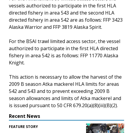
vessels authorized to participate in the first HLA
directed fishery in area 543 and the second HLA
directed fishery in area 542 are as follows: FFP 3423
Alaska Warrior and FFP 3819 Alaska Spirit.
For the BSAI trawl limited access sector, the vessel
authorized to participate in the first HLA directed
fishery in area 542 is as follows: FFP 11770 Alaska
Knight.
This action is necessary to allow the harvest of the
2009 B season Atka mackerel HLA limits for areas
542 and 543 and to prevent exceeding 2009 B
season allowances and limits of Atka mackerel and
is issued pursuant to 50 CFR 679.20(a)(8)(iii)(B)(2).
Recent News
FEATURE STORY