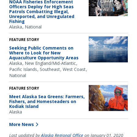
NOAA Fisheries Enforcement
Officers Deploy for High Seas
Patrols Combatting Illegal,
Unreported, and Unregulated
Fishing
Alaska
National
FEATURE STORY
Seeking Public Comments on
Where to Look for New
Aquaculture Opportunity Areas
Alaska
New England/Mid-Atlantic
Pacific Islands
Southeast
West Coast
National
FEATURE STORY
Meet Alaska Sea Greens: Farmers,
Fishers, and Homesteaders on
Kodiak Island
Alaska
More News
Last updated by
Alaska Regional Office
on January 01, 2020