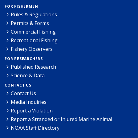
FOR FISHERMEN
Rules & Regulations
Permits & Forms
Commercial Fishing
Recreational Fishing
Fishery Observers
FOR RESEARCHERS
Published Research
Science & Data
CONTACT US
Contact Us
Media Inquiries
Report a Violation
Report a Stranded or Injured Marine Animal
NOAA Staff Directory