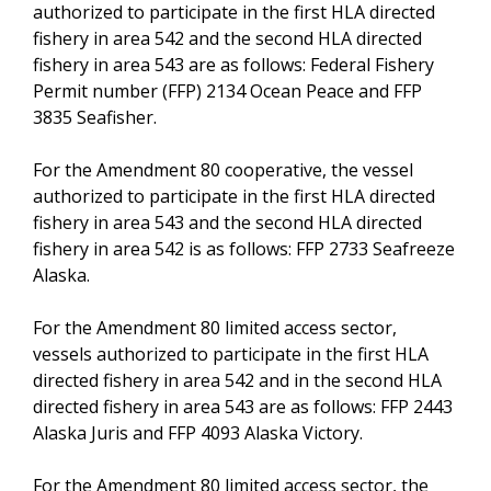
authorized to participate in the first HLA directed
fishery in area 542 and the second HLA directed
fishery in area 543 are as follows: Federal Fishery
Permit number (FFP) 2134 Ocean Peace and FFP
3835 Seafisher.
For the Amendment 80 cooperative, the vessel
authorized to participate in the first HLA directed
fishery in area 543 and the second HLA directed
fishery in area 542 is as follows: FFP 2733 Seafreeze
Alaska.
For the Amendment 80 limited access sector,
vessels authorized to participate in the first HLA
directed fishery in area 542 and in the second HLA
directed fishery in area 543 are as follows: FFP 2443
Alaska Juris and FFP 4093 Alaska Victory.
For the Amendment 80 limited access sector, the