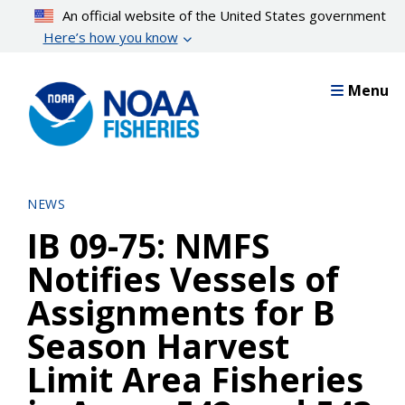
Skip
An official website of the United States government
to
Here’s how you know
main
content
Menu
NEWS
IB 09-75: NMFS
Notifies Vessels of
Assignments for B
Season Harvest
Limit Area Fisheries