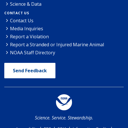
Science & Data
CONTACT US
Contact Us
Media Inquiries
Report a Violation
Report a Stranded or Injured Marine Animal
NOAA Staff Directory
Send Feedback
Science. Service. Stewardship.