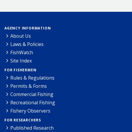
AGENCY INFORMATION
About Us
Laws & Policies
FishWatch
Site Index
FOR FISHERMEN
Rules & Regulations
Permits & Forms
Commercial Fishing
Recreational Fishing
Fishery Observers
FOR RESEARCHERS
Published Research