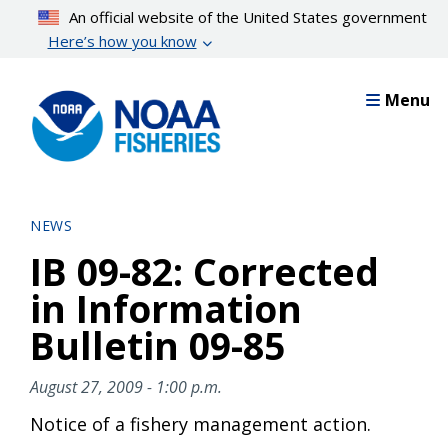
Skip
An official website of the United States government
to
Here’s how you know
main
content
Menu
NEWS
IB 09-82: Corrected
in Information
Bulletin 09-85
August 27, 2009 - 1:00 p.m.
Notice of a fishery management action.