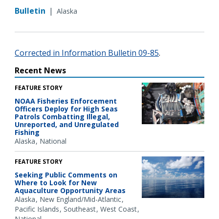
Bulletin
|
Alaska
Corrected in Information Bulletin 09-85
.
Recent News
FEATURE STORY
NOAA Fisheries Enforcement
Officers Deploy for High Seas
Patrols Combatting Illegal,
Unreported, and Unregulated
Fishing
Alaska
National
FEATURE STORY
Seeking Public Comments on
Where to Look for New
Aquaculture Opportunity Areas
Alaska
New England/Mid-Atlantic
Pacific Islands
Southeast
West Coast
National