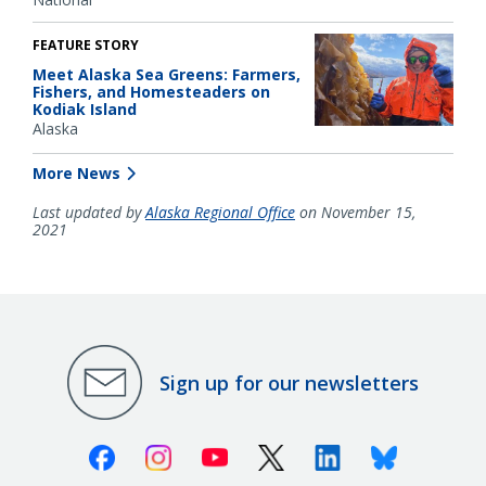
FEATURE STORY
Meet Alaska Sea Greens: Farmers,
Fishers, and Homesteaders on
Kodiak Island
Alaska
More News
Last updated by
Alaska Regional Office
on November 15,
2021
Sign up for our newsletters
Facebook
Instagram
Youtube
X (Twitter)
Linkedin
Bluesky