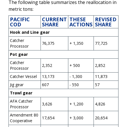
The following table summarizes the reallocation in
metric tons:
PACIFIC
CURRENT
THESE
REVISED
COD
SHARE
ACTIONS
SHARE
Hook and Line gear
Catcher
76,375
+ 1,350
77,725
Processor
Pot gear
Catcher
2,352
+ 500
2,852
Processor
Catcher Vessel
13,173
- 1,300
11,873
Jig gear
607
- 550
57
Trawl gear
AFA Catcher
3,626
+ 1,200
4,826
Processor
Amendment 80
17,654
+ 3,000
20,654
Cooperative