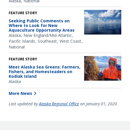
Alaska
National
FEATURE STORY
Seeking Public Comments on
Where to Look for New
Aquaculture Opportunity Areas
Alaska
New England/Mid-Atlantic
Pacific Islands
Southeast
West Coast
National
FEATURE STORY
Meet Alaska Sea Greens: Farmers,
Fishers, and Homesteaders on
Kodiak Island
Alaska
More News
Last updated by
Alaska Regional Office
on January 01, 2020