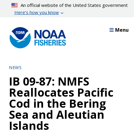
Skip
An official website of the United States government
to
Here’s how you know
main
content
Menu
NEWS
IB 09-87: NMFS
Reallocates Pacific
Cod in the Bering
Sea and Aleutian
Islands