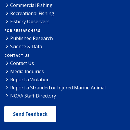
Commercial Fishing
Recreational Fishing
Fishery Observers
FOR RESEARCHERS
Published Research
Science & Data
CONTACT US
Contact Us
Media Inquiries
Report a Violation
Report a Stranded or Injured Marine Animal
NOAA Staff Directory
Send Feedback