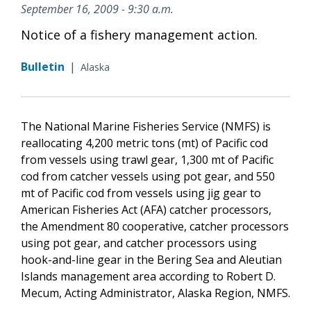
September 16, 2009 - 9:30 a.m.
Notice of a fishery management action.
Bulletin
|
Alaska
The National Marine Fisheries Service (NMFS) is
reallocating 4,200 metric tons (mt) of Pacific cod
from vessels using trawl gear, 1,300 mt of Pacific
cod from catcher vessels using pot gear, and 550
mt of Pacific cod from vessels using jig gear to
American Fisheries Act (AFA) catcher processors,
the Amendment 80 cooperative, catcher processors
using pot gear, and catcher processors using
hook-and-line gear in the Bering Sea and Aleutian
Islands management area according to Robert D.
Mecum, Acting Administrator, Alaska Region, NMFS.