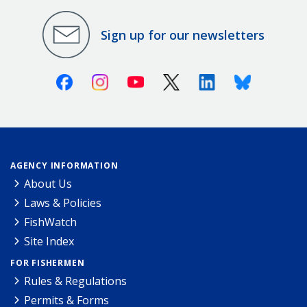
Sign up for our newsletters
Facebook
Instagram
Youtube
X (Twitter)
Linkedin
Bluesky
AGENCY INFORMATION
About Us
Laws & Policies
FishWatch
Site Index
FOR FISHERMEN
Rules & Regulations
Permits & Forms