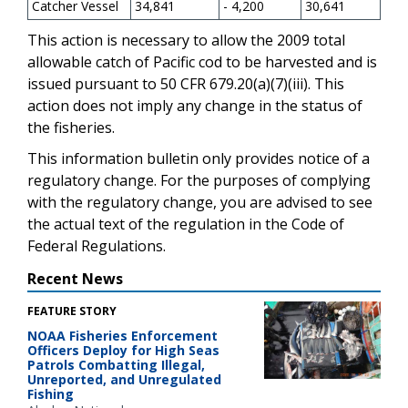
Catcher Vessel
34,841
- 4,200
30,641
This action is necessary to allow the 2009 total
allowable catch of Pacific cod to be harvested and is
issued pursuant to 50 CFR 679.20(a)(7)(iii). This
action does not imply any change in the status of
the fisheries.
This information bulletin only provides notice of a
regulatory change. For the purposes of complying
with the regulatory change, you are advised to see
the actual text of the regulation in the Code of
Federal Regulations.
Recent News
FEATURE STORY
NOAA Fisheries Enforcement
Officers Deploy for High Seas
Patrols Combatting Illegal,
Unreported, and Unregulated
Fishing