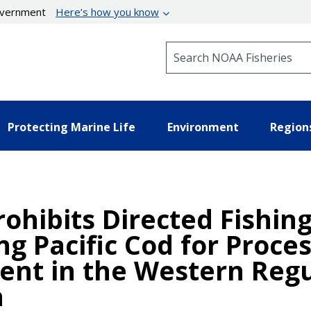
government
Here’s how you know
Search NOAA Fisheries
Protecting Marine Life
Environment
Region
ohibits Directed Fishing
ng Pacific Cod for Proce
nt in the Western Regu
a