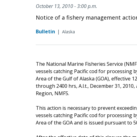
October 13, 2010 - 3:00 p.m.
Notice of a fishery management actio
Bulletin
|
Alaska
The National Marine Fisheries Service (NMFS) 
vessels catching Pacific cod for processing
Area of the Gulf of Alaska (GOA), effective 12 
through 2400 hrs, A.l.t., December 31, 2010,
Region, NMFS.
This action is necessary to prevent exceedin
vessels catching Pacific cod for processing
Area of the GOA and is issued pursuant to 50 