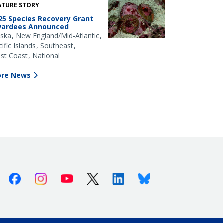
ATURE STORY
25 Species Recovery Grant
ardees Announced
aska
New England/Mid-Atlantic
ific Islands
Southeast
st Coast
National
re News
Facebook
Instagram
Youtube
X (Twitter)
Linkedin
Bluesky