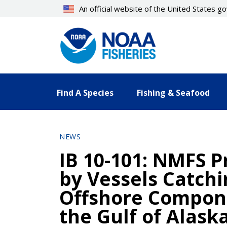
Skip
An official website of the United States 
to
main
content
Find A Species
Fishing & Seafood
NEWS
IB 10-101: NMFS Pr
by Vessels Catchi
Offshore Compone
the Gulf of Alask