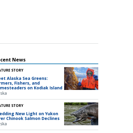
ecent News
ATURE STORY
et Alaska Sea Greens:
rmers, Fishers, and
mesteaders on Kodiak Island
aska
ATURE STORY
edding New Light on Yukon
ver Chinook Salmon Declines
aska