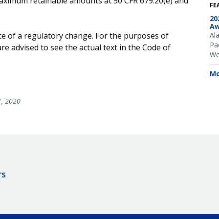
e maximum retainable amounts at 50 CFR 679.20(e) and
FE
20
Aw
ce of a regulatory change. For the purposes of
Al
Pac
e advised to see the actual text in the Code of
We
Mo
1, 2020
rs