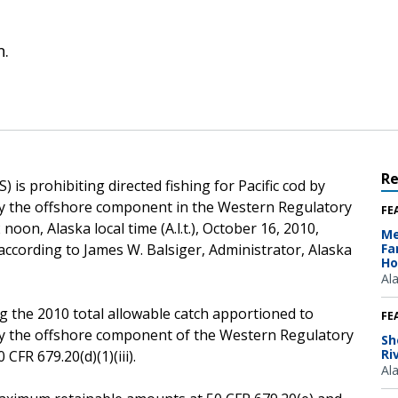
n.
R
is prohibiting directed fishing for Pacific cod by
 by the offshore component in the Western Regulatory
FE
noon, Alaska local time (A.l.t.), October 16, 2010,
Me
 according to James W. Balsiger, Administrator, Alaska
Fa
Ho
Al
g the 2010 total allowable catch apportioned to
FE
 by the offshore component of the Western Regulatory
Sh
Ri
CFR 679.20(d)(1)(iii).
Al