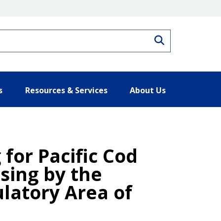
Search
s
Resources & Services
About Us
 for Pacific Cod
ssing by the
latory Area of