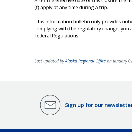
After the effective date of this closure th
(f) apply at any time during a trip.
This information bulletin only provides noti
complying with the regulatory change, you ar
Federal Regulations.
Last updated by
Alaska Regional Office
on January 0
Sign up for our newslette