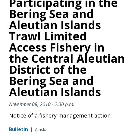
Participating in the
Bering Sea and
Aleutian Islands
Trawl Limited
Access Fishery in
the Central Aleutian
District of the
Bering Sea and
Aleutian Islands
November 08, 2010 - 2:30 p.m.
Notice of a fishery management action.
Bulletin
|
Alaska