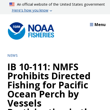
Skip
An official website of the United States government
to
Here’s how you know
main
content
Menu
NEWS
IB 10-111: NMFS
Prohibits Directed
Fishing for Pacific
Ocean Perch by
Vessels