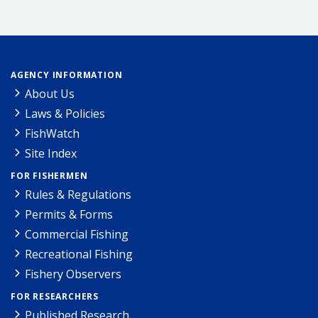
AGENCY INFORMATION
About Us
Laws & Policies
FishWatch
Site Index
FOR FISHERMEN
Rules & Regulations
Permits & Forms
Commercial Fishing
Recreational Fishing
Fishery Observers
FOR RESEARCHERS
Published Research