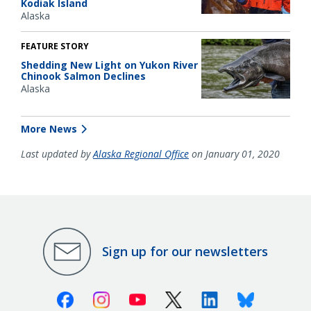
Kodiak Island
Alaska
FEATURE STORY
Shedding New Light on Yukon River
Chinook Salmon Declines
Alaska
More News
Last updated by
Alaska Regional Office
on January 01, 2020
Sign up for our newsletters
Facebook
Instagram
Youtube
X (Twitter)
Linkedin
Bluesky