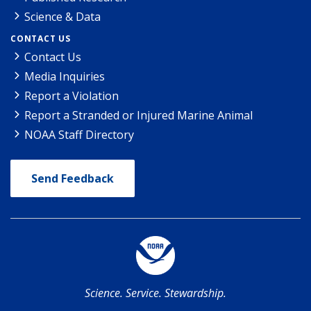
Science & Data
CONTACT US
Contact Us
Media Inquiries
Report a Violation
Report a Stranded or Injured Marine Animal
NOAA Staff Directory
Send Feedback
Science. Service. Stewardship.