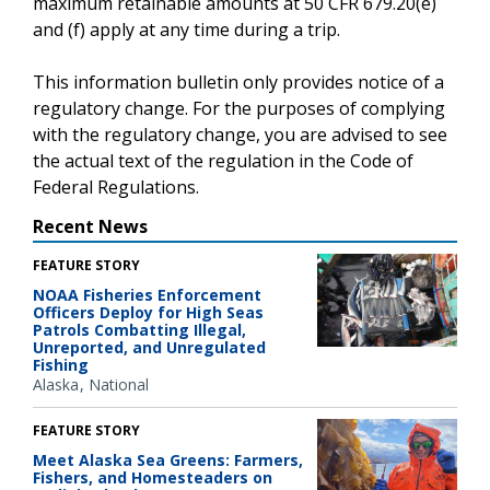
maximum retainable amounts at 50 CFR 679.20(e)
and (f) apply at any time during a trip.
This information bulletin only provides notice of a
regulatory change. For the purposes of complying
with the regulatory change, you are advised to see
the actual text of the regulation in the Code of
Federal Regulations.
Recent News
FEATURE STORY
NOAA Fisheries Enforcement
Officers Deploy for High Seas
Patrols Combatting Illegal,
Unreported, and Unregulated
Fishing
Alaska
National
FEATURE STORY
Meet Alaska Sea Greens: Farmers,
Fishers, and Homesteaders on