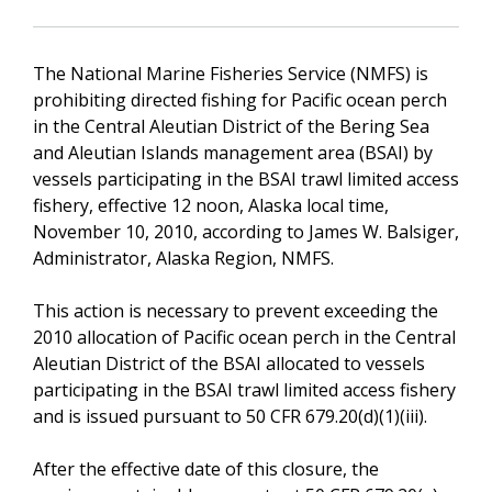
The National Marine Fisheries Service (NMFS) is
prohibiting directed fishing for Pacific ocean perch
in the Central Aleutian District of the Bering Sea
and Aleutian Islands management area (BSAI) by
vessels participating in the BSAI trawl limited access
fishery, effective 12 noon, Alaska local time,
November 10, 2010, according to James W. Balsiger,
Administrator, Alaska Region, NMFS.
This action is necessary to prevent exceeding the
2010 allocation of Pacific ocean perch in the Central
Aleutian District of the BSAI allocated to vessels
participating in the BSAI trawl limited access fishery
and is issued pursuant to 50 CFR 679.20(d)(1)(iii).
After the effective date of this closure, the