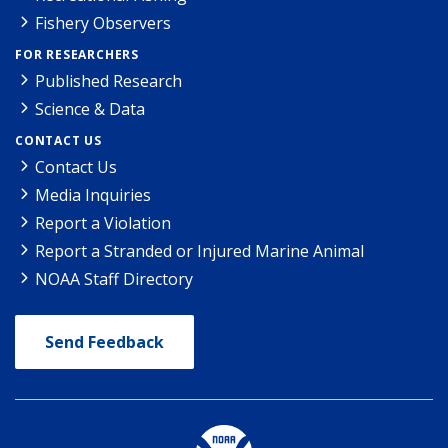
Fishery Observers
FOR RESEARCHERS
Published Research
Science & Data
CONTACT US
Contact Us
Media Inquiries
Report a Violation
Report a Stranded or Injured Marine Animal
NOAA Staff Directory
Send Feedback