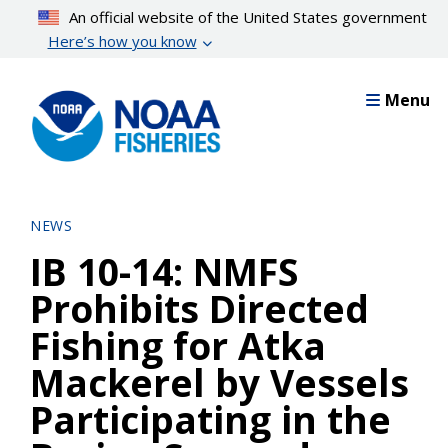
Skip
An official website of the United States government
to
Here’s how you know
main
content
Menu
NEWS
IB 10-14: NMFS
Prohibits Directed
Fishing for Atka
Mackerel by Vessels
Participating in the