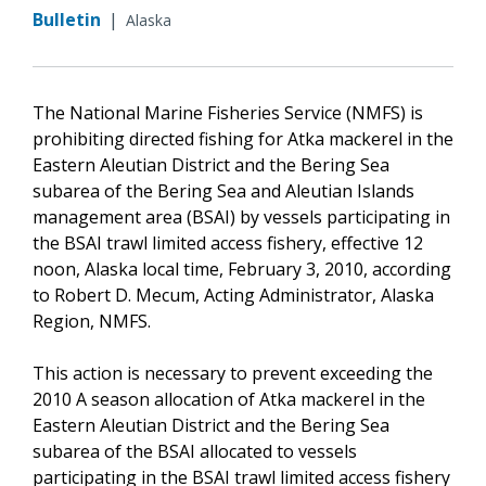
Bulletin
|
Alaska
The National Marine Fisheries Service (NMFS) is
prohibiting directed fishing for Atka mackerel in the
Eastern Aleutian District and the Bering Sea
subarea of the Bering Sea and Aleutian Islands
management area (BSAI) by vessels participating in
the BSAI trawl limited access fishery, effective 12
noon, Alaska local time, February 3, 2010, according
to Robert D. Mecum, Acting Administrator, Alaska
Region, NMFS.
This action is necessary to prevent exceeding the
2010 A season allocation of Atka mackerel in the
Eastern Aleutian District and the Bering Sea
subarea of the BSAI allocated to vessels
participating in the BSAI trawl limited access fishery