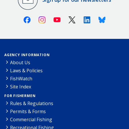
Facebook
Instagram
Youtube
X (Twitter)
Linkedin
Bluesky
AGENCY INFORMATION
About Us
Laws & Policies
FishWatch
Site Index
FOR FISHERMEN
Rules & Regulations
Permits & Forms
Commercial Fishing
Recreational Fishing