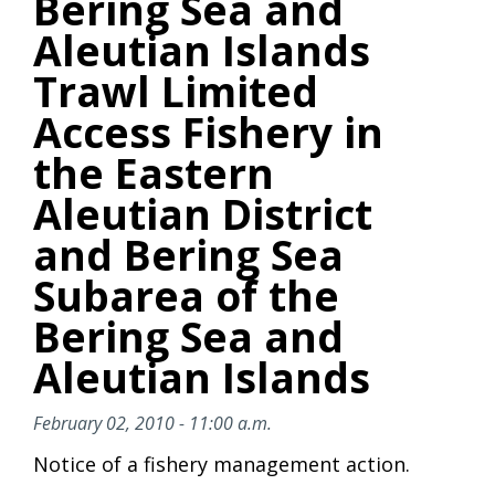
Bering Sea and
Aleutian Islands
Trawl Limited
Access Fishery in
the Eastern
Aleutian District
and Bering Sea
Subarea of the
Bering Sea and
Aleutian Islands
February 02, 2010 - 11:00 a.m.
Notice of a fishery management action.