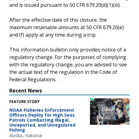
and is issued pursuant to 50 CFR 679.20(d)(1)(iii).
After the effective date of this closure, the
maximum retainable amounts at 50 CFR 679.20(e)
and (f) apply at any time during a trip.
This information bulletin only provides notice of a
regulatory change. For the purposes of complying
with the regulatory change, you are advised to see
the actual text of the regulation in the Code of
Federal Regulations.
Recent News
FEATURE STORY
NOAA Fisheries Enforcement
Officers Deploy for High Seas
Patrols Combatting Illegal,
Unreported, and Unregulated
Fishing
Alaska
National