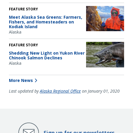
FEATURE STORY
Meet Alaska Sea Greens: Farmers,
Fishers, and Homesteaders on
Kodiak Island
Alaska
FEATURE STORY
Shedding New Light on Yukon River
Chinook Salmon Declines
Alaska
More News
Last updated by
Alaska Regional Office
on January 01, 2020
Sign up for our newsletters