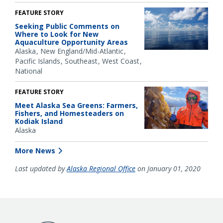
FEATURE STORY
Seeking Public Comments on
Where to Look for New
Aquaculture Opportunity Areas
Alaska
New England/Mid-Atlantic
Pacific Islands
Southeast
West Coast
National
FEATURE STORY
Meet Alaska Sea Greens: Farmers,
Fishers, and Homesteaders on
Kodiak Island
Alaska
More News
Last updated by
Alaska Regional Office
on January 01, 2020