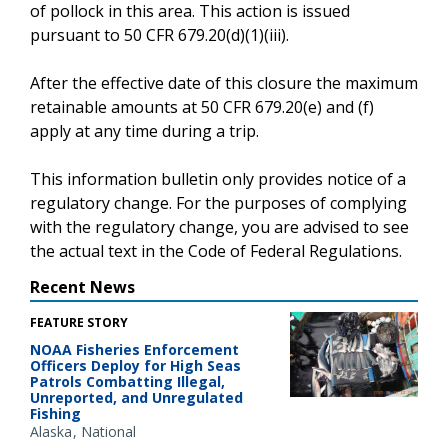
of pollock in this area. This action is issued
pursuant to 50 CFR 679.20(d)(1)(iii).
After the effective date of this closure the maximum
retainable amounts at 50 CFR 679.20(e) and (f)
apply at any time during a trip.
This information bulletin only provides notice of a
regulatory change. For the purposes of complying
with the regulatory change, you are advised to see
the actual text in the Code of Federal Regulations.
Recent News
FEATURE STORY
NOAA Fisheries Enforcement
Officers Deploy for High Seas
Patrols Combatting Illegal,
Unreported, and Unregulated
Fishing
Alaska
National