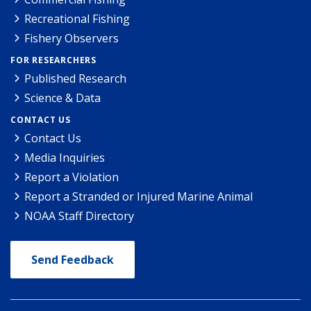
Recreational Fishing
Fishery Observers
FOR RESEARCHERS
Published Research
Science & Data
CONTACT US
Contact Us
Media Inquiries
Report a Violation
Report a Stranded or Injured Marine Animal
NOAA Staff Directory
Send Feedback