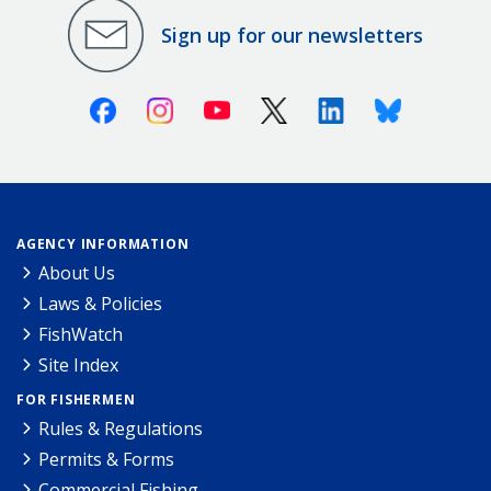
Sign up for our newsletters
Facebook
Instagram
Youtube
X (Twitter)
Linkedin
Bluesky
AGENCY INFORMATION
About Us
Laws & Policies
FishWatch
Site Index
FOR FISHERMEN
Rules & Regulations
Permits & Forms
Commercial Fishing