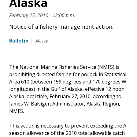
Alaska
February 25, 2010 - 12:00 p.m.
Notice of a fishery management action.
Bulletin
|
Alaska
The National Marine Fisheries Service (NMFS) is
prohibiting directed fishing for pollock in Statistical
Area 610 (between 159 degrees and 170 degrees W.
longitudes) in the Gulf of Alaska, effective 12 noon,
Alaska local time, February 27, 2010, according to
James W. Balsiger, Administrator, Alaska Region,
NMFS.
This action is necessary to prevent exceeding the A
season allowance of the 2010 total allowable catch