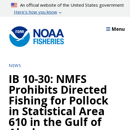
Skip
An official website of the United States government
to
Here’s how you know
main
content
Menu
NEWS
IB 10-30: NMFS
Prohibits Directed
Fishing for Pollock
in Statistical Area
610 in the Gulf of