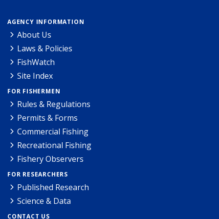
AGENCY INFORMATION
About Us
Laws & Policies
FishWatch
Site Index
FOR FISHERMEN
Rules & Regulations
Permits & Forms
Commercial Fishing
Recreational Fishing
Fishery Observers
FOR RESEARCHERS
Published Research
Science & Data
CONTACT US