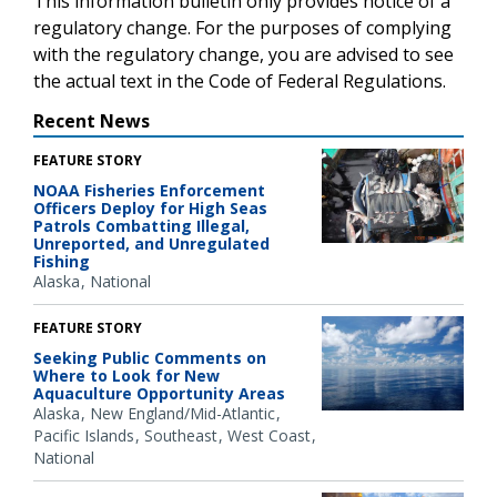
This information bulletin only provides notice of a
regulatory change. For the purposes of complying
with the regulatory change, you are advised to see
the actual text in the Code of Federal Regulations.
Recent News
FEATURE STORY
NOAA Fisheries Enforcement
Officers Deploy for High Seas
Patrols Combatting Illegal,
Unreported, and Unregulated
Fishing
Alaska
National
FEATURE STORY
Seeking Public Comments on
Where to Look for New
Aquaculture Opportunity Areas
Alaska
New England/Mid-Atlantic
Pacific Islands
Southeast
West Coast
National