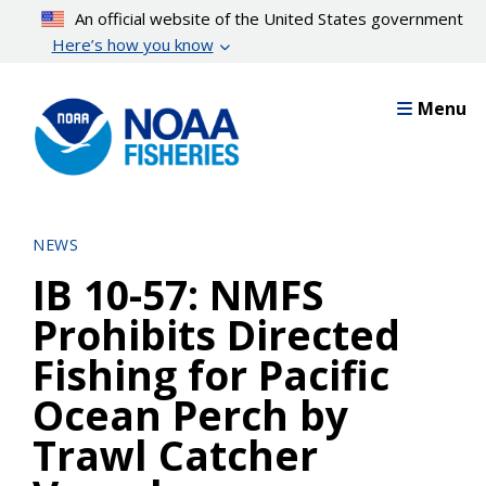
Skip
An official website of the United States government
to
Here’s how you know
main
content
Menu
NEWS
IB 10-57: NMFS
Prohibits Directed
Fishing for Pacific
Ocean Perch by
Trawl Catcher