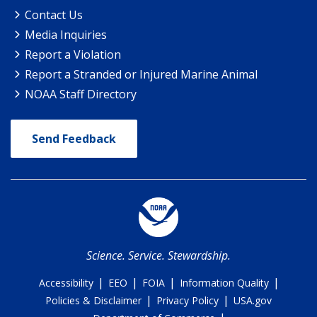
Contact Us
Media Inquiries
Report a Violation
Report a Stranded or Injured Marine Animal
NOAA Staff Directory
Send Feedback
Science. Service. Stewardship.
|
|
|
|
Accessibility
EEO
FOIA
Information Quality
|
|
Policies & Disclaimer
Privacy Policy
USA.gov