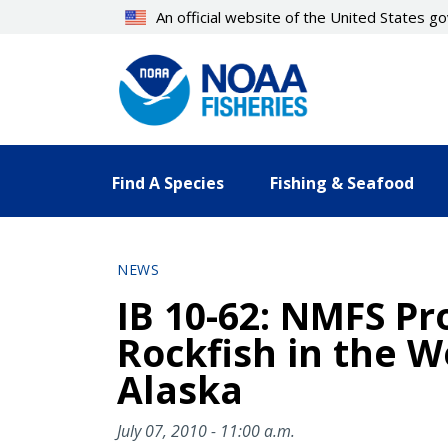
Skip
An official website of the United States 
to
main
content
Find A Species
Fishing & Seafood
NEWS
IB 10-62: NMFS Pr
Rockfish in the W
Alaska
July 07, 2010 - 11:00 a.m.