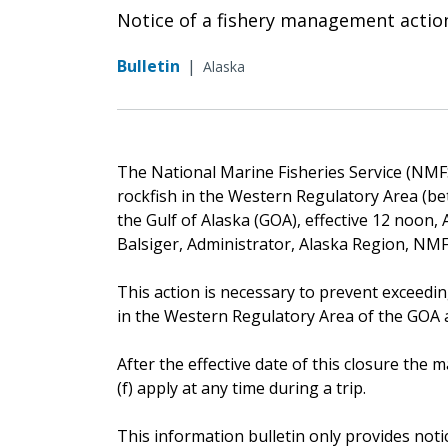
Notice of a fishery management actio
Bulletin
|
Alaska
The National Marine Fisheries Service (NMFS)
rockfish in the Western Regulatory Area (b
the Gulf of Alaska (GOA), effective 12 noon, 
Balsiger, Administrator, Alaska Region, NMF
This action is necessary to prevent exceedin
in the Western Regulatory Area of the GOA an
After the effective date of this closure th
(f) apply at any time during a trip.
This information bulletin only provides noti