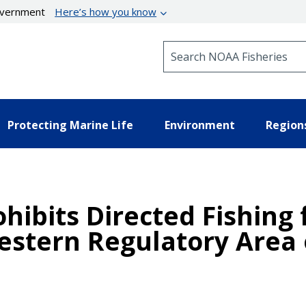
government
Here’s how you know
Search NOAA Fisheries
Protecting Marine Life
Environment
Region
ohibits Directed Fishing
estern Regulatory Area o