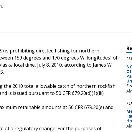
n.
R
 is prohibiting directed fishing for northern
etween 159 degrees and 170 degrees W. longitudes) of
FE
Alaska local time, July 8, 2010, according to James W.
NO
S.
Of
Pa
Un
g the 2010 total allowable catch of northern rockfish
Fi
Al
d is issued pursuant to 50 CFR 679.20(d)(1)(iii).
FE
e maximum retainable amounts at 50 CFR 679.20(e) and
Me
Fa
Ho
Al
ce of a regulatory change. For the purposes of