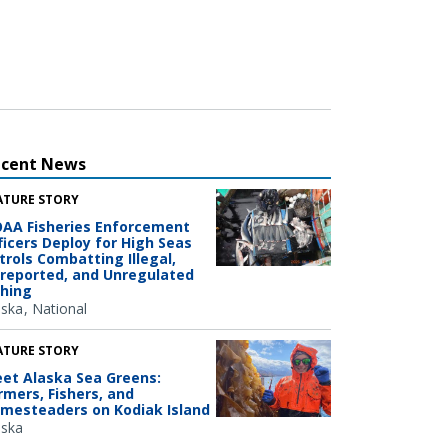
ecent News
ATURE STORY
AA Fisheries Enforcement
ficers Deploy for High Seas
trols Combatting Illegal,
reported, and Unregulated
shing
aska
National
ATURE STORY
et Alaska Sea Greens:
rmers, Fishers, and
mesteaders on Kodiak Island
aska