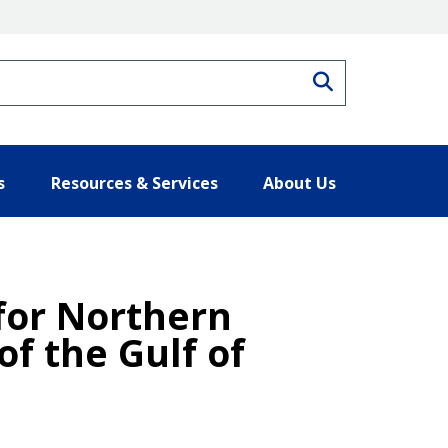
Search
s
Resources & Services
About Us
 for Northern
f the Gulf of