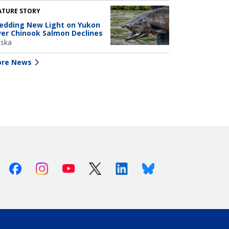
ATURE STORY
edding New Light on Yukon
ver Chinook Salmon Declines
aska
re News
Facebook
Instagram
Youtube
X (Twitter)
Linkedin
Bluesky