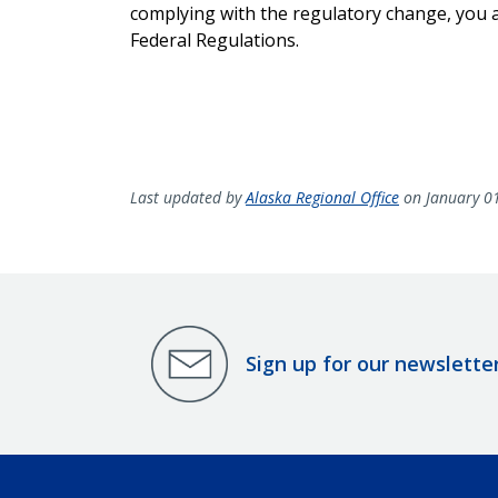
complying with the regulatory change, you ar
Federal Regulations.
Last updated by
Alaska Regional Office
on January 0
Sign up for our newslette