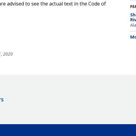
e advised to see the actual text in the Code of
FE
Sh
Ri
Al
Mo
1, 2020
rs