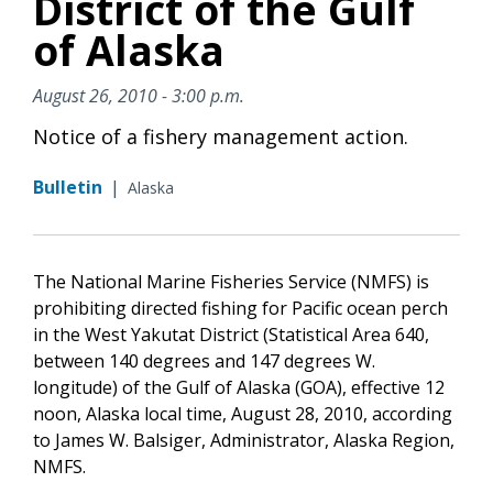
District of the Gulf
of Alaska
August 26, 2010 - 3:00 p.m.
Notice of a fishery management action.
Bulletin
|
Alaska
The National Marine Fisheries Service (NMFS) is
prohibiting directed fishing for Pacific ocean perch
in the West Yakutat District (Statistical Area 640,
between 140 degrees and 147 degrees W.
longitude) of the Gulf of Alaska (GOA), effective 12
noon, Alaska local time, August 28, 2010, according
to James W. Balsiger, Administrator, Alaska Region,
NMFS.