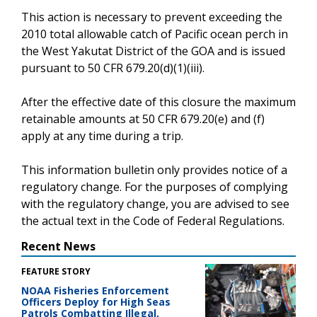
This action is necessary to prevent exceeding the
2010 total allowable catch of Pacific ocean perch in
the West Yakutat District of the GOA and is issued
pursuant to 50 CFR 679.20(d)(1)(iii).
After the effective date of this closure the maximum
retainable amounts at 50 CFR 679.20(e) and (f)
apply at any time during a trip.
This information bulletin only provides notice of a
regulatory change. For the purposes of complying
with the regulatory change, you are advised to see
the actual text in the Code of Federal Regulations.
Recent News
FEATURE STORY
NOAA Fisheries Enforcement
Officers Deploy for High Seas
Patrols Combatting Illegal,