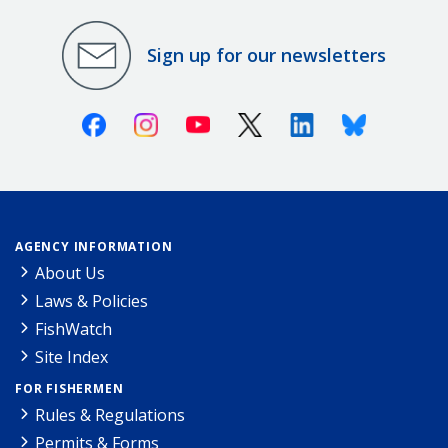
Sign up for our newsletters
Facebook
Instagram
Youtube
X (Twitter)
Linkedin
Bluesky
AGENCY INFORMATION
About Us
Laws & Policies
FishWatch
Site Index
FOR FISHERMEN
Rules & Regulations
Permits & Forms