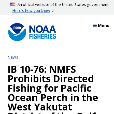
Skip
An official website of the United States government
to
Here’s how you know
main
content
Menu
NEWS
IB 10-76: NMFS
Prohibits Directed
Fishing for Pacific
Ocean Perch in the
West Yakutat