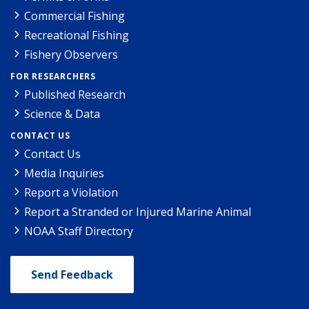
Commercial Fishing
Recreational Fishing
Fishery Observers
FOR RESEARCHERS
Published Research
Science & Data
CONTACT US
Contact Us
Media Inquiries
Report a Violation
Report a Stranded or Injured Marine Animal
NOAA Staff Directory
Send Feedback