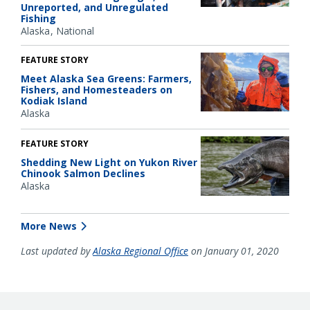
Unreported, and Unregulated
Fishing
Alaska
National
FEATURE STORY
Meet Alaska Sea Greens: Farmers,
Fishers, and Homesteaders on
Kodiak Island
Alaska
FEATURE STORY
Shedding New Light on Yukon River
Chinook Salmon Declines
Alaska
More News
Last updated by
Alaska Regional Office
on January 01, 2020