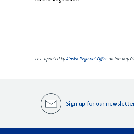
Last updated by
Alaska Regional Office
on January 0
Sign up for our newslette