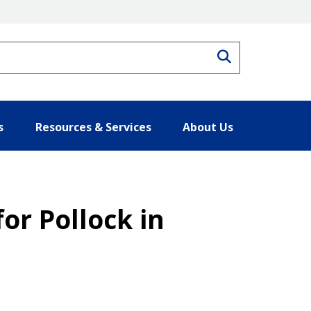
Search
s
Resources & Services
About Us
for Pollock in