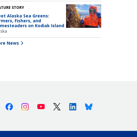
ATURE STORY
et Alaska Sea Greens:
rmers, Fishers, and
mesteaders on Kodiak Island
aska
re News
Facebook
Instagram
Youtube
X (Twitter)
Linkedin
Bluesky