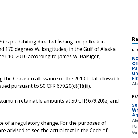
R
 is prohibiting directed fishing for pollock in
d 170 degrees W. longitudes) in the Gulf of Alaska,
FE
ber 10, 2010 according to James W. Balsiger,
NO
Of
Pa
Un
g the C season allowance of the 2010 total allowable
Fi
Al
ssued pursuant to 50 CFR 679.20(d)(1)(iii).
FE
e maximum retainable amounts at 50 CFR 679.20(e) and
Se
Wh
Aq
Al
ce of a regulatory change. For the purposes of
Pac
e advised to see the actual text in the Code of
We