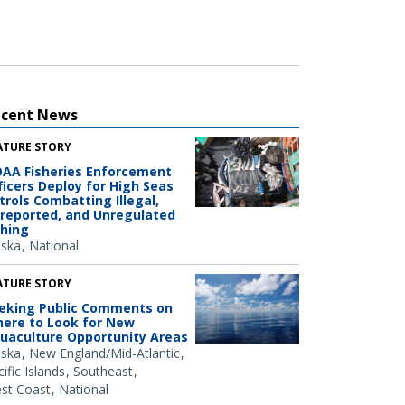
ecent News
ATURE STORY
AA Fisheries Enforcement
ficers Deploy for High Seas
trols Combatting Illegal,
reported, and Unregulated
shing
aska
National
ATURE STORY
eking Public Comments on
ere to Look for New
uaculture Opportunity Areas
aska
New England/Mid-Atlantic
ific Islands
Southeast
st Coast
National