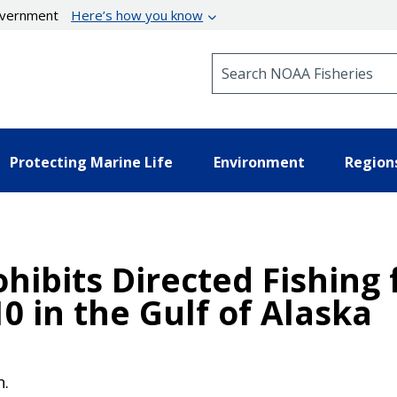
government
Here’s how you know
Search NOAA Fisheries
Protecting Marine Life
Environment
Region
hibits Directed Fishing 
10 in the Gulf of Alaska
n.