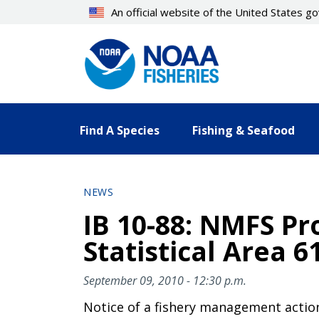
Skip
An official website of the United States 
to
main
content
Find A Species
Fishing & Seafood
NEWS
IB 10-88: NMFS Pro
Statistical Area 6
September 09, 2010 - 12:30 p.m.
Notice of a fishery management actio