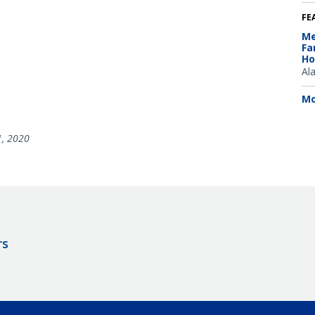
FE
Me
Fa
Ho
Al
Mo
1, 2020
rs