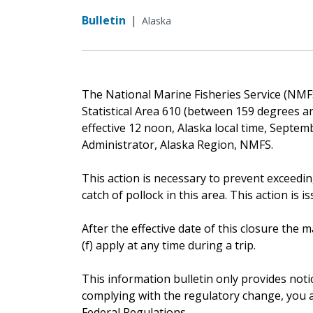
Bulletin
|
Alaska
The National Marine Fisheries Service (NMFS)
Statistical Area 610 (between 159 degrees an
effective 12 noon, Alaska local time, Septem
Administrator, Alaska Region, NMFS.
This action is necessary to prevent exceedin
catch of pollock in this area. This action is i
After the effective date of this closure th
(f) apply at any time during a trip.
This information bulletin only provides noti
complying with the regulatory change, you ar
Federal Regulations.