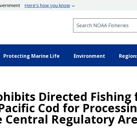
government
Here’s how you know
Search NOAA Fisheries
Protecting Marine Life
Environment
Region
hibits Directed Fishing 
Pacific Cod for Processi
Central Regulatory Area