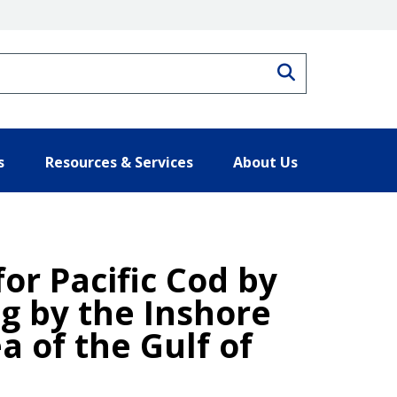
Search
s
Resources & Services
About Us
for Pacific Cod by
ng by the Inshore
 of the Gulf of