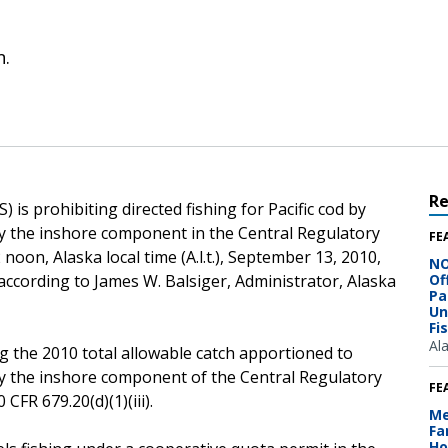
n.
R
is prohibiting directed fishing for Pacific cod by
 by the inshore component in the Central Regulatory
FE
 noon, Alaska local time (A.l.t.), September 13, 2010,
NO
 according to James W. Balsiger, Administrator, Alaska
Of
Pa
Un
Fi
Al
g the 2010 total allowable catch apportioned to
 by the inshore component of the Central Regulatory
FE
CFR 679.20(d)(1)(iii).
Me
Fa
Ho