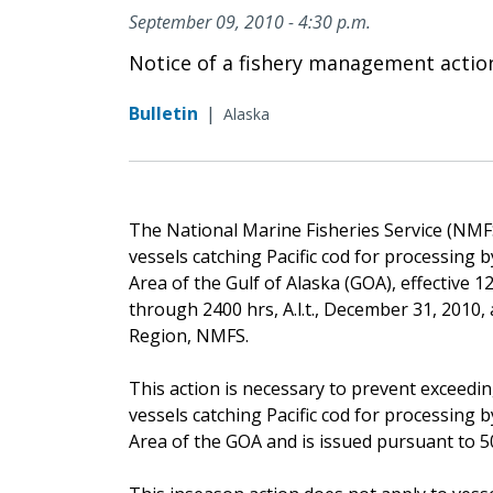
September 09, 2010 - 4:30 p.m.
Notice of a fishery management actio
Bulletin
|
Alaska
The National Marine Fisheries Service (NMFS) 
vessels catching Pacific cod for processing
Area of the Gulf of Alaska (GOA), effective 12
through 2400 hrs, A.l.t., December 31, 2010,
Region, NMFS.
This action is necessary to prevent exceedin
vessels catching Pacific cod for processing
Area of the GOA and is issued pursuant to 50 