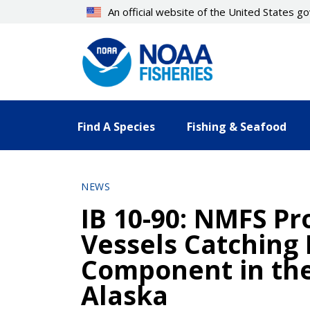
Skip
An official website of the United States 
to
main
content
Find A Species
Fishing & Seafood
NEWS
IB 10-90: NMFS Pro
Vessels Catching 
Component in the 
Alaska