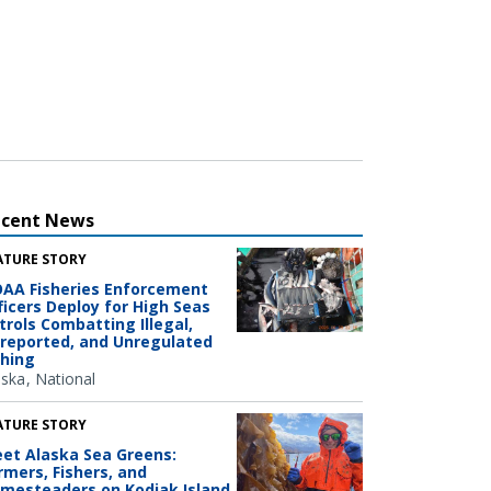
ecent News
ATURE STORY
AA Fisheries Enforcement
ficers Deploy for High Seas
trols Combatting Illegal,
reported, and Unregulated
shing
aska
National
ATURE STORY
et Alaska Sea Greens:
rmers, Fishers, and
mesteaders on Kodiak Island