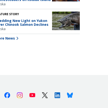
aska
ATURE STORY
edding New Light on Yukon
ver Chinook Salmon Declines
aska
re News
Facebook
Instagram
Youtube
X (Twitter)
Linkedin
Bluesky