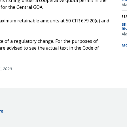
ls fishing under a cooperative quota permit in the
Al
 for the Central GOA.
FE
e maximum retainable amounts at 50 CFR 679.20(e) and
Sh
Ri
Al
ce of a regulatory change. For the purposes of
Mo
e advised to see the actual text in the Code of
1, 2020
rs