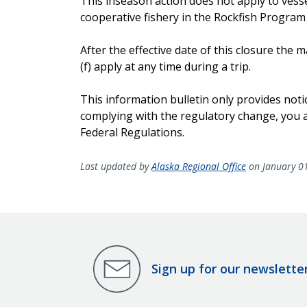
This inseason action does not apply to vesse
cooperative fishery in the Rockfish Program
After the effective date of this closure th
(f) apply at any time during a trip.
This information bulletin only provides noti
complying with the regulatory change, you ar
Federal Regulations.
Last updated by
Alaska Regional Office
on January 0
Sign up for our newslette